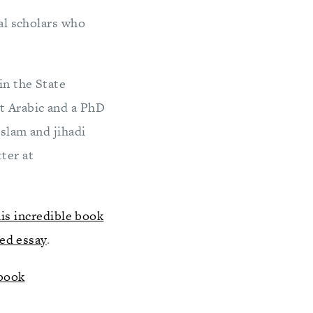
ral scholars who
in the State
t Arabic and a PhD
Islam and jihadi
ter at
his incredible book
ted essay
.
 book