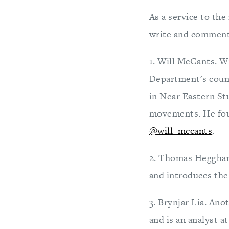
As a service to the
write and comment 
1. Will McCants. Wi
Department's count
in Near Eastern Stu
movements. He fo
@will_mccants
.
2. Thomas Heggha
and introduces the 
3. Brynjar Lia. An
and is an analyst 