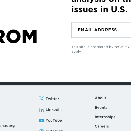
issues in U.S.
ROM
This site is protected by reCAP
apply.
About
Twitter
Events
LinkedIn
Internships
YouTube
cnas.org
Careers