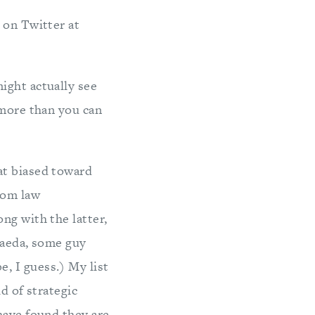
r on Twitter at
might actually see
 more than you can
at biased toward
rom law
ng with the latter,
-Qaeda, some guy
, I guess.) My list
ld of strategic
have found they are