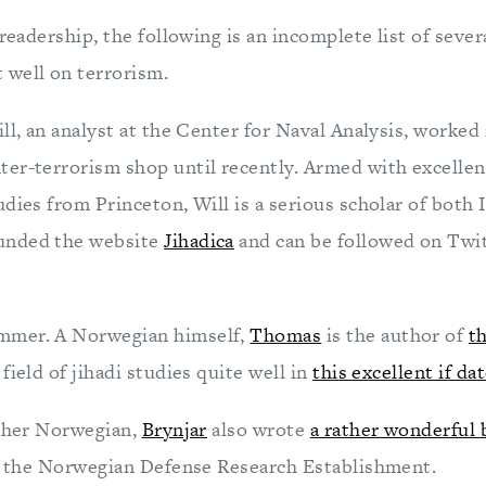
 readership, the following is an incomplete list of seve
well on terrorism.
ll, an analyst at the Center for Naval Analysis, worked 
er-terrorism shop until recently. Armed with excellen
dies from Princeton, Will is a serious scholar of both 
unded the website
Jihadica
and can be followed on Twit
mmer. A Norwegian himself,
Thomas
is the author of
t
field of jihadi studies quite well in
this excellent if da
other Norwegian,
Brynjar
also wrote
a rather wonderful
at the Norwegian Defense Research Establishment.