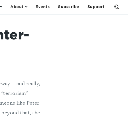
About
Events
Subscribe
Support
Open
the
Sear
Form
nter-
way -- and really,
s "terrorism"
omeone like Peter
t beyond that, the