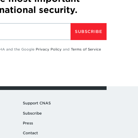
 national security.
SUBSCRIBE
TCHA and the Google
Privacy Policy
and
Terms of Service
Support CNAS
Subscribe
Press
Contact