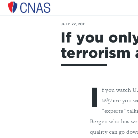
Center
for
JULY 22, 2011
a
If you onl
New
American
Security
terrorism 
I
f you watch U.
why
are you wa
"experts" talk
Bergen who has wri
quality can go down