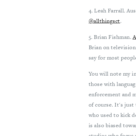
4. Leah Farrall. Au
@allthingsct
.
5. Brian Fishman.
A
Brian on televisio
say for most peop
You will note my i
those with languag
enforcement and mi
of course. It's jus
who used to kick d
is also biased tow
studies who focus 