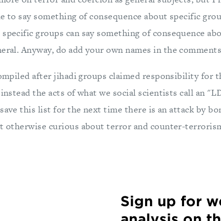
able to say something of consequence about specific gro
 specific groups can say something of consequence abou
neral. Anyway, do add your own names in the comments
compiled after jihadi groups claimed responsibility for 
 instead the acts of what we social scientists call an "
save this list for the next time there is an attack by bo
st otherwise curious about terror and counter-terroris
Sign up for 
analysis on t