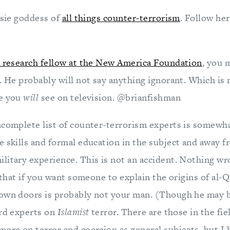
ssie goddess of
all things counter-terrorism
. Follow he
 research fellow at the New America Foundation
, you 
n. He probably will not say anything ignorant. Which is
le you
will
see on television. @brianfishman
ncomplete list of counter-terrorism experts is somewh
e skills and formal education in the subject and away f
litary experience. This is not an accident. Nothing wro
t that if you want someone to explain the origins of al
own doors is probably not your man. (Though he may be
ard experts on
Islamist
terror. There are those in the fie
more on terror and coercion as general subjects, but I 