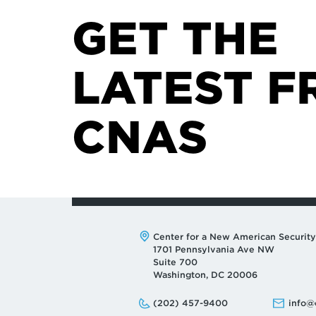
GET THE
LATEST F
CNAS
Address:
Center for a New American Security
1701 Pennsylvania Ave NW
Suite 700
Washington, DC 20006
Phone:
Email:
(202) 457-9400
info@