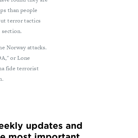
ups than people
t terror tactics
 section.
the Norway attacks.
LDA," or Lone
na fide terrorist
m.
weekly updates and
he most important