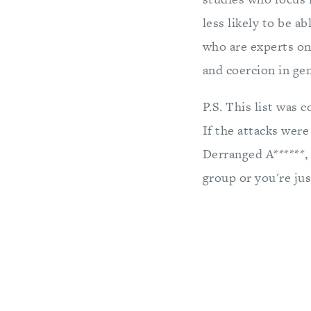
less likely to be 
who are experts on
and coercion in ge
P.S. This list was 
If the attacks were
Derranged A******, 
group or you're ju