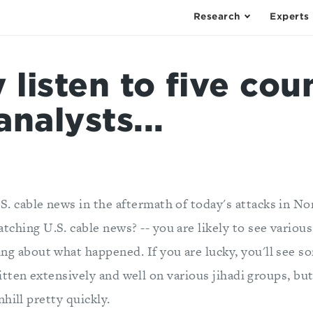
Research
Experts
y listen to five cou
analysts...
S. cable news in the aftermath of today's attacks in Nor
tching U.S. cable news? -- you are likely to see variou
ing about what happened. If you are lucky, you'll see s
tten extensively and well on various jihadi groups, bu
hill pretty quickly.