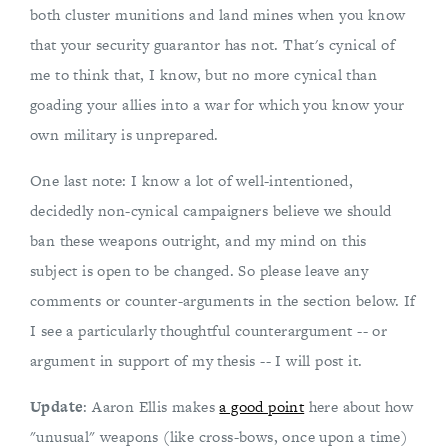
both cluster munitions and land mines when you know
that your security guarantor has not. That's cynical of
me to think that, I know, but no more cynical than
goading your allies into a war for which you know your
own military is unprepared.
One last note: I know a lot of well-intentioned,
decidedly non-cynical campaigners believe we should
ban these weapons outright, and my mind on this
subject is open to be changed. So please leave any
comments or counter-arguments in the section below. If
I see a particularly thoughtful counterargument -- or
argument in support of my thesis -- I will post it.
Update
: Aaron Ellis makes
a good point
here about how
"unusual" weapons (like cross-bows, once upon a time)