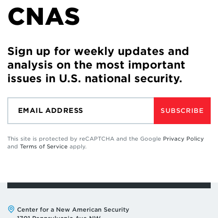
CNAS
Sign up for weekly updates and
analysis on the most important
issues in U.S. national security.
SUBSCRIBE
This site is protected by reCAPTCHA and the Google
Privacy Policy
and
Terms of Service
apply.
Address:
Center for a New American Security