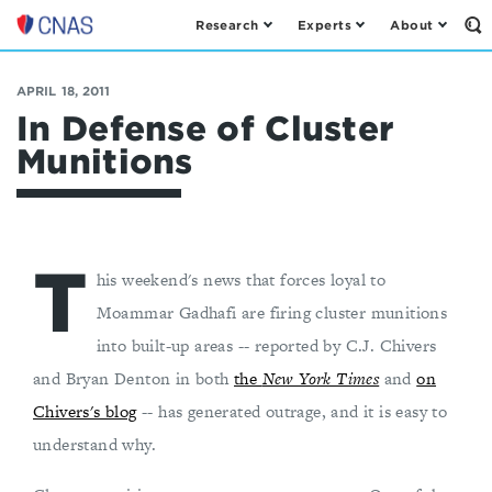
Research
Experts
About
Op
Center
th
for
Se
Fo
a
APRIL 18, 2011
New
In Defense of Cluster
American
Munitions
Security
T
his weekend's news that forces loyal to
Moammar Gadhafi are firing cluster munitions
into built-up areas -- reported by C.J. Chivers
and Bryan Denton in both
the
New York Times
and
on
Chivers's blog
-- has generated outrage, and it is easy to
understand why.