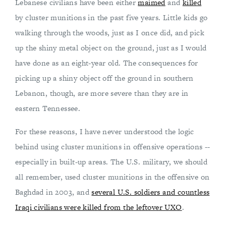
Lebanese civilians have been either
maimed
and
killed
by cluster munitions in the past five years. Little kids go
walking through the woods, just as I once did, and pick
up the shiny metal object on the ground, just as I would
have done as an eight-year old. The consequences for
picking up a shiny object off the ground in southern
Lebanon, though, are more severe than they are in
eastern Tennessee.
For these reasons, I have never understood the logic
behind using cluster munitions in offensive operations --
especially in built-up areas. The U.S. military, we should
all remember, used cluster munitions in the offensive on
Baghdad in 2003, and
several U.S. soldiers and countless
Iraqi civilians were killed from the leftover UXO
.