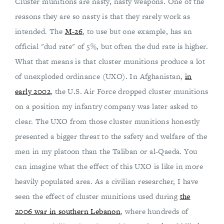
Cluster munitions are nasty, nasty weapons. One of the
reasons they are so nasty is that they rarely work as
intended. The
M-26
, to use but one example, has an
official "dud rate" of 5%, but often the dud rate is higher.
What that means is that cluster munitions produce a lot
of unexploded ordinance (UXO). In Afghanistan,
in
early 2002
, the U.S. Air Force dropped cluster munitions
on a position my infantry company was later asked to
clear. The UXO from those cluster munitions honestly
presented a bigger threat to the safety and welfare of the
men in my platoon than the Taliban or al-Qaeda. You
can imagine what the effect of this UXO is like in more
heavily populated area. As a civilian researcher, I have
seen the effect of cluster munitions used during
the
2006 war in southern Lebanon
, where hundreds of