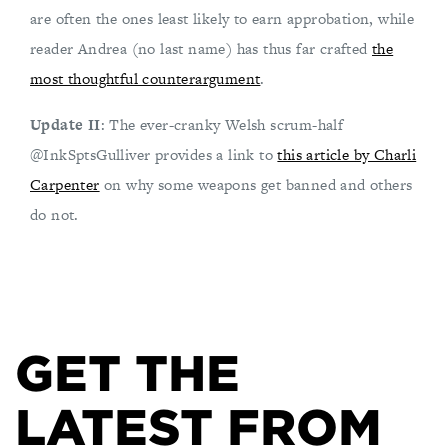
are often the ones least likely to earn approbation, while
reader Andrea (no last name) has thus far crafted
the
most thoughtful counterargument
.
Update II
: The ever-cranky Welsh scrum-half
@InkSptsGulliver provides a link to
this article by Charli
Carpenter
on why some weapons get banned and others
do not.
GET THE
LATEST FROM