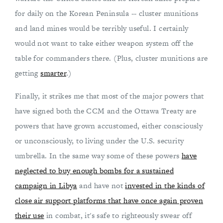
for daily on the Korean Peninsula -- cluster munitions
and land mines would be terribly useful. I certainly
would not want to take either weapon system off the
table for commanders there. (Plus, cluster munitions are
getting
smarter
.)
Finally, it strikes me that most of the major powers that
have signed both the CCM and the Ottawa Treaty are
powers that have grown accustomed, either consciously
or unconsciously, to living under the U.S. security
umbrella. In the same way some of these powers
have
neglected to buy enough bombs for a sustained
campaign in Libya
and have not
invested in the kinds of
close air support platforms that have once again proven
their use
in combat, it's safe to righteously swear off