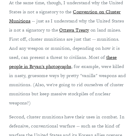
At the same time, though, I understand why the United
States is not a signatory to the
Convention on Cluster
Munitions
-- just as I understand why the United States
is not a signatory to the
Ottawa Treaty
on land mines.
First off, cluster munitions are just that -- munitions.
And any weapon or munition, depending on how it is
used, can present a threat to civilians. Most of
these
people in Bryan's photographs
, for example, were killed
in nasty, gruesome ways by pretty "vanilla" weapons and
munitions. (Also, we're going to rid ourselves of cluster
munitions but keep massive stockpiles of nuclear
weapons?)
Second, cluster munitions have their uses in combat. In
defensive, conventional warfare -- such as the kind of
warfare the United States and its Korean allies prepare