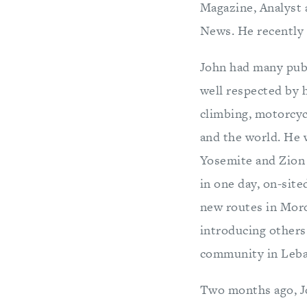
Magazine, Analyst 
News. He recently 
John had many publ
well respected by h
climbing, motorcyc
and the world. He w
Yosemite and Zion 
in one day, on-sit
new routes in Moro
introducing others
community in Leb
Two months ago, Jo