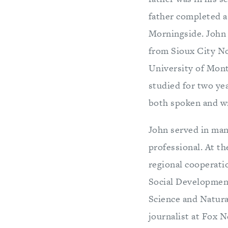
father completed a 
Morningside. John 
from Sioux City No
University of Mont
studied for two ye
both spoken and wr
John served in man
professional. At th
regional cooperati
Social Developmen
Science and Natura
journalist at Fox N