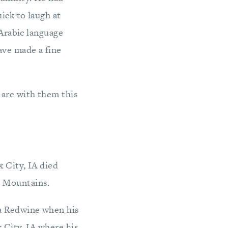
ick to laugh at
 Arabic language
ave made a fine
 are with them this
 City, IA died
n Mountains.
ra Redwine when his
 City, IA where his