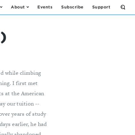
About
Events
Subscribe
Support
Open
the
Sear
Form
)
ed while climbing
ing. I first met
ts at the American
ay our tuition --
 over years of study
ays earlier, he had
finally abandoned