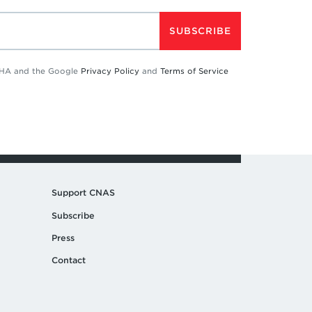
SUBSCRIBE
TCHA and the Google
Privacy Policy
and
Terms of Service
Support CNAS
Subscribe
Press
Contact