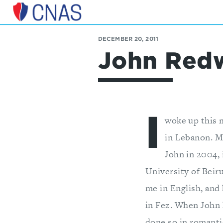
Center
for
DECEMBER 20, 2011
a
John Redw
New
American
Security
I
woke up this 
in Lebanon. Mi
John in 2004,
University of Beiru
me in English, and 
in Fez. When John 
done so in romanti