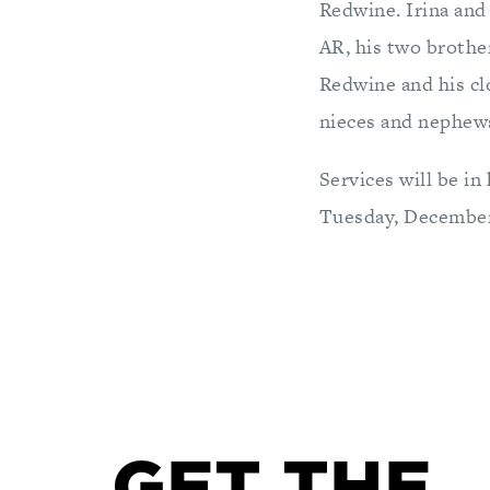
Redwine. Irina and
AR, his two brothe
Redwine and his cl
nieces and nephew
Services will be in
Tuesday, December 
GET THE