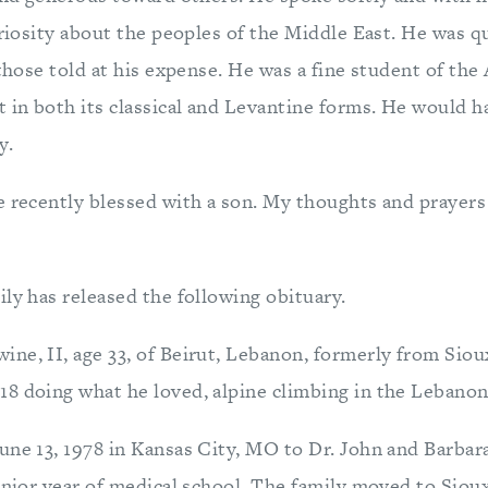
uriosity about the peoples of the Middle East. He was qu
 those told at his expense. He was a fine student of the
t in both its classical and Levantine forms. He would h
y.
e recently blessed with a son. My thoughts and prayers
ly has released the following obituary.
ne, II, age 33, of Beirut, Lebanon, formerly from Sioux
8 doing what he loved, alpine climbing in the Lebano
une 13, 1978 in Kansas City, MO to Dr. John and Barba
enior year of medical school. The family moved to Sioux