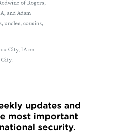
 Redwine of Rogers,
 IA, and Adam
, uncles, cousins,
oux City, IA on
 City.
weekly updates and
he most important
 national security.