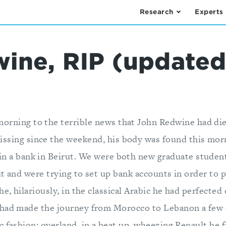
Research
Experts
ine, RIP (updated
morning to the terrible news that John Redwine had di
ssing since the weekend, his body was found this morn
 in a bank in Beirut. We were both new graduate studen
t and were trying to set up bank accounts in order to p
he, hilariously, in the classical Arabic he had perfected
had made the journey from Morocco to Lebanon a few d
c fashion: overland, in a beat up, wheezing Renault he 