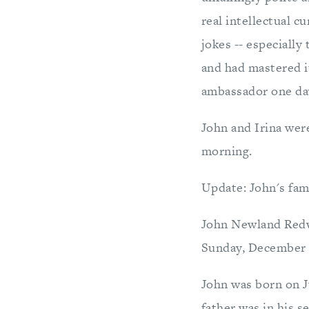
real intellectual c
jokes -- especially
and had mastered i
ambassador one da
John and Irina wer
morning.
Update: John's fami
John Newland Redwi
Sunday, December 1
John was born on J
father was in his s