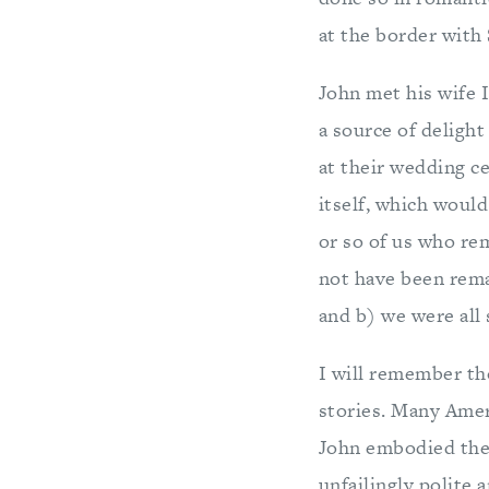
at the border with 
John met his wife 
a source of delight
at their wedding ce
itself, which would
or so of us who re
not have been remar
and b) we were all s
I will remember th
stories. Many Amer
John embodied the 
unfailingly polite