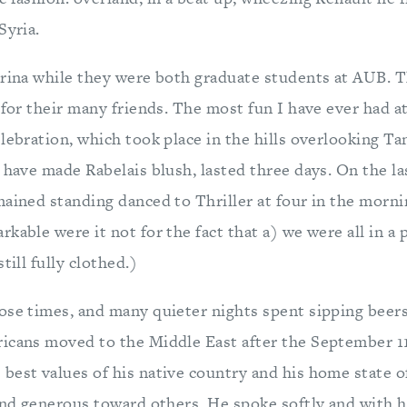
Syria.
Irina while they were both graduate students at AUB. 
 for their many friends. The most fun I have ever had at
lebration, which took place in the hills overlooking Ta
 have made Rabelais blush, lasted three days. On the la
mained standing danced to Thriller at four in the morn
kable were it not for the fact that a) we were all in a 
till fully clothed.)
ose times, and many quieter nights spent sipping beers
icans moved to the Middle East after the September 11
best values of his native country and his home state o
 and generous toward others. He spoke softly and with 