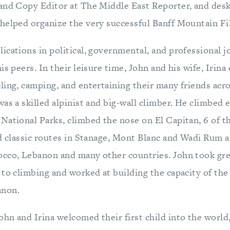
and Copy Editor at The Middle East Reporter, and desk
helped organize the very successful Banff Mountain Fil
ications in political, governmental, and professional j
is peers. In their leisure time, John and his wife, Iri
ling, camping, and entertaining their many friends acr
as a skilled alpinist and big-wall climber. He climbed 
National Parks, climbed the nose on El Capitan, 6 of 
ed classic routes in Stanage, Mont Blanc and Wadi Rum 
cco, Lebanon and many other countries. John took gre
 to climbing and worked at building the capacity of the
anon.
hn and Irina welcomed their first child into the world