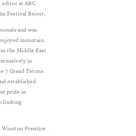
 editor at ABC
m Festival Beirut.
ournals and was
na enjoyed mountain
oss the Middle East
extensively in
the 7 Grand Tetons
and established
at pride in
 climbing
, Winston Prentice