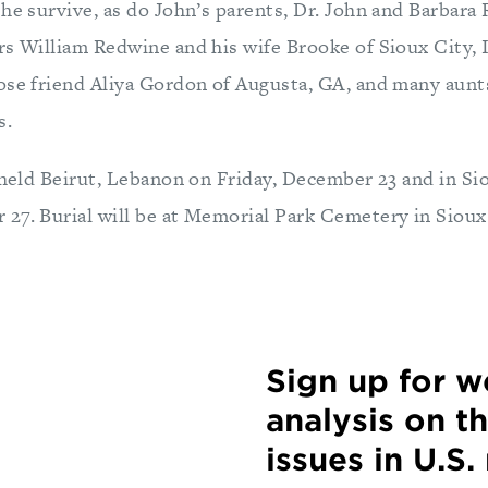
 he survive, as do John’s parents, Dr. John and Barbara
rs William Redwine and his wife Brooke of Sioux City,
ose friend Aliya Gordon of Augusta, GA, and many aunts
s.
 held Beirut, Lebanon on Friday, December 23 and in Si
27. Burial will be at Memorial Park Cemetery in Sioux
Sign up for 
analysis on t
issues in U.S.