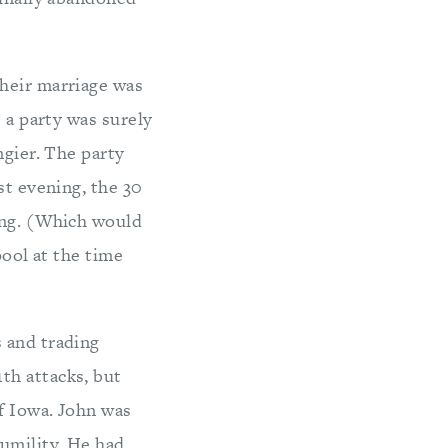
Their marriage was
 a party was surely
ngier. The party
st evening, the 30
ing. (Which would
pool at the time
 and trading
th attacks, but
f Iowa. John was
humility. He had