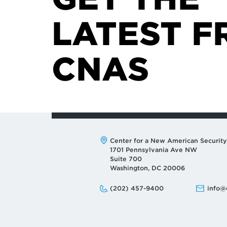
LATEST F
CNAS
Address:
Center for a New American Security
1701 Pennsylvania Ave NW
Suite 700
Washington, DC 20006
Phone:
Email:
(202) 457-9400
info@