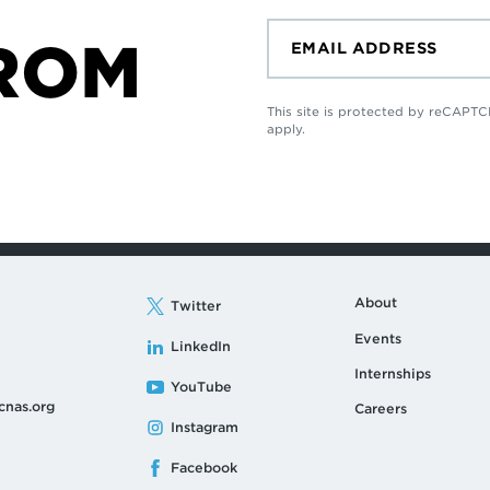
ROM
This site is protected by reCAP
apply.
About
Twitter
Events
LinkedIn
Internships
YouTube
cnas.org
Careers
Instagram
Facebook