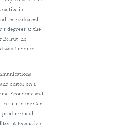
ractice in
and he graduated
’s degrees at the
 Beirut, he
d was fluent in
ommunications
 and editor on a
ional Economic and
Institute for Geo-
e producer and
ditor at Executive