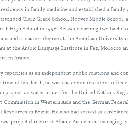
residency in family medicine and established a family p
attended Clark Grade School, Hoover Middle School, 
rth High School in 1996. Between earning two bachelor
ana and a masters degree at the American University of
ars at the Arabic Language Institute in Fez, Morocco an
itten Arabic.
y capacities as an independent public relations and c
e time of his death, he was the communications officer
on project on water issues for the United Nations Reg
t Commission in Western Asia and the German Federal 
l Resources in Beirut. He also had served as a freelanc
ews, project director at Albany Associates, managing e