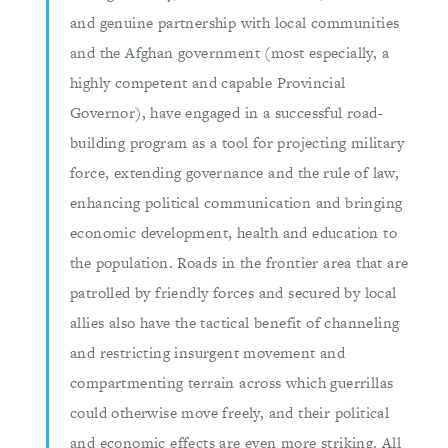
and genuine partnership with local communities
and the Afghan government (most especially, a
highly competent and capable Provincial
Governor), have engaged in a successful road-
building program as a tool for projecting military
force, extending governance and the rule of law,
enhancing political communication and bringing
economic development, health and education to
the population. Roads in the frontier area that are
patrolled by friendly forces and secured by local
allies also have the tactical benefit of channeling
and restricting insurgent movement and
compartmenting terrain across which guerrillas
could otherwise move freely, and their political
and economic effects are even more striking. All