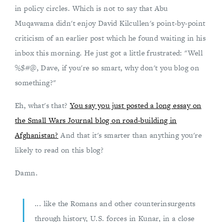
in policy circles. Which is not to say that Abu
Muqawama didn't enjoy David Kilcullen's point-by-point
criticism of an earlier post which he found waiting in his
inbox this morning. He just got a little frustrated: "Well
%$#@, Dave, if you're so smart, why don't you blog on
something?"
Eh, what's that?
You say you just posted a long essay on
the Small Wars Journal blog on road-building in
Afghanistan?
And that it's smarter than anything you're
likely to read on this blog?
Damn.
... like the Romans and other counterinsurgents
through history, U.S. forces in Kunar, in a close