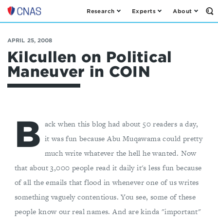
Research
Experts
About
Op
Center
th
for
Se
Fo
a
APRIL 25, 2008
New
Kilcullen on Political
American
Maneuver in COIN
Security
B
ack when this blog had about 50 readers a day,
it was fun because Abu Muqawama could pretty
much write whatever the hell he wanted. Now
that about 3,000 people read it daily it's less fun because
of all the emails that flood in whenever one of us writes
something vaguely contentious. You see, some of these
people know our real names. And are kinda "important"