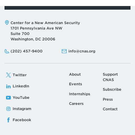
Address:
Center for a New American Security
1701 Pennsylvania Ave NW
Suite 700
Washington, DC 20006
Phone:
Email:
(202) 457-9400
info@cnas.org
About
Support
Twitter
CNAS
Events
LinkedIn
Subscribe
Internships
YouTube
Press
Careers
Instagram
Contact
Facebook