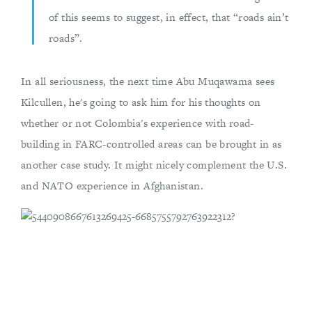
of this seems to suggest, in effect, that “roads ain’t
roads”.
In all seriousness, the next time Abu Muqawama sees
Kilcullen, he's going to ask him for his thoughts on
whether or not Colombia's experience with road-
building in FARC-controlled areas can be brought in as
another case study. It might nicely complement the U.S.
and NATO experience in Afghanistan.