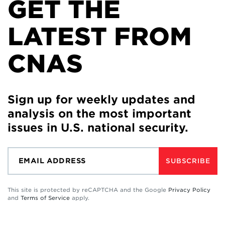
GET THE
LATEST FROM
CNAS
Sign up for weekly updates and
analysis on the most important
issues in U.S. national security.
SUBSCRIBE
This site is protected by reCAPTCHA and the Google
Privacy Policy
and
Terms of Service
apply.