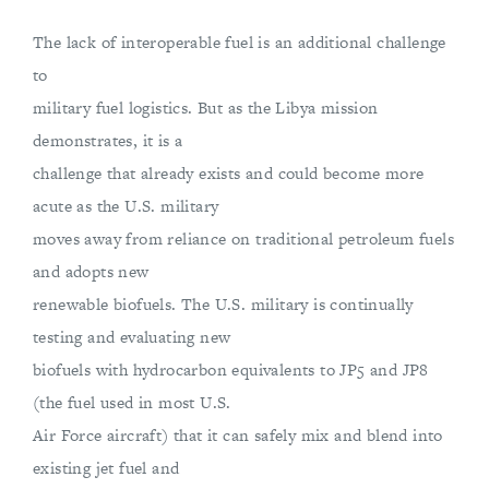
The lack of interoperable fuel is an additional challenge
to
military fuel logistics. But as the Libya mission
demonstrates, it is a
challenge that already exists and could become more
acute as the U.S. military
moves away from reliance on traditional petroleum fuels
and adopts new
renewable biofuels. The U.S. military is continually
testing and evaluating new
biofuels with hydrocarbon equivalents to JP5 and JP8
(the fuel used in most U.S.
Air Force aircraft) that it can safely mix and blend into
existing jet fuel and