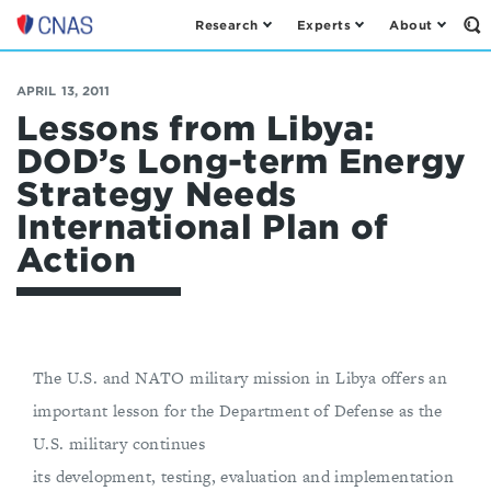
Research
Experts
About
Op
Center
th
for
Se
Fo
a
APRIL 13, 2011
New
Lessons from Libya:
American
DOD’s Long-term Energy
Security
Strategy Needs
International Plan of
Action
The U.S. and NATO military mission in Libya offers an
important lesson for the Department of Defense as the
U.S. military continues
its development, testing, evaluation and implementation