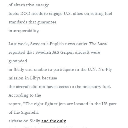
of alternative energy
fuels: DOD needs to engage U.S. allies on setting fuel
standards that guarantee
interoperability.
Last week, Sweden’s English news outlet
The Local
reported that Swedish JAS Gripen aircraft were
grounded
in Sicily and unable to participate in the U.N. No-Fly
mission in Libya because
the aircraft did not have access to the necessary fuel.
According to the
report, “The eight fighter jets are located in the US part
of the Sigonella
airbase on Sicily
and the only