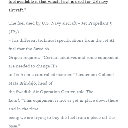
fuel available it that which [sic] is used for US navy
aircraft.
”
The fuel used by U.S. Navy aircraft – Jet Propellant 5
(JP5)
– has different technical specifications from the Jet A1
fuel that the Swedish
Gripen requires. “Certain additives and some equipment
are needed to change JP5
to Jet A1 in a controlled manner,” Lieutenant Colonel
Mats Brindsjö, head of
the Swedish Air Operation Center, told
The
Local
. “This equipment is not as yet in place down there
and in the time
being we are trying to buy the fuel from a place off the
base.”