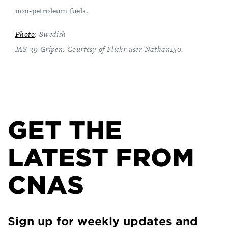
non-petroleum fuels.
Photo
: Swedish
JAS-39 Gripen. Courtesy of Flickr user Nathan150.
GET THE
LATEST FROM
CNAS
Sign up for weekly updates and