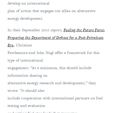
develop an international
plan of action that engages our allies on alternative
energy development.
In their September 2010 report,
Fueling the Future Force:
Preparing the Department of Defense for a Post-Petroleum
Era
, Christine
Parthemore and John Nagl offer a framework for this
type of international
engagement. “At a minimum, this should include
information sharing on
alternative energy research and development,” they
wrote. “It should also
include cooperation with international partners on fuel
testing and evaluation