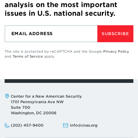
analysis on the most important
issues in U.S. national security.
SUBSCRIBE
This site is protected by reCAPTCHA and the Google
Privacy Policy
and
Terms of Service
apply.
Address:
Center for a New American Security
1701 Pennsylvania Ave NW
Suite 700
Washington, DC 20006
Phone:
Email:
(202) 457-9400
info@cnas.org