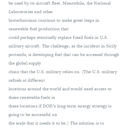
be used by its aircraft fleet. Meanwhile, the National
Laboratories and other
biotechnicians continue to make great leaps in
renewable fuel production that
could perhaps eventually replace fossil fuels in U.S.
military aircraft. The challenge, as the incident in Sicily
portends, is developing fuel that can be accessed through
the global supply
chain that the U.S. military relies on. (The U.S. military
refuels at different
locations around the world and would need access to
these renewable fuels in
these locations if DOD’s long-term energy strategy is
going to be successful on
the scale that it needs it to be.) The solution is to