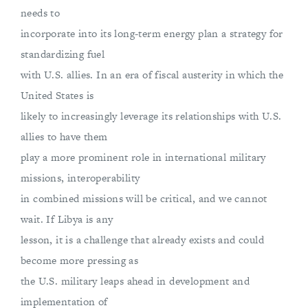
needs to
incorporate into its long-term energy plan a strategy for
standardizing fuel
with U.S. allies. In an era of fiscal austerity in which the
United States is
likely to increasingly leverage its relationships with U.S.
allies to have them
play a more prominent role in international military
missions, interoperability
in combined missions will be critical, and we cannot
wait. If Libya is any
lesson, it is a challenge that already exists and could
become more pressing as
the U.S. military leaps ahead in development and
implementation of