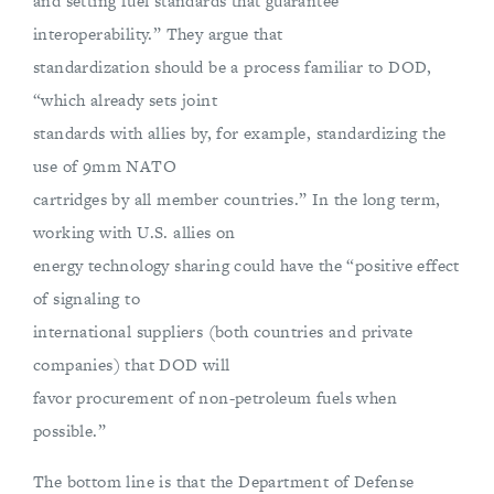
and setting fuel standards that guarantee
interoperability.” They argue that
standardization should be a process familiar to DOD,
“which already sets joint
standards with allies by, for example, standardizing the
use of 9mm NATO
cartridges by all member countries.” In the long term,
working with U.S. allies on
energy technology sharing could have the “positive effect
of signaling to
international suppliers (both countries and private
companies) that DOD will
favor procurement of non-petroleum fuels when
possible.”
The bottom line is that the Department of Defense