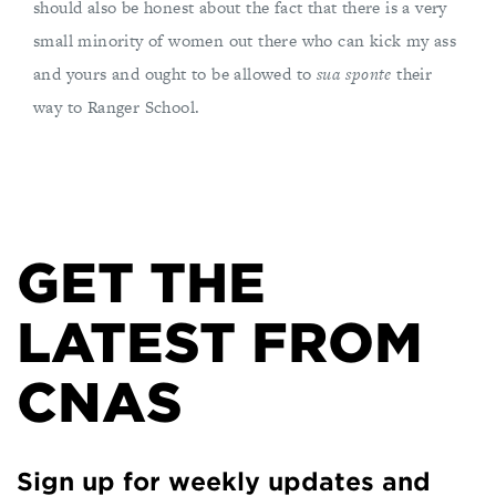
should also be honest about the fact that there is a very
small minority of women out there who can kick my ass
and yours and ought to be allowed to
sua sponte
their
way to Ranger School.
GET THE
LATEST FROM
CNAS
Sign up for weekly updates and