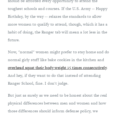
should be afforded every opportunity to attend the
toughest schools and courses. If the U.S. Army -- Happy
Birthday, by the way -- relaxes the standards to allow
more women to qualify to attend, though, which it has a
habit of doing, the Ranger tab will mean a lot less in the
future.
Now, "normal" women might prefer to stay home and do
normal girly stuff like bake cookies in the kitchen and
overhead squat their body weight 15 times consecutively
.
And hey, if they want to do that instead of attending
Ranger School, fine. I don't judge.
But just as surely as we need to be honest about the real
physical differences between men and women and how
those differences should inform defense policy, we