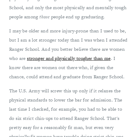
School, and only the most physically and mentally tough
people among
those
people end up graduating.
I may be older and more injury-prone than I used to be,
but I am a lot stronger today than I was when I attended
Ranger School. And you better believe there are women
who are
stronger and physically tougher than me
. I
know there are women out there who, if given the
chance, could attend and graduate from Ranger School.
The U.S. Army will screw this up only if it relaxes the
physical standards to lower the bar for admission. The
last time I checked, for example, you had to be able to
do six strict chin-ups to attend Ranger School. That's
pretty easy for a reasonably fit man, but even very
physically fit women have trouble doing strict chin-ups.