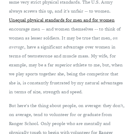
same very strict physical standards. The U.S. Army
always screws this up, and it's unfair -- to women.
Unequal physical standards for men and for women
encourage men -- and women themselves -- to think of
women as lesser soldiers. It may be true that men,
on
average
, have a significant advantage over women in
terms of testosterone and muscle mass. My wife, for
example, may be a far superior athlete to me, but, when
we play sports together she, being the competitor that
she is, is constantly frustrated by my natural advantages
in terms of size, strength and speed.
But here's the thing about people, on average: they don't,
on average, tend to volunteer for or graduate from
Ranger School. Only people who are mentally and
physically tough to begin with volunteer for Ranger