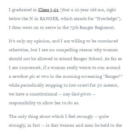
I graduated in
Class 5-01
(that a 22-year old me, right
below the N in RANGER, which stands for "Nowledge").
I then went on to serve in the 75th Ranger Regiment.
It's only my opinion, and I am willing to be convinced
otherwise, but I see no compelling reason why women
should not be allowed to attend Ranger School. As far as
I am concerned, if a woman really wants to run around
a sawdust pit at two in the morning screaming "Ranger!"
while periodically stopping to low-crawl for 50 meters,
we have a constitutional -- nay
God-given
--
responsibility to allow her to do so.
The only thing about which I feel strongly -- quite
strongly, in fact -- is that women and men be held to the