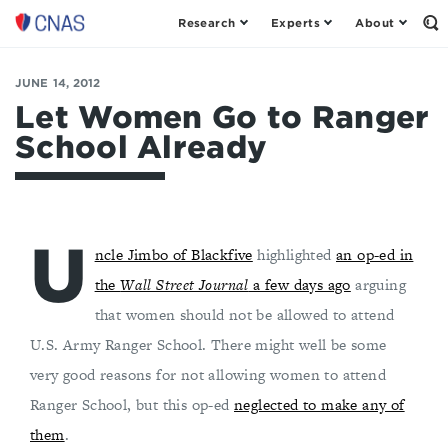
Research
Experts
About
Op
Center
th
for
Se
Fo
a
JUNE 14, 2012
New
Let Women Go to Ranger
American
School Already
Security
U
ncle Jimbo of Blackfive
highlighted
an op-ed in
the
Wall Street Journal
a few days ago
arguing
that women should not be allowed to attend
U.S. Army Ranger School. There might well be some
very good reasons for not allowing women to attend
Ranger School, but this op-ed
neglected to make any of
them
.