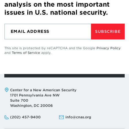
analysis on the most important
issues in U.S. national security.
SUBSCRIBE
This site is protected by reCAPTCHA and the Google
Privacy Policy
and
Terms of Service
apply.
Address:
Center for a New American Security
1701 Pennsylvania Ave NW
Suite 700
Washington, DC 20006
Phone:
Email:
(202) 457-9400
info@cnas.org