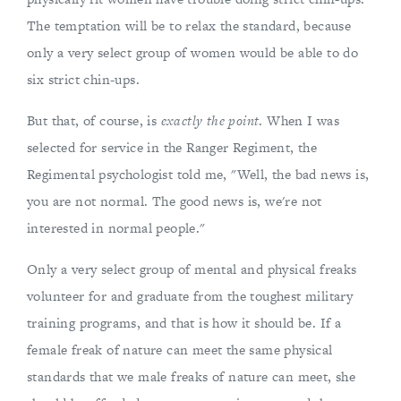
The temptation will be to relax the standard, because
only a very select group of women would be able to do
six strict chin-ups.
But that, of course, is
exactly the point
. When I was
selected for service in the Ranger Regiment, the
Regimental psychologist told me, "Well, the bad news is,
you are not normal. The good news is, we're not
interested in normal people."
Only a very select group of mental and physical freaks
volunteer for and graduate from the toughest military
training programs, and that is how it should be. If a
female freak of nature can meet the same physical
standards that we male freaks of nature can meet, she