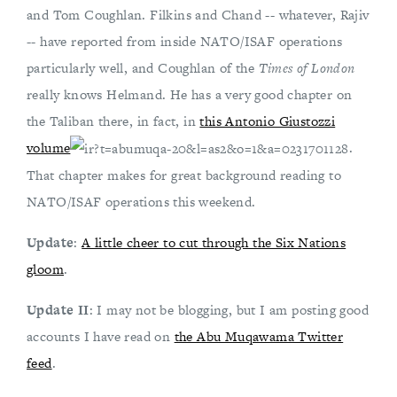
and Tom Coughlan. Filkins and Chand -- whatever, Rajiv
-- have reported from inside NATO/ISAF operations
particularly well, and Coughlan of the
Times of London
really knows Helmand. He has a very good chapter on
the Taliban there, in fact, in
this Antonio Giustozzi
volume
.
That chapter makes for great background reading to
NATO/ISAF operations this weekend.
Update
:
A little cheer to cut through the Six Nations
gloom
.
Update II
: I may not be blogging, but I am posting good
accounts I have read on
the Abu Muqawama Twitter
feed
.