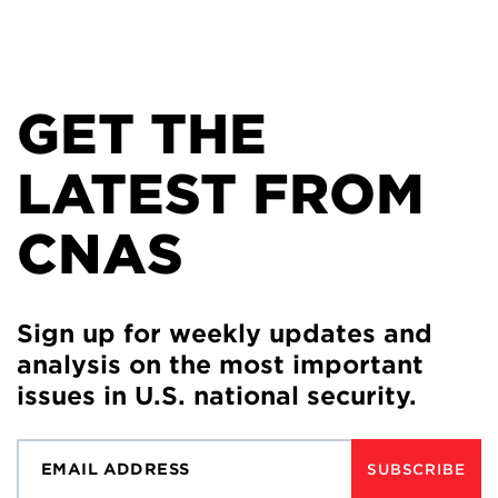
GET THE
LATEST FROM
CNAS
Sign up for weekly updates and
analysis on the most important
issues in U.S. national security.
SUBSCRIBE