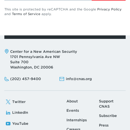
This site is protected by reCAPTCHA and the Google
Privacy Policy
and
Terms of Service
apply.
Address:
Center for a New American Security
1701 Pennsylvania Ave NW
Suite 700
Washington, DC 20006
Phone:
Email:
(202) 457-9400
info@cnas.org
About
Support
Twitter
CNAS
Events
LinkedIn
Subscribe
Internships
YouTube
Press
Careers