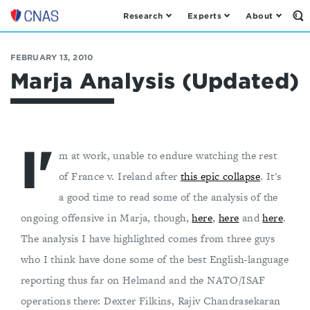
Research
Experts
About
Op
Center
th
for
Se
Fo
a
FEBRUARY 13, 2010
New
Marja Analysis (Updated)
American
Security
I'
m at work, unable to endure watching the rest
of France v. Ireland after
this epic collapse
. It's
a good time to read some of the analysis of the
ongoing offensive in Marja, though,
here
,
here
and
here
.
The analysis I have highlighted comes from three guys
who I think have done some of the best English-language
reporting thus far on Helmand and the NATO/ISAF
operations there: Dexter Filkins, Rajiv Chandrasekaran