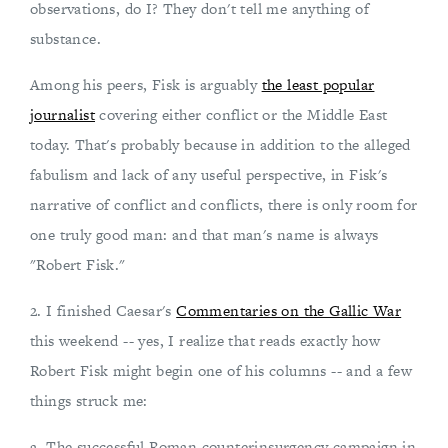
observations, do I? They don't tell me anything of
substance.
Among his peers, Fisk is arguably
the least popular
journalist
covering either conflict or the Middle East
today. That's probably because in addition to the alleged
fabulism and lack of any useful perspective, in Fisk's
narrative of conflict and conflicts, there is only room for
one truly good man: and that man's name is always
"Robert Fisk."
2. I finished Caesar's
Commentaries on the Gallic War
this weekend -- yes, I realize that reads exactly how
Robert Fisk might begin one of his columns -- and a few
things struck me:
a. The successful Roman counterinsurgency campaign in