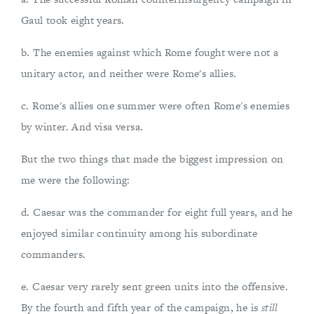
Gaul took eight years.
b. The enemies against which Rome fought were not a
unitary actor, and neither were Rome's allies.
c. Rome's allies one summer were often Rome's enemies
by winter. And visa versa.
But the two things that made the biggest impression on
me were the following:
d. Caesar was the commander for eight full years, and he
enjoyed similar continuity among his subordinate
commanders.
e. Caesar very rarely sent green units into the offensive.
By the fourth and fifth year of the campaign, he is
still