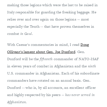
making those legions which were the last to be raised in
Italy responsible for guarding the freaking baggage. He
relies over and over again on those legions -- most
especially the Tenth -- that have proven themselves in
combat
in Gaul
.
With Caesar's commentaries in mind, I read
Doug
Ollivant's lament about Gen. Joe Dunford
. Gen.
Dunford will be the
fifteenth
commander of NATO-ISAF
in eleven years of combat in Afghanistan and the
ninth
U.S. commander in Afghanistan. Each of his subordinate
commanders have rotated on an annual basis. Gen.
Dunford -- who is, by all accounts, an excellent officer
and highly respected by his peers --
has never served in
Afghanistan
.