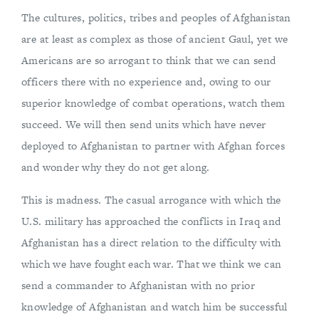
The cultures, politics, tribes and peoples of Afghanistan
are at least as complex as those of ancient Gaul, yet we
Americans are so arrogant to think that we can send
officers there with no experience and, owing to our
superior knowledge of combat operations, watch them
succeed. We will then send units which have never
deployed to Afghanistan to partner with Afghan forces
and wonder why they do not get along.
This is madness. The casual arrogance with which the
U.S. military has approached the conflicts in Iraq and
Afghanistan has a direct relation to the difficulty with
which we have fought each war. That we think we can
send a commander to Afghanistan with no prior
knowledge of Afghanistan and watch him be successful