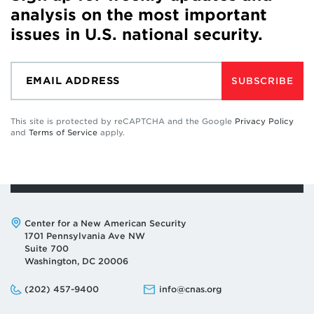
analysis on the most important
issues in U.S. national security.
SUBSCRIBE
This site is protected by reCAPTCHA and the Google
Privacy Policy
and
Terms of Service
apply.
Address:
Center for a New American Security
1701 Pennsylvania Ave NW
Suite 700
Washington, DC 20006
Phone:
Email:
(202) 457-9400
info@cnas.org