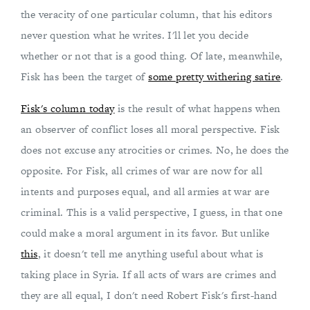
the veracity of one particular column, that his editors
never question what he writes. I'll let you decide
whether or not that is a good thing. Of late, meanwhile,
Fisk has been the target of
some pretty withering satire
.
Fisk's column today
is the result of what happens when
an observer of conflict loses all moral perspective. Fisk
does not excuse any atrocities or crimes. No, he does the
opposite. For Fisk, all crimes of war are now for all
intents and purposes equal, and all armies at war are
criminal. This is a valid perspective, I guess, in that one
could make a moral argument in its favor. But unlike
this
, it doesn't tell me anything useful about what is
taking place in Syria. If all acts of wars are crimes and
they are all equal, I don't need Robert Fisk's first-hand