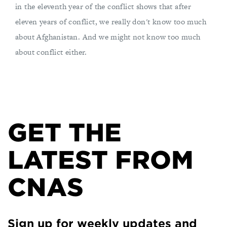
in the eleventh year of the conflict shows that after
eleven years of conflict, we really don't know too much
about Afghanistan. And we might not know too much
about conflict either.
GET THE
LATEST FROM
CNAS
Sign up for weekly updates and