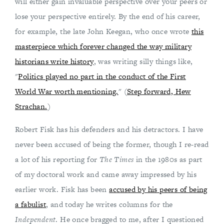
will either gain invaluable perspective over your peers or
lose your perspective entirely. By the end of his career,
for example, the late John Keegan, who once wrote
this
masterpiece which forever changed the way military
historians write history
, was writing silly things like,
"
Politics played no part in the conduct of the First
World War worth mentioning.
" (
Step forward, Hew
Strachan.
)
Robert Fisk has his defenders and his detractors. I have
never been accused of being the former, though I re-read
a lot of his reporting for
The Times
in the 1980s as part
of my doctoral work and came away impressed by his
earlier work. Fisk has been
accused by his peers of being
a fabulist
, and today he writes columns for the
Independent
. He once bragged to me, after I questioned