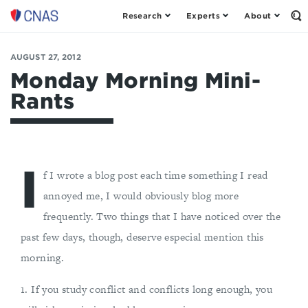
Research
Experts
About
Op
Center
th
for
Se
Fo
a
AUGUST 27, 2012
New
Monday Morning Mini-
American
Rants
Security
I
f I wrote a blog post each time something I read
annoyed me, I would obviously blog more
frequently. Two things that I have noticed over the
past few days, though, deserve especial mention this
morning.
1. If you study conflict and conflicts long enough, you