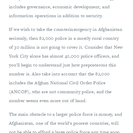
includes governance, economic development, and
information operations in addition to security.
If we wish to take the counterinsurgency in Afghanistan
seriously, then 82,000 police in a mostly rural country
of 30 million is not going to cover it. Consider that New
York City alone has almost 40,000 police officers, and
you'll begin to understand just how preposterous this
number is. Also take into account that the 82,000
includes the Afghan National Civil Order Police
(ANCOP), who are not community police, and the
number seems even more out of hand.
The main obstacle to a larger police force is money, and
Afghanistan, one of the world's poorest countries, will
not be able to afford a large police force any time soon.