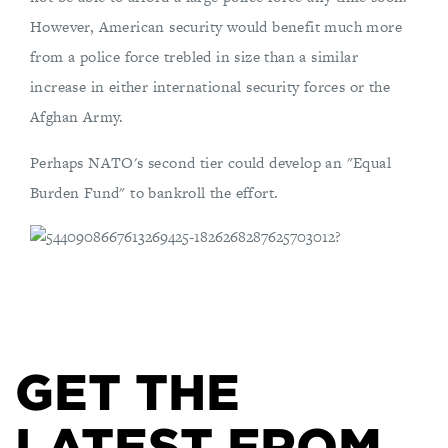
However, American security would benefit much more
from a police force trebled in size than a similar
increase in either international security forces or the
Afghan Army.
Perhaps NATO's second tier could develop an "Equal
Burden Fund" to bankroll the effort.
GET THE
LATEST FROM