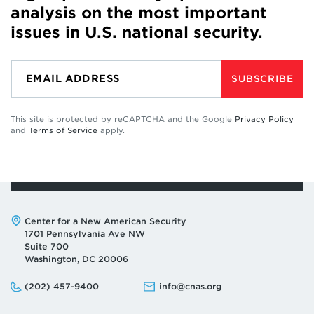
analysis on the most important
issues in U.S. national security.
SUBSCRIBE
This site is protected by reCAPTCHA and the Google
Privacy Policy
and
Terms of Service
apply.
Address:
Center for a New American Security
1701 Pennsylvania Ave NW
Suite 700
Washington, DC 20006
Phone:
Email:
(202) 457-9400
info@cnas.org