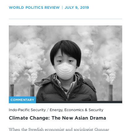
WORLD POLITICS REVIEW
JULY 9, 2019
COMMENTARY
Indo-Pacific Security
/
Energy, Economics & Security
Climate Change: The New Asian Drama
When the Swedish economist and sociologist Gunnar