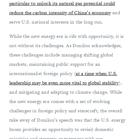
particular to unlock its natural gas potential could
reduce the carbon intensity of China’s economy
and
serve U.S. national interests in the long run.
While the new energy era is rife with opportunity, it is
not without its challenges. As Donilon acknowledges,
these challenges include managing shifting global
markets, maintaining public support for an
internationalist foreign policy (
at a time when U.S.
leadership may be even more vital to global stability
),
and mitigating and adapting to climate change. While
the new energy era comes with a set of evolving
challenges in foreign policy and statecraft, the overall
take away of Donilon’s speech was that the U.S. energy
boom provides an opportunity to revisit domestic
priorities and strategic engagement with our