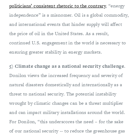
politicians’ consistent rhetoric to the contrary
, “energy
independence” is a misnomer. Oil is a global commodity,
and international events that hinder supply will affect
the price of oil in the United States. As a result,
continued U.S. engagement in the world is necessary to
ensuring greater stability in energy markets.
5) Climate change as a national security challenge
.
Donilon views the increased frequency and severity of
natural disasters domestically and internationally as a
threat to national security. The potential instability
wrought by climatic changes can be a threat multiplier
and can impact military installations around the world.
For Donilon, “this underscores the need – for the sake
of our national security -- to reduce the greenhouse gas