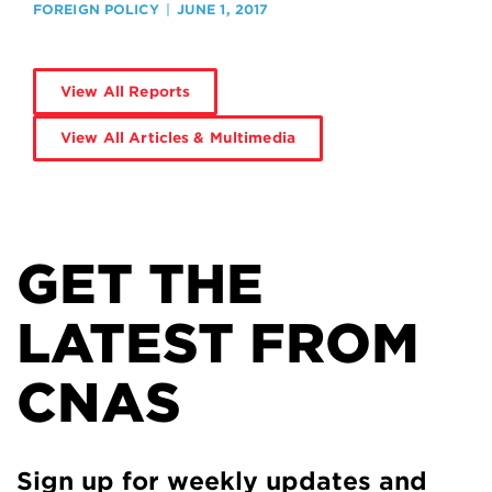
FOREIGN POLICY
JUNE 1, 2017
View All Reports
View All Articles & Multimedia
GET THE
LATEST FROM
CNAS
Sign up for weekly updates and