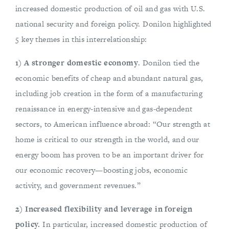
increased domestic production of oil and gas with U.S.
national security and foreign policy. Donilon highlighted
5 key themes in this interrelationship:
1) A stronger domestic economy
. Donilon tied the
economic benefits of cheap and abundant natural gas,
including job creation in the form of a manufacturing
renaissance in energy-intensive and gas-dependent
sectors, to American influence abroad: “Our strength at
home is critical to our strength in the world, and our
energy boom has proven to be an important driver for
our economic recovery—boosting jobs, economic
activity, and government revenues.”
2) Increased flexibility and leverage in foreign
policy.
In particular, increased domestic production of