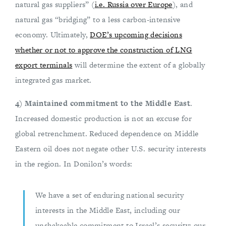
natural gas suppliers” (
i.e. Russia over Europe
), and
natural gas “bridging” to a less carbon-intensive
economy. Ultimately,
DOE’s upcoming decisions
whether or not to approve the construction of LNG
export terminals
will determine the extent of a globally
integrated gas market.
4) Maintained commitment to the Middle East
.
Increased domestic production is not an excuse for
global retrenchment. Reduced dependence on Middle
Eastern oil does not negate other U.S. security interests
in the region. In Donilon’s words:
We have a set of enduring national security
interests in the Middle East, including our
unshakeable commitment to Israel’s security; our