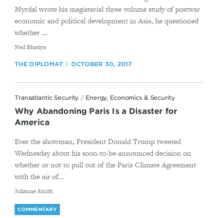
Myrdal wrote his magisterial three volume study of postwar
economic and political development in Asia, he questioned
whether ...
By
​Neil Bhatiya
THE DIPLOMAT
OCTOBER 30, 2017
Transatlantic Security
/
Energy, Economics & Security
Why Abandoning Paris Is a Disaster for
America
Ever the showman, President Donald Trump tweeted
Wednesday about his soon-to-be-announced decision on
whether or not to pull out of the Paris Climate Agreement
with the air of...
By
Julianne Smith
COMMENTARY