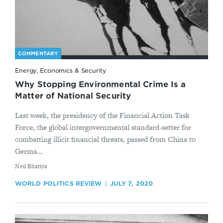
COMMENTARY
Energy, Economics & Security
Why Stopping Environmental Crime Is a
Matter of National Security
Last week, the presidency of the Financial Action Task
Force, the global intergovernmental standard-setter for
combatting illicit financial threats, passed from China to
Germa...
By
​Neil Bhatiya
WORLD POLITICS REVIEW
JULY 7, 2020