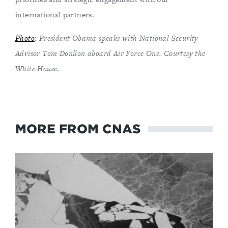
international partners.
Photo
: President Obama speaks with National Security
Advisor Tom Donilon aboard Air Force One. Courtesy the
White House.
MORE FROM CNAS