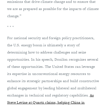
emissions that drive climate change and to ensure that
we are as prepared as possible for the impacts of climate
change.”
* * *
For national security and foreign policy practitioners,
the U.S. energy boom is ultimately a story of
determining how to address challenges and seize
opportunities. In his speech, Donilon recognizes several
of these opportunities. The United States can leverage
its expertise in unconventional energy resources to
enhance its strategic partnerships and build constructive
global engagement by leading bilateral and multilateral
exchanges in technical and regulatory capabilities.
As
Steve Levine at Quartz claims, helping China in