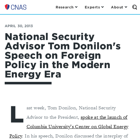
Research
Experts
About
Op
Center
th
for
Se
Fo
a
APRIL 30, 2013
New
National Security
American
Advisor Tom Donilon's
Security
Speech on Foreign
Policy in the Modern
Energy Era
L
ast week, Tom Donilon, National Security
Advisor to the President,
spoke at the launch of
Columbia University’s Center on Global Energy
Policy
. In his speech, Donilon discussed the interplay of