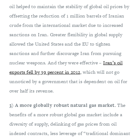
oil helped to maintain the stability of global oil prices by
offsetting the reduction of 1 million barrels of Iranian
crude from the international market due to increased
sanctions on Iran. Greater flexibility in global supply
allowed the United States and the EU to tighten
sanctions and further discourage Iran from pursuing
nuclear weapons. And they were effective –
Iran’s oil
exports fell by 39 percent in 2012
, which will not go
unnoticed by a government that is dependent on oil for
over half its revenue.
3) A more globally robust natural gas market.
The
benefits of a more robust global gas market include a
diversity of supply, delinking of gas prices from oil
indexed contracts, less leverage of “traditional dominant