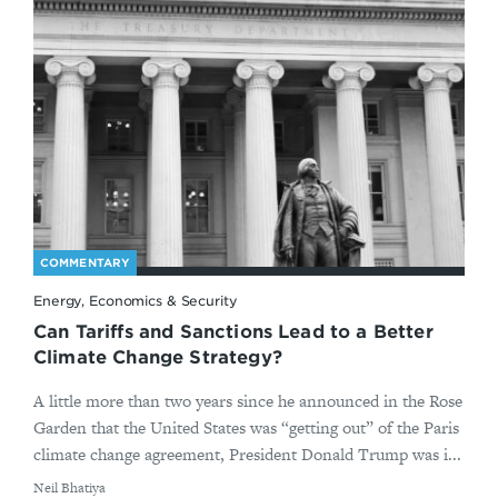
COMMENTARY
Energy, Economics & Security
Can Tariffs and Sanctions Lead to a Better
Climate Change Strategy?
A little more than two years since he announced in the Rose
Garden that the United States was “getting out” of the Paris
climate change agreement, President Donald Trump was i...
By
​Neil Bhatiya