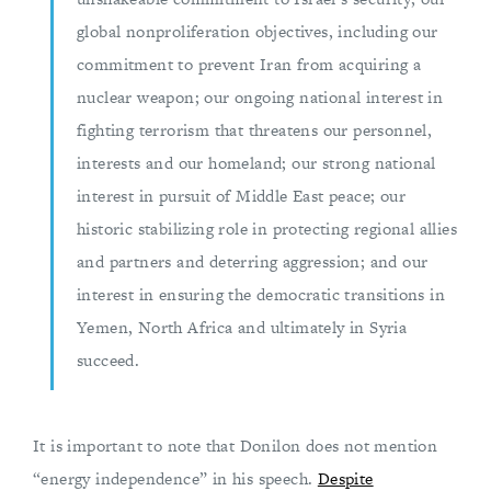
global nonproliferation objectives, including our
commitment to prevent Iran from acquiring a
nuclear weapon; our ongoing national interest in
fighting terrorism that threatens our personnel,
interests and our homeland; our strong national
interest in pursuit of Middle East peace; our
historic stabilizing role in protecting regional allies
and partners and deterring aggression; and our
interest in ensuring the democratic transitions in
Yemen, North Africa and ultimately in Syria
succeed.
It is important to note that Donilon does not mention
“energy independence” in his speech.
Despite