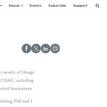
About
Events
Subscribe
Support
Open
the
Sear
Form
 variety of things
t CNAS) including
nted businesses.
ething Phil and I