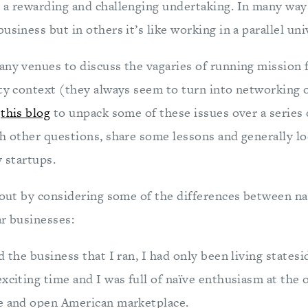
 a rewarding and challenging undertaking. In many ways
usiness but in others it’s like working in a parallel uni
any venues to discuss the vagaries of running mission 
ity context (they always seem to turn into networking 
e
this blog
to unpack some of these issues over a series 
ch other questions, share some lessons and generally l
y startups.
t out by considering some of the differences between na
ar businesses:
d the business that I ran, I had only been living statesi
xciting time and I was full of naïve enthusiasm at the
e and open American marketplace.