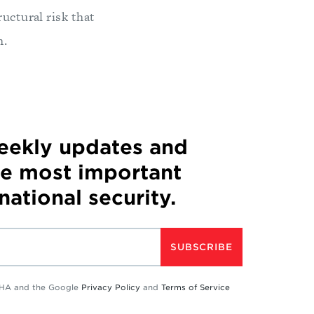
uctural risk that
h.
weekly updates and
he most important
 national security.
SUBSCRIBE
TCHA and the Google
Privacy Policy
and
Terms of Service