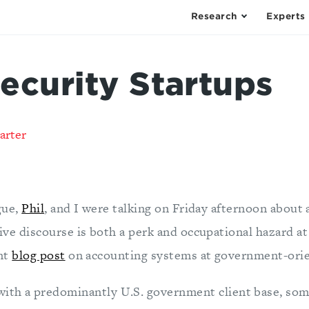
Research
Experts
ecurity Startups
arter
gue,
Phil
, and I were talking on Friday afternoon about a
ive discourse is both a perk and occupational hazard a
ent
blog post
on accounting systems at government-orie
with a predominantly U.S. government client base, som