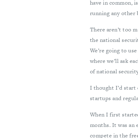
have in common, is
running any other b
There aren’t too m
the national secur
We’re going to us
where we’ll ask ea
of national securit
I thought I’d star
startups and regul
When I first starte
months. It was an e
compete in the fre