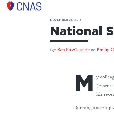
Center
for
NOVEMBER 25, 2013
a
National S
New
American
Security
Ben FitzGerald
Phillip C
By:
and
M
y collea
(discurs
his rec
Running a startup 