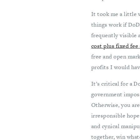
It took me a little
things work if DoD
frequently visible
cost plus fixed fee
free and open mark
profits I would ha
It’s critical for a
government imposed
Otherwise, you are
irresponsible hope
and cynical manipu
together, win wha