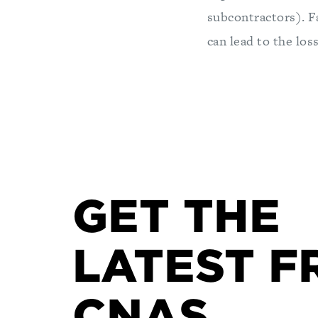
subcontractors). Fa
can lead to the los
GET THE
LATEST F
CNAS