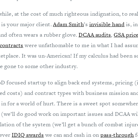
 while, at the cost of much righteous indignation, to rea
 is your major client.
Adam Smith
’s
invisible hand
is, i
 and often wears a rubber glove.
DCAA audits
,
GSA pric
 contracts
were unfathomable to me in what I had assu
etplace. It was un-American! If my calculus had been s
ve gone to some other industry.
 DoD focused startup to align back end systems, pricing 
 costs) and contract types with business mission and
 in for a world of hurt. There is a sweet spot somewh
 (we’ll do good work on important issues and DCAA wil
lation of the system (we’ll get a bunch of combat injur
tever
IDIQ awards
we can and cash in on
pass-through
f