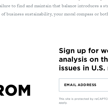
ilure to find and maintain that balance introduces a str
s of business sustainability, your moral compass or bot
Sign up for 
analysis on t
issues in U.S.
ROM
This site is protected by reCAP
apply.