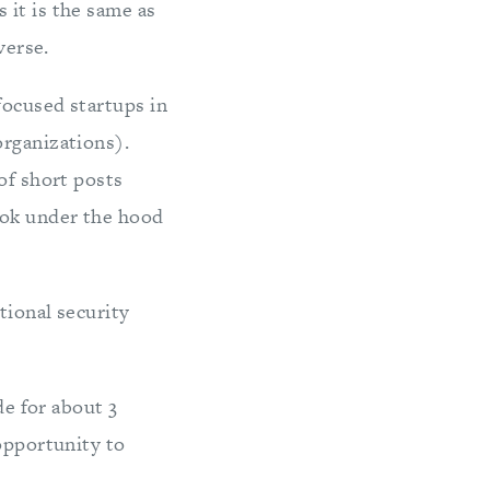
 it is the same as
verse.
focused startups in
organizations).
of short posts
ook under the hood
tional security
de for about 3
 opportunity to