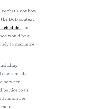
lize that’s not how
n the DoD context,
e schedules
and
med would be a
olely to maximize
(including
 client needs.
ere between
l be nice to us)
ed minorities
ees to