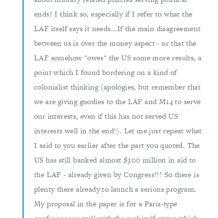
ends? I think so, especially if I refer to what the
LAF itself says it needs...If the main disagreement
between us is over the money aspect - or that the
LAF somehow "owes" the US some more results, a
point which I found bordering on a kind of
colonialist thinking (apologies, but remember that
we are giving goodies to the LAF and M14 to serve
our interests, even if this has not served US
interests well in the end!). Let me just repeat what
I said to you earlier after the part you quoted. The
US has still banked almost $300 million in aid to
the LAF - already given by Congress!!! So there is
plenty there already to launch a serious program.
My proposal in the paper is for a Paris-type