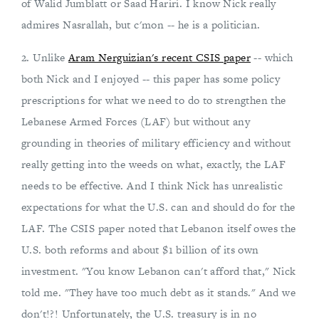
of Walid Jumblatt or Saad Hariri. I know Nick really
admires Nasrallah, but c'mon -- he is a politician.
2. Unlike
Aram Nerguizian's recent CSIS paper
-- which
both Nick and I enjoyed -- this paper has some policy
prescriptions for what we need to do to strengthen the
Lebanese Armed Forces (LAF) but without any
grounding in theories of military efficiency and without
really getting into the weeds on what, exactly, the LAF
needs to be effective. And I think Nick has unrealistic
expectations for what the U.S. can and should do for the
LAF. The CSIS paper noted that Lebanon itself owes the
U.S. both reforms and about $1 billion of its own
investment. "You know Lebanon can't afford that," Nick
told me. "They have too much debt as it stands." And we
don't!?! Unfortunately, the U.S. treasury is in no