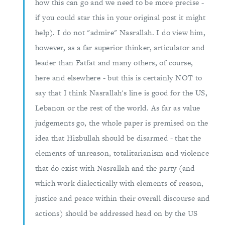
how this can go and we need to be more precise -
if you could star this in your original post it might
help). I do not "admire" Nasrallah. I do view him,
however, as a far superior thinker, articulator and
leader than Fatfat and many others, of course,
here and elsewhere - but this is certainly NOT to
say that I think Nasrallah's line is good for the US,
Lebanon or the rest of the world. As far as value
judgements go, the whole paper is premised on the
idea that Hizbullah should be disarmed - that the
elements of unreason, totalitarianism and violence
that do exist with Nasrallah and the party (and
which work dialectically with elements of reason,
justice and peace within their overall discourse and
actions) should be addressed head on by the US