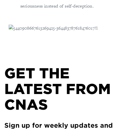
seriousness instead of self-deception.
GET THE
LATEST FROM
CNAS
Sign up for weekly updates and