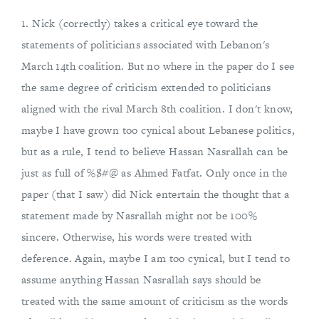
1. Nick (correctly) takes a critical eye toward the
statements of politicians associated with Lebanon's
March 14th coalition. But no where in the paper do I see
the same degree of criticism extended to politicians
aligned with the rival March 8th coalition. I don't know,
maybe I have grown too cynical about Lebanese politics,
but as a rule, I tend to believe Hassan Nasrallah can be
just as full of %$#@ as Ahmed Fatfat. Only once in the
paper (that I saw) did Nick entertain the thought that a
statement made by Nasrallah might not be 100%
sincere. Otherwise, his words were treated with
deference. Again, maybe I am too cynical, but I tend to
assume anything Hassan Nasrallah says should be
treated with the same amount of criticism as the words