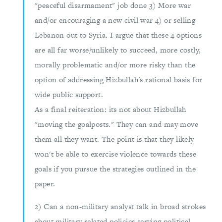
"peaceful disarmament" job done 3) More war
and/or encouraging a new civil war 4) or selling
Lebanon out to Syria. I argue that these 4 options
are all far worse/unlikely to succeed, more costly,
morally problematic and/or more risky than the
option of addressing Hizbullah's rational basis for
wide public support.
As a final reiteration: its not about Hizbullah
"moving the goalposts." They can and may move
them all they want. The point is that they likely
won't be able to exercise violence towards these
goals if you pursue the strategies outlined in the
paper.
2) Can a non-military analyst talk in broad strokes
about military related policies serving political