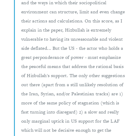
and the ways in which their sociopolitical
environment can structure, limit and even change
their actions and calculations. On this score, as I
explain in the paper, Hizbullah is extremely
vulnerable to having its unreasonable and violent
side deflated... But the US - the actor who holds a
great perponderance of power - must emphasize
the peaceful means that address the rational basis
of Hizbullah's support. The only other suggestions
out there (apart from a still unlikely resolution of
the Iran, Syrian, and/or Palestinian tracks) are 1)
more of the same policy of stagnation (which is
fast turning into disregard) 2) a slow and really
only marginal uptick in US support for the LAF
which will not be decisive enough to get the