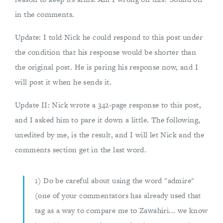
in the comments.
Update: I told Nick he could respond to this post under
the condition that his response would be shorter than
the original post. He is paring his response now, and I
will post it when he sends it.
Update II: Nick wrote a 342-page response to this post,
and I asked him to pare it down a little. The following,
unedited by me, is the result, and I will let Nick and the
comments section get in the last word.
1) Do be careful about using the word "admire"
(one of your commentators has already used that
tag as a way to compare me to Zawahiri... we know