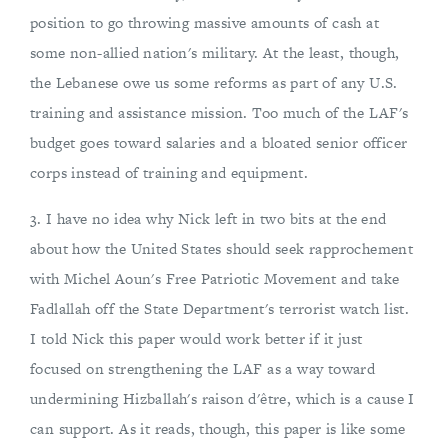
position to go throwing massive amounts of cash at
some non-allied nation's military. At the least, though,
the Lebanese owe us some reforms as part of any U.S.
training and assistance mission. Too much of the LAF's
budget goes toward salaries and a bloated senior officer
corps instead of training and equipment.
3. I have no idea why Nick left in two bits at the end
about how the United States should seek rapprochement
with Michel Aoun's Free Patriotic Movement and take
Fadlallah off the State Department's terrorist watch list.
I told Nick this paper would work better if it just
focused on strengthening the LAF as a way toward
undermining Hizballah's raison d'être, which is a cause I
can support. As it reads, though, this paper is like some