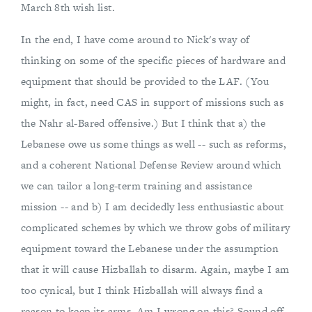
March 8th wish list.
In the end, I have come around to Nick's way of
thinking on some of the specific pieces of hardware and
equipment that should be provided to the LAF. (You
might, in fact, need CAS in support of missions such as
the Nahr al-Bared offensive.) But I think that a) the
Lebanese owe us some things as well -- such as reforms,
and a coherent National Defense Review around which
we can tailor a long-term training and assistance
mission -- and b) I am decidedly less enthusiastic about
complicated schemes by which we throw gobs of military
equipment toward the Lebanese under the assumption
that it will cause Hizballah to disarm. Again, maybe I am
too cynical, but I think Hizballah will always find a
reason to keep its arms. Am I wrong on this? Sound off