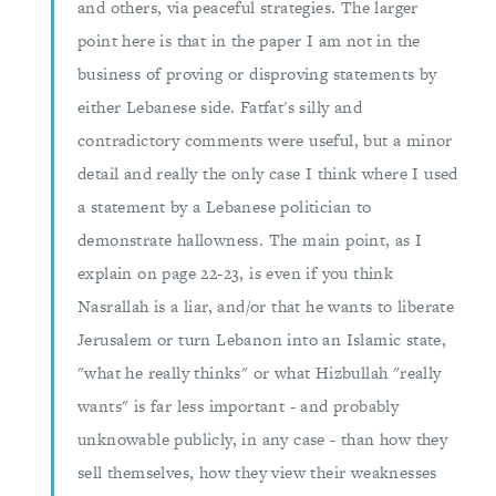
and others, via peaceful strategies. The larger
point here is that in the paper I am not in the
business of proving or disproving statements by
either Lebanese side. Fatfat's silly and
contradictory comments were useful, but a minor
detail and really the only case I think where I used
a statement by a Lebanese politician to
demonstrate hallowness. The main point, as I
explain on page 22-23, is even if you think
Nasrallah is a liar, and/or that he wants to liberate
Jerusalem or turn Lebanon into an Islamic state,
"what he really thinks" or what Hizbullah "really
wants" is far less important - and probably
unknowable publicly, in any case - than how they
sell themselves, how they view their weaknesses