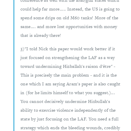
conference as well with the arab/gulf states which
could help far more..... Instead, the US is going to
spend some drips on old M60 tanks! More of the
same.... and more lost opportunities with money
that is already there!
3)"I told Nick this paper would work better if it
just focused on strengthening the LAF as a way
toward undermining Hizballah's raison d'être" -
This is precisely the main problem - and it is the
one which I am saying Aram's paper is also caught
in (for he limits himself to what you suggest.)...
You cannot decisively undermine Hizbullah's
ability to exercise violence independently of the
state by just focusing on the LAF. You need a full
strategy which ends the bleeding wounds, credibly