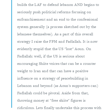
builds the LAF to defend lebanon AND begins to
seriously push politicial reforms focusing on
enfranchisement and an end to the confessional
system generally (a process sketched out by the
lebanese themselves). As a part of this overall
strategy I raise the FPM and Fadlallah. It is now
evidently stupid that the US "lost" Aoun. On
Fadlallah: well, if the US is serious about
encouraging Shiite voices that can be a counter
weight to Iran and that can have a positive
influence on a strategy of peacebuilding in
Lebanon and beyond (as Aoun's supporters can)
Fadlallah could be pivotal. Aside from that,
throwing money at "free shiite" figures is
ridiculous. Lets finally undertake this process with