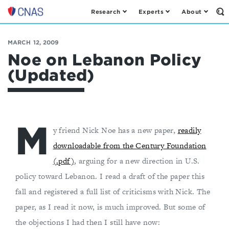
Research
Experts
About
Op
Center
th
for
Se
Fo
a
MARCH 12, 2009
New
Noe on Lebanon Policy
American
(Updated)
Security
M
y friend Nick Noe has a new paper,
readily
downloadable from the Century Foundation
(.pdf)
, arguing for a new direction in U.S.
policy toward Lebanon. I read a draft of the paper this
fall and registered a full list of criticisms with Nick. The
paper, as I read it now, is much improved. But some of
the objections I had then I still have now: