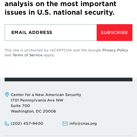
analysis on the most important
issues in U.S. national security.
SUBSCRIBE
This site is protected by reCAPTCHA and the Google
Privacy Policy
and
Terms of Service
apply.
Address:
Center for a New American Security
1701 Pennsylvania Ave NW
Suite 700
Washington, DC 20006
Phone:
Email:
(202) 457-9400
info@cnas.org