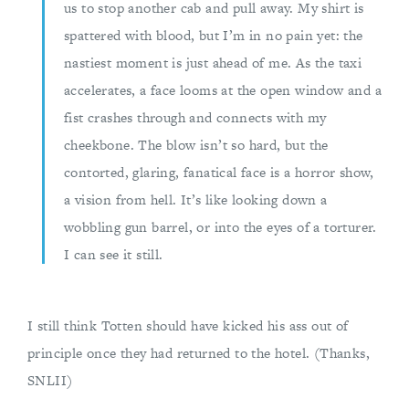
us to stop another cab and pull away. My shirt is
spattered with blood, but I’m in no pain yet: the
nastiest moment is just ahead of me. As the taxi
accelerates, a face looms at the open window and a
fist crashes through and connects with my
cheekbone. The blow isn’t so hard, but the
contorted, glaring, fanatical face is a horror show,
a vision from hell. It’s like looking down a
wobbling gun barrel, or into the eyes of a torturer.
I can see it still.
I still think Totten should have kicked his ass out of
principle once they had returned to the hotel. (Thanks,
SNLII)