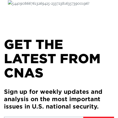
GET THE
LATEST FROM
CNAS
Sign up for weekly updates and
analysis on the most important
issues in U.S. national security.