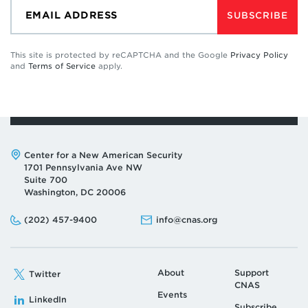
SUBSCRIBE
This site is protected by reCAPTCHA and the Google
Privacy Policy
and
Terms of Service
apply.
Address:
Center for a New American Security
1701 Pennsylvania Ave NW
Suite 700
Washington, DC 20006
Phone:
Email:
(202) 457-9400
info@cnas.org
About
Support
Twitter
CNAS
Events
LinkedIn
Subscribe