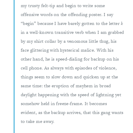
my trusty felt-tip and begin to write some
offensive words on the offending poster. I say
“begin” because I have barely gotten to the letter
k
in a well-known transitive verb when I am grabbed
by my shirt collar by a venomous little thug, his
face glittering with hysterical malice. With his
other hand, he is speed-dialing for backup on his
cell phone. As always with episodes of violence,
things seem to slow down and quicken up at the
same time: the eruption of mayhem in broad
daylight happening with the speed of lightning yet
somehow held in freeze-frame. It becomes
evident, as the backup arrives, that this gang wants
to take me away.