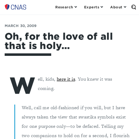
Research
Experts
About
Op
Center
th
for
Se
Fo
a
MARCH 30, 2009
New
Oh, for the love of all
American
that is holy...
Security
W
ell, kids,
here it is
. You knew it was
coming.
Well, call me old-fashioned if you will, but I have
always taken the view that swastika symbols exist
for one purpose only—to be defaced. Telling my
two companions to hold on for a second, I flourish