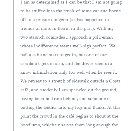
I am as determined as I can be that I am not going
to be stuffed into the trunk of some car and borne
off to a private dungeon (as has happened to
friends of mine in Beirut in the past). With my
two staunch comrades I approach a policeman
whose indifference seems well-nigh perfect. We
hail a cab and start to get in, but one of our
assailants gets in also, and the driver seems to
know intimidation only too well when he sees it.
We retreat to a stretch of sidewalk outside a Costa
café, and suddenly I am sprawled on the ground,
having been hit from behind, and someone is
putting the leather into my legs and flanks. At this
point the crowd in the café begins to shout at the
hoodlums, which unnerves them long enough for