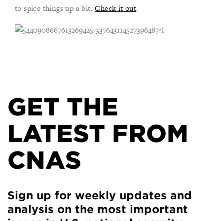
to spice things up a bit.
Check it out
.
GET THE
LATEST FROM
CNAS
Sign up for weekly updates and
analysis on the most important