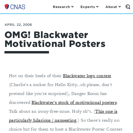
Research
Experts
About
Op
Center
th
for
Se
Fo
a
APRIL 22, 2008
New
OMG! Blackwater
American
Motivational Posters
Security
Hot on their heels of their
Blackwater logo contest
(Charlie's a sucker for Hello Kitty...oh please, don't
pretend like you're surprised), Danger Room has
discovered
Blackwater's stock of motivational posters
.
Talk about an irony-free-zone. Holy sh*t. (
This one is
particularly hilarious / nauseating
.) So there's really no
choice but for them to host a Blackwater Poster Contest