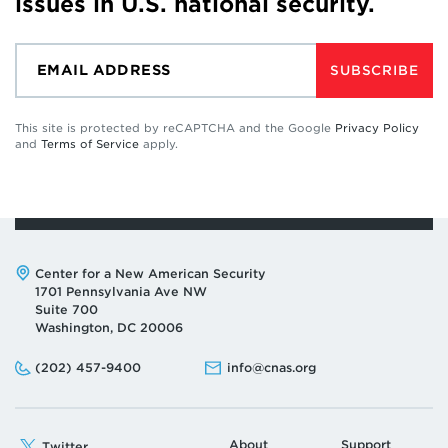
issues in U.S. national security.
SUBSCRIBE
This site is protected by reCAPTCHA and the Google
Privacy Policy
and
Terms of Service
apply.
Address:
Center for a New American Security
1701 Pennsylvania Ave NW
Suite 700
Washington, DC 20006
Phone:
Email:
(202) 457-9400
info@cnas.org
About
Support
Twitter