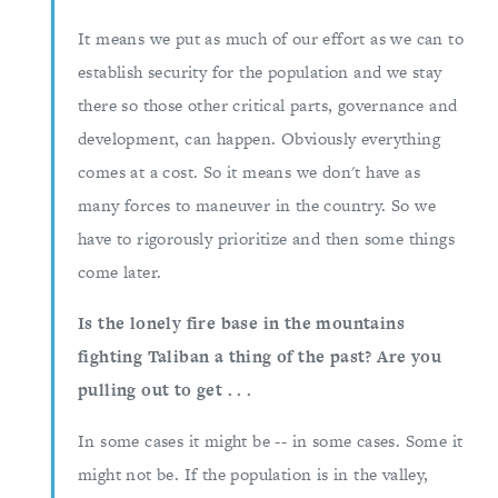
It means we put as much of our effort as we can to
establish security for the population and we stay
there so those other critical parts, governance and
development, can happen. Obviously everything
comes at a cost. So it means we don't have as
many forces to maneuver in the country. So we
have to rigorously prioritize and then some things
come later.
Is the lonely fire base in the mountains
fighting Taliban a thing of the past? Are you
pulling out to get . . .
In some cases it might be -- in some cases. Some it
might not be. If the population is in the valley,