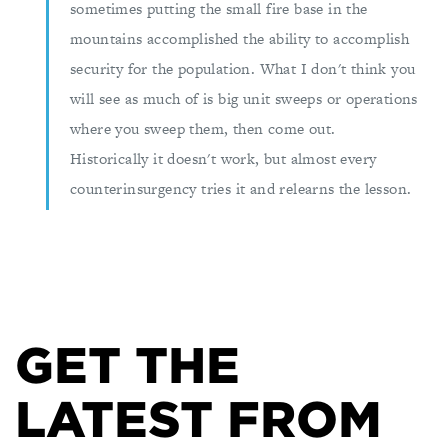
sometimes putting the small fire base in the
mountains accomplished the ability to accomplish
security for the population. What I don't think you
will see as much of is big unit sweeps or operations
where you sweep them, then come out.
Historically it doesn't work, but almost every
counterinsurgency tries it and relearns the lesson.
GET THE
LATEST FROM