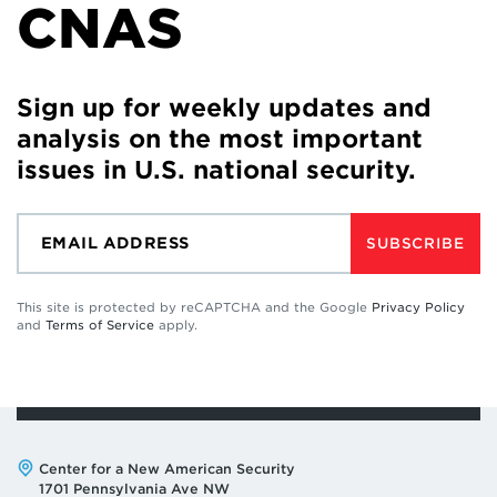
CNAS
Sign up for weekly updates and
analysis on the most important
issues in U.S. national security.
SUBSCRIBE
This site is protected by reCAPTCHA and the Google
Privacy Policy
and
Terms of Service
apply.
Address:
Center for a New American Security
1701 Pennsylvania Ave NW