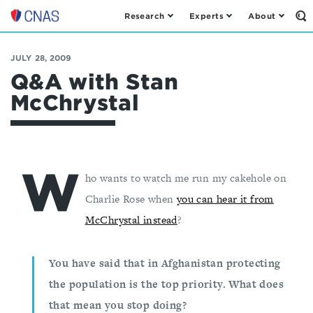
Research
Experts
About
Op
Center
th
for
Se
Fo
a
JULY 28, 2009
New
Q&A with Stan
American
McChrystal
Security
W
ho wants to watch me run my cakehole on
Charlie Rose when
you can hear it from
McChrystal instead
?
You have said that in Afghanistan protecting
the population is the top priority. What does
that mean you stop doing?