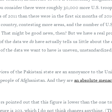
ou consider there were roughly 30,000 more U.S. troop
s of 2011 than there were in the first six months of 20
 country, contesting more areas, and the number of U.S
y. That might be good news, then? But we have a real pr
of the data we
do
have actually tells us little about the 
 of the data we want to have is uneven, unstandardized
vices of the Pakistani state are an annoyance to the Un
e people of Afghanistan. And they are
an absolute menac
s pointed out that this figure is lower than the one t
igure is 203, which I do not think changes anything. (Th