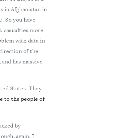
s in Afghanistan in
10. So you have
. casualties more
oblem with data in
direction of the
, and has massive
ited States. They
e to the people of
racked by
ough, again, I