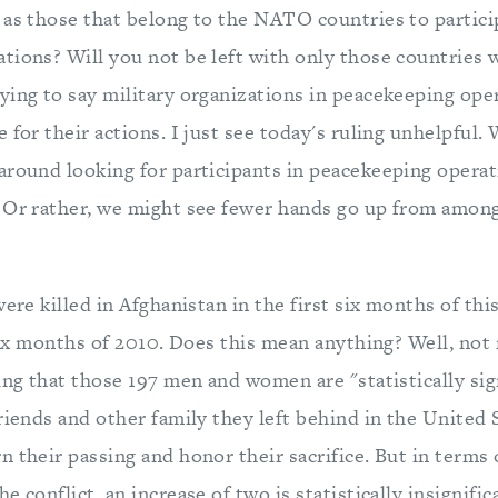
 as those that belong to the NATO countries to partici
tions? Will you not be left with only those countries
ying to say military organizations in peacekeeping ope
 for their actions. I just see today's ruling unhelpful
around looking for participants in peacekeeping operat
 Or rather, we might see fewer hands go up from among
were killed in Afghanistan in the first six months of thi
six months of 2010. Does this mean anything? Well, not re
ing that those 197 men and women are "statistically sig
riends and other family they left behind in the United 
 their passing and honor their sacrifice. But in terms 
e conflict, an increase of two is statistically insignifi