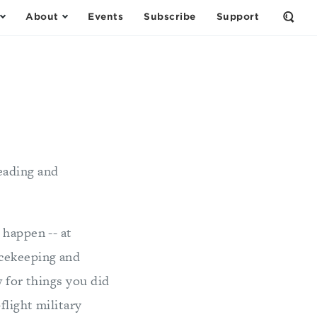
About
Events
Subscribe
Support
Open
the
Sear
Form
eading and
happen -- at
acekeeping and
w for things you did
flight military