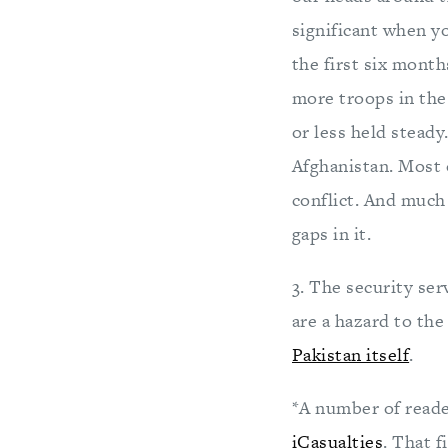
significant when y
the first six month
more troops in the
or less held stead
Afghanistan. Most 
conflict. And much
gaps in it.
3. The security ser
are a hazard to th
Pakistan itself
.
*A number of reader
iCasualties
. That f