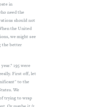
pate in
 who need the
rations should not
. When the United
ions, we might see
 the better
s year.* 195 were
ally. First off, let
nificant" to the
States. We
of trying to wrap
cant. Or maybe it
is