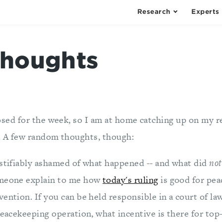
Research
Experts
houghts
osed for the week, so I am at home catching up on my r
 A few random thoughts, though:
ustifiably ashamed of what happened -- and what did
not
omeone explain to me how
today's ruling
is good for pe
ention. If you can be held responsible in a court of la
peacekeeping operation, what incentive is there for top-