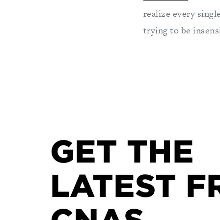
realize every singl
trying to be insens
GET THE
LATEST F