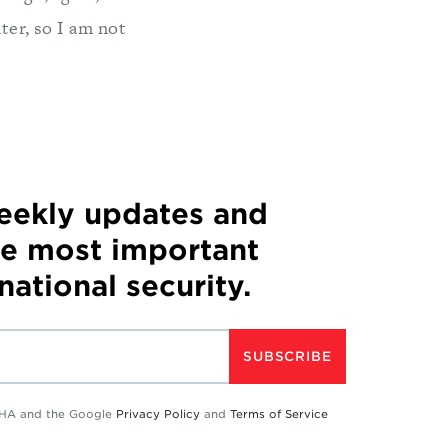
ter, so I am not
weekly updates and
he most important
 national security.
SUBSCRIBE
TCHA and the Google
Privacy Policy
and
Terms of Service