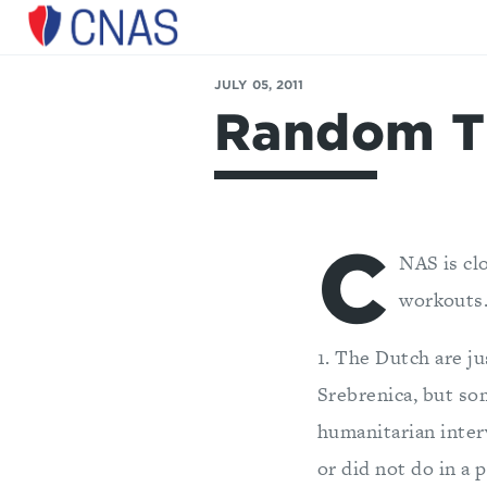
Center
for
JULY 05, 2011
a
Random T
New
American
Security
C
NAS is cl
workouts.
1. The Dutch are j
Srebrenica, but s
humanitarian interv
or did not do in a 