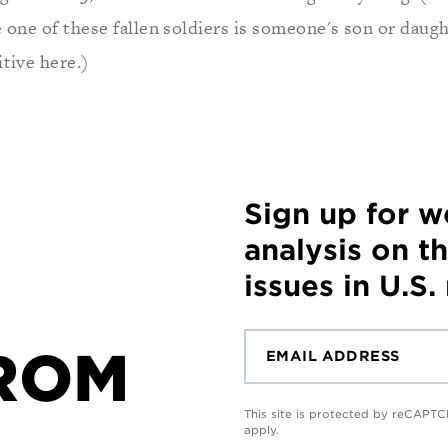
e one of these fallen soldiers is someone's son or daugh
itive here.)
Sign up for 
analysis on t
issues in U.S.
ROM
This site is protected by reCAP
apply.