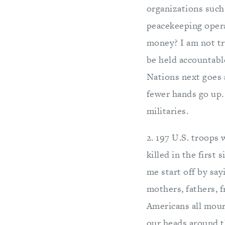
organizations such
peacekeeping opera
money? I am not tr
be held accountable
Nations next goes 
fewer hands go up.
militaries.
2. 197 U.S. troops 
killed in the first 
me start off by say
mothers, fathers, f
Americans all mourn
our heads around th