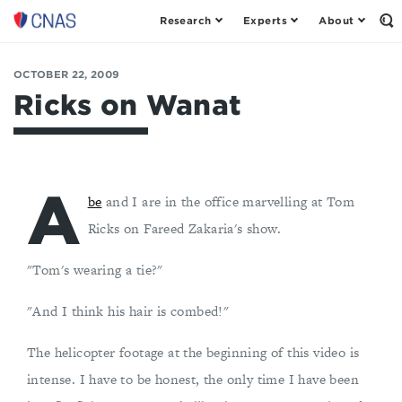
Research
Experts
About
Op
Center
th
for
Se
Fo
a
OCTOBER 22, 2009
New
Ricks on Wanat
American
Security
A
be
and I are in the office marvelling at Tom
Ricks on Fareed Zakaria's show.
"Tom's wearing a tie?"
"And I think his hair is combed!"
The helicopter footage at the beginning of this video is
intense. I have to be honest, the only time I have been