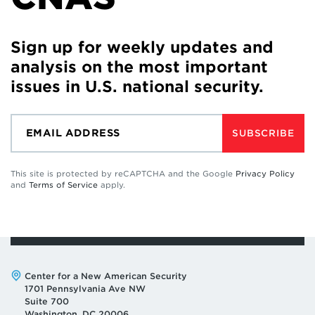
Sign up for weekly updates and
analysis on the most important
issues in U.S. national security.
SUBSCRIBE
This site is protected by reCAPTCHA and the Google
Privacy Policy
and
Terms of Service
apply.
Address:
Center for a New American Security
1701 Pennsylvania Ave NW
Suite 700
Washington, DC 20006