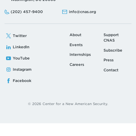
Phone:
Email:
(202) 457-9400
info@cnas.org
About
Support
Twitter
CNAS
Events
LinkedIn
Subscribe
Internships
YouTube
Press
Careers
Instagram
Contact
Facebook
© 2026 Center for a New American Security.