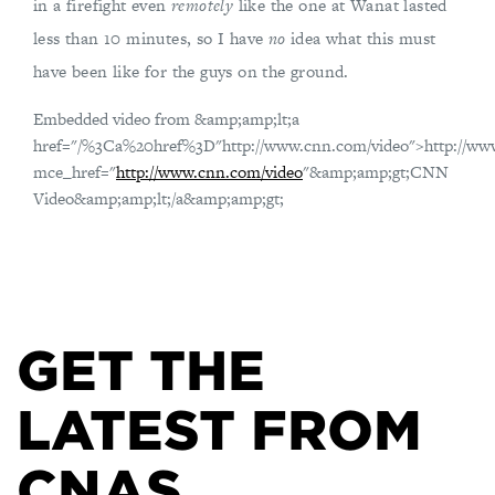
in a firefight even
remotely
like the one at Wanat lasted
less than 10 minutes, so I have
no
idea what this must
have been like for the guys on the ground.
Embedded video from &amp;amp;lt;a
href="/%3Ca%20href%3D"http://www.cnn.com/video">http://ww
mce_href="
http://www.cnn.com/video
"&amp;amp;gt;CNN
Video&amp;amp;lt;/a&amp;amp;gt;
GET THE
LATEST FROM
CNAS