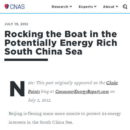
Research
Experts
About
Op
Center
th
for
Se
Fo
a
JULY 19, 2012
New
Rocking the Boat in the
American
Potentially Energy Rich
Security
South China Sea
N
ote: This post originally appeared on the
Choke
Points
blog at
ConsumerEnergyReport.com
on
July 2, 2012.
Beijing is flexing some more muscle to protect its energy
interests in the South China Sea.