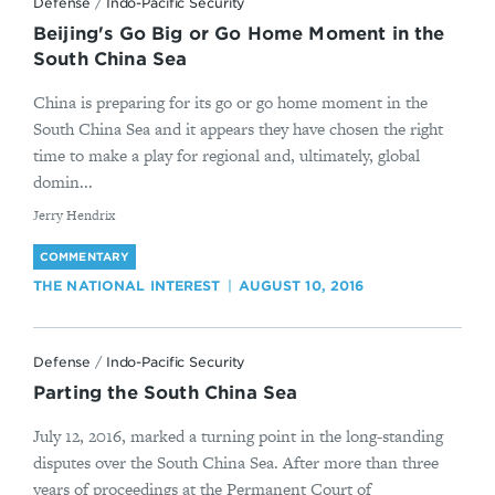
Defense
/
Indo-Pacific Security
Beijing's Go Big or Go Home Moment in the
South China Sea
China is preparing for its go or go home moment in the
South China Sea and it appears they have chosen the right
time to make a play for regional and, ultimately, global
domin...
By
Jerry Hendrix
COMMENTARY
THE NATIONAL INTEREST
AUGUST 10, 2016
Defense
/
Indo-Pacific Security
Parting the South China Sea
July 12, 2016, marked a turning point in the long-standing
disputes over the South China Sea. After more than three
years of proceedings at the Permanent Court of