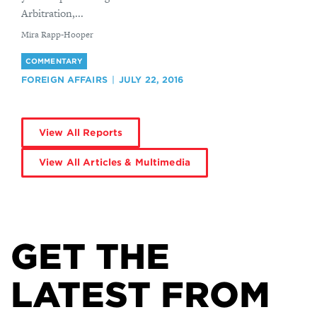
Arbitration,...
By
Mira Rapp-Hooper
COMMENTARY
FOREIGN AFFAIRS
JULY 22, 2016
View All Reports
View All Articles & Multimedia
GET THE
LATEST FROM