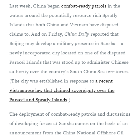
Last week, China began
combat-ready patrols
in the
waters around the potentially resource rich Spratly
Islands that both China and Vietnam have disputed
claims to. And on Friday,
China Daily
reported that
Beijing may develop a military presence in Sansha – a
newly incorporated city located on one of the disputed
Paracel Islands that was stood up to administer Chinese
authority over the country’s South China Sea territories.
(The city was established in response to
a recent
Vietnamese law that claimed sovereignty over the
Paracel and Spratly Islands
.)
The deployment of combat-ready patrols and discussions
of developing forces at Sansha comes on the heels of an
announcement from the China National Offshore Oil