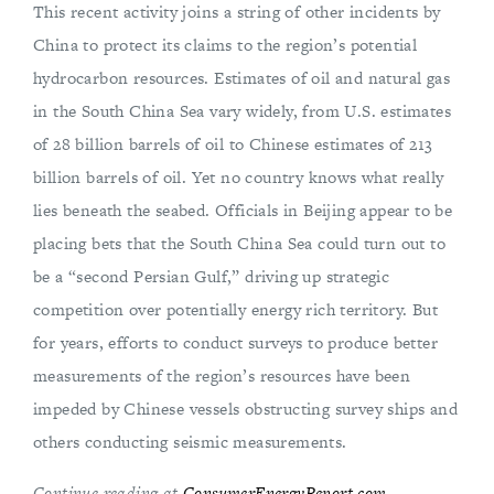
This recent activity joins a string of other incidents by
China to protect its claims to the region’s potential
hydrocarbon resources. Estimates of oil and natural gas
in the South China Sea vary widely, from U.S. estimates
of 28 billion barrels of oil to Chinese estimates of 213
billion barrels of oil. Yet no country knows what really
lies beneath the seabed. Officials in Beijing appear to be
placing bets that the South China Sea could turn out to
be a “second Persian Gulf,” driving up strategic
competition over potentially energy rich territory. But
for years, efforts to conduct surveys to produce better
measurements of the region’s resources have been
impeded by Chinese vessels obstructing survey ships and
others conducting seismic measurements.
Continue reading at
ConsumerEnergyReport.com
.