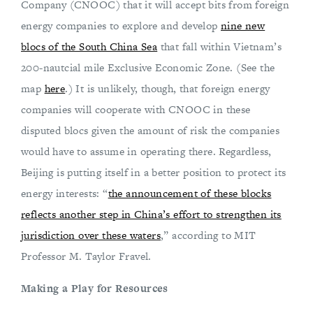
Company (CNOOC) that it will accept bits from foreign
energy companies to explore and develop
nine new
blocs of the South China Sea
that fall within Vietnam’s
200-nautcial mile Exclusive Economic Zone. (See the
map
here
.) It is unlikely, though, that foreign energy
companies will cooperate with CNOOC in these
disputed blocs given the amount of risk the companies
would have to assume in operating there. Regardless,
Beijing is putting itself in a better position to protect its
energy interests: “
the announcement of these blocks
reflects another step in China’s effort to strengthen its
jurisdiction over these waters
,” according to MIT
Professor M. Taylor Fravel.
Making a Play for Resources