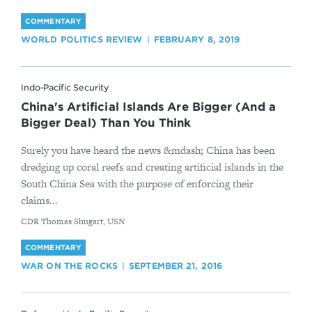
COMMENTARY
WORLD POLITICS REVIEW
FEBRUARY 8, 2019
Indo-Pacific Security
China's Artificial Islands Are Bigger (And a
Bigger Deal) Than You Think
Surely you have heard the news &mdash; China has been
dredging up coral reefs and creating artificial islands in the
South China Sea with the purpose of enforcing their
claims...
By
CDR Thomas Shugart, USN
COMMENTARY
WAR ON THE ROCKS
SEPTEMBER 21, 2016