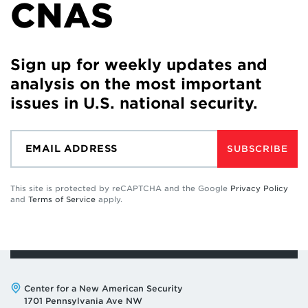
CNAS
Sign up for weekly updates and
analysis on the most important
issues in U.S. national security.
SUBSCRIBE
This site is protected by reCAPTCHA and the Google
Privacy Policy
and
Terms of Service
apply.
Address:
Center for a New American Security
1701 Pennsylvania Ave NW