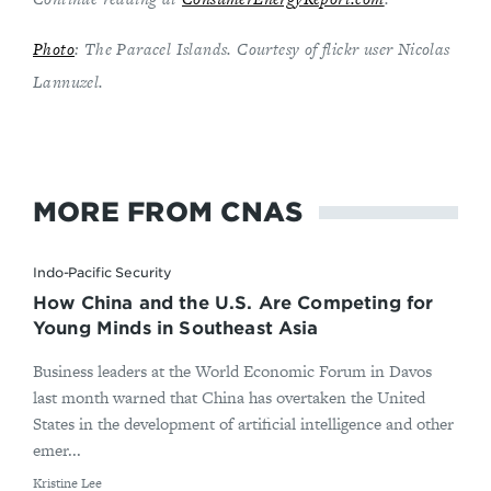
Photo
: The Paracel Islands. Courtesy of flickr user Nicolas
Lannuzel.
MORE FROM CNAS
Indo-Pacific Security
How China and the U.S. Are Competing for
Young Minds in Southeast Asia
Business leaders at the World Economic Forum in Davos
last month warned that China has overtaken the United
States in the development of artificial intelligence and other
emer...
By
Kristine Lee