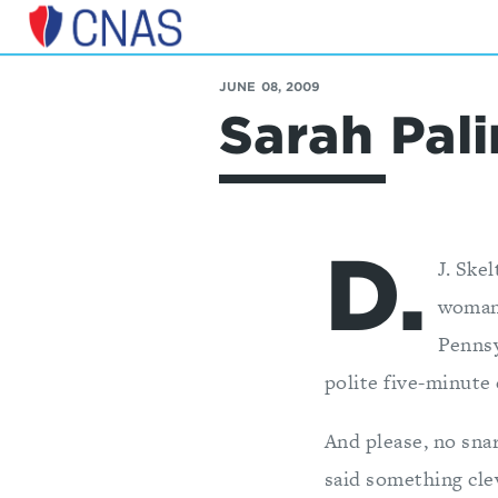
Center
for
JUNE 08, 2009
a
Sarah Pa
New
American
Security
D.
J. Ske
woman 
Pennsy
polite five-minute 
And please, no sn
said something clev