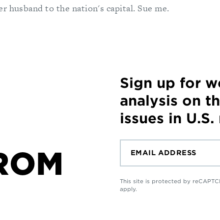
r husband to the nation's capital. Sue me.
Sign up for 
analysis on t
issues in U.S.
ROM
This site is protected by reCAP
apply.