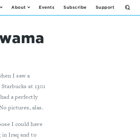
About
Events
Subscribe
Support
Open
the
Sear
Form
qawama
when I saw a
 Starbucks at 1301
had a perfectly
o pictures, alas.
pose I could have
 in Iraq and to