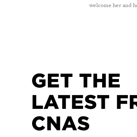
welcome her and he
GET THE
LATEST F
CNAS