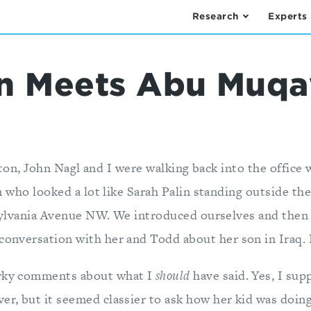
Research
Experts
lin Meets Abu Mu
lton, John Nagl and I were walking back into the office 
who looked a lot like Sarah Palin standing outside the
lvania Avenue NW. We introduced ourselves and then 
conversation with her and Todd about her son in Iraq. N
arky comments about what I
should
have said. Yes, I sup
er, but it seemed classier to ask how her kid was doing