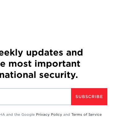
weekly updates and
he most important
 national security.
SUBSCRIBE
TCHA and the Google
Privacy Policy
and
Terms of Service