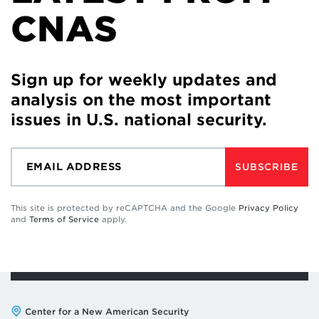
CNAS
Sign up for weekly updates and
analysis on the most important
issues in U.S. national security.
SUBSCRIBE
This site is protected by reCAPTCHA and the Google
Privacy Policy
and
Terms of Service
apply.
Address:
Center for a New American Security