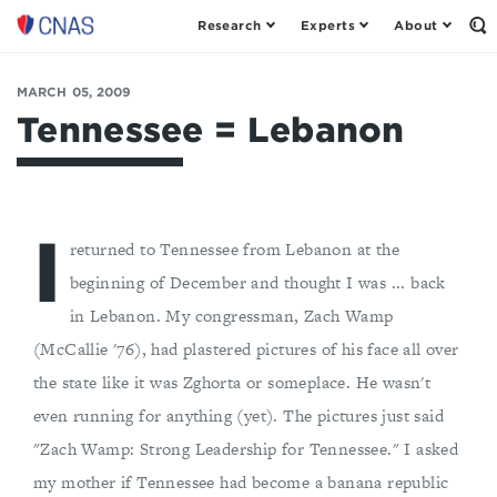
Research
Experts
About
Op
Center
th
for
Se
Fo
a
MARCH 05, 2009
New
Tennessee = Lebanon
American
Security
I
returned to Tennessee from Lebanon at the
beginning of December and thought I was ... back
in Lebanon. My congressman, Zach Wamp
(McCallie '76), had plastered pictures of his face all over
the state like it was Zghorta or someplace. He wasn't
even running for anything (yet). The pictures just said
"Zach Wamp: Strong Leadership for Tennessee." I asked
my mother if Tennessee had become a banana republic