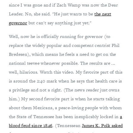
since I was gone and if Zach Wamp was now the Dear
Leader. No, she said. "He just wants to be
the next
governor
but can't say anything just yet."
Well, now he is officially running for governor (to
replace the widely popular and competent centrist Phil
Bredesen), which means he feels a need to get on the
national teevee whenever possible. The results are ...
well, hilarious. Watch this video. My favorite part of this
is around the 2:40 mark when he says that health care is
a privilege and not a right. (The news reader just owns
him.) My second favorite part is when he starts talking
about them Mexicans, a peace-loving people with whom
the State of Tennessee has been inexplicably locked in
a
blood feud since 1846
. (Tennessean
James K. Polk asked