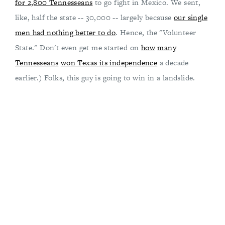
for 2,800 Tennesseans
to go fight in Mexico. We sent,
like, half the state -- 30,000 -- largely because
our single
men had nothing better to do
. Hence, the "Volunteer
State." Don't even get me started on
how
many
Tennesseans
won Texas its independence
a decade
earlier.) Folks, this guy is going to win in a landslide.