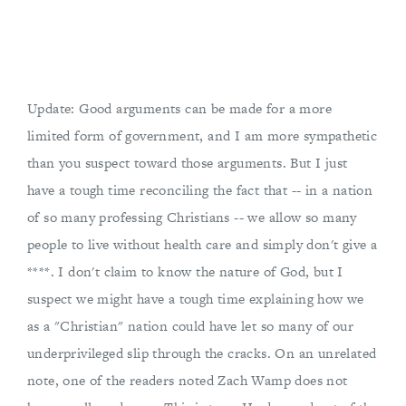
Update: Good arguments can be made for a more
limited form of government, and I am more sympathetic
than you suspect toward those arguments. But I just
have a tough time reconciling the fact that -- in a nation
of so many professing Christians -- we allow so many
people to live without health care and simply don't give a
****. I don't claim to know the nature of God, but I
suspect we might have a tough time explaining how we
as a "Christian" nation could have let so many of our
underprivileged slip through the cracks. On an unrelated
note, one of the readers noted Zach Wamp does not