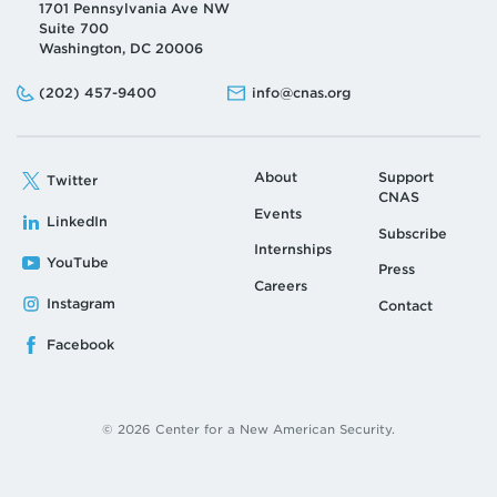
1701 Pennsylvania Ave NW
Suite 700
Washington, DC 20006
Phone:
Email:
(202) 457-9400
info@cnas.org
About
Support
Twitter
CNAS
Events
LinkedIn
Subscribe
Internships
YouTube
Press
Careers
Instagram
Contact
Facebook
© 2026 Center for a New American Security.