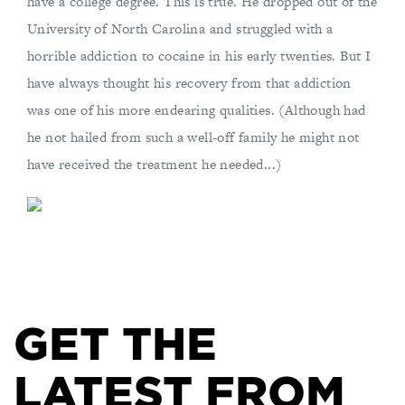
have a college degree. This is true. He dropped out of the
University of North Carolina and struggled with a
horrible addiction to cocaine in his early twenties. But I
have always thought his recovery from that addiction
was one of his more endearing qualities. (Although had
he not hailed from such a well-off family he might not
have received the treatment he needed...)
GET THE
LATEST FROM