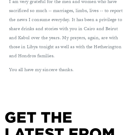
I am very grateful for the men and women who have
sacrificed so much -- marriages, limbs, lives -- to report
the news I consume everyday. It has been a privilege to
share drinks and stories with you in Cairo and Beirut
and Kabul over the years. My prayers, again, are with
those in Libya tonight as well as with the Hetherington
and Hondros families.
You all have my sincere thanks.
GET THE
LATEST FROM