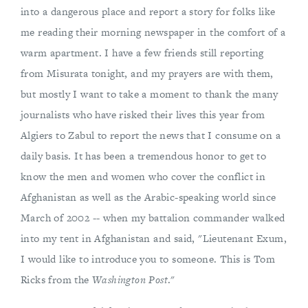
into a dangerous place and report a story for folks like
me reading their morning newspaper in the comfort of a
warm apartment. I have a few friends still reporting
from Misurata tonight, and my prayers are with them,
but mostly I want to take a moment to thank the many
journalists who have risked their lives this year from
Algiers to Zabul to report the news that I consume on a
daily basis. It has been a tremendous honor to get to
know the men and women who cover the conflict in
Afghanistan as well as the Arabic-speaking world since
March of 2002 -- when my battalion commander walked
into my tent in Afghanistan and said, "Lieutenant Exum,
I would like to introduce you to someone. This is Tom
Ricks from the
Washington Post
."