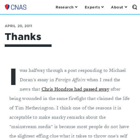
Research
Experts
About
Op
Center
th
for
Se
Fo
a
APRIL 20, 2011
New
Thanks
American
Security
I
was halfway through a post responding to Michael
Doran's essay in
Foreign Affairs
when I read the
news that
Chris Hondros had passed away
after
being wounded in the same firefight that claimed the life
of Tim Hetherington. I think one of the reasons it is
acceptable to make snarky remarks about the
"mainstream media" is because most people do not have
the slightest effing clue what it takes to throw one's self