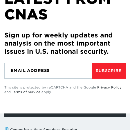
CNAS
Sign up for weekly updates and
analysis on the most important
issues in U.S. national security.
SUBSCRIBE
This site is protected by reCAPTCHA and the Google
Privacy Policy
and
Terms of Service
apply.
Center for a New American Security