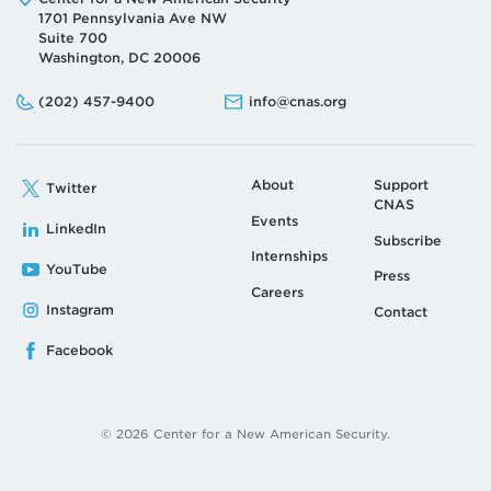
Address:
1701 Pennsylvania Ave NW
Suite 700
Washington, DC 20006
Phone:
Email:
(202) 457-9400
info@cnas.org
About
Support
Twitter
CNAS
Events
LinkedIn
Subscribe
Internships
YouTube
Press
Careers
Instagram
Contact
Facebook
© 2026 Center for a New American Security.