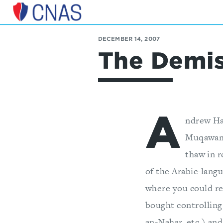
Center
for
DECEMBER 14, 2007
a
The Demis
New
American
Security
A
ndrew Ha
Muqawama
thaw in r
of the Arabic-lang
where you could rea
bought controlling
an-Nahar, etc.) and