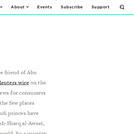
About
Events
Subscribe
Support
Open
the
Sear
Form
e friend of Abu
Reuters wire
on the
 news for consumers
the few places
udi princes have
sh-Sharq al-Awsat,
 world. So a country