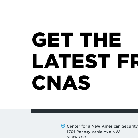
GET THE
LATEST F
CNAS
Address:
Center for a New American Security
1701 Pennsylvania Ave NW
Suite 700