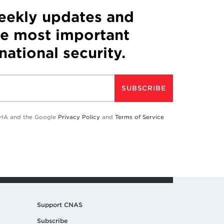
weekly updates and
he most important
 national security.
SUBSCRIBE
TCHA and the Google
Privacy Policy
and
Terms of Service
Support CNAS
Subscribe