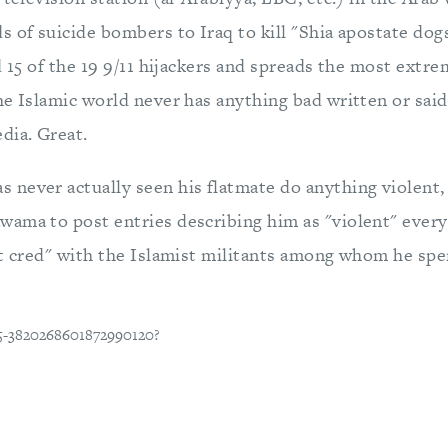
s of suicide bombers to Iraq to kill "Shia apostate dog
d 15 of the 19 9/11 hijackers and spreads the most extr
e Islamic world never has anything bad written or said 
dia. Great.
never actually seen his flatmate do anything violent,
ama to post entries describing him as "violent" every 
et cred" with the Islamist militants among whom he spe