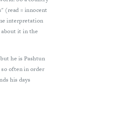
s" (read = innocent
eme interpretation
about it in the
 but he is Pashtun
so often in order
nds his days