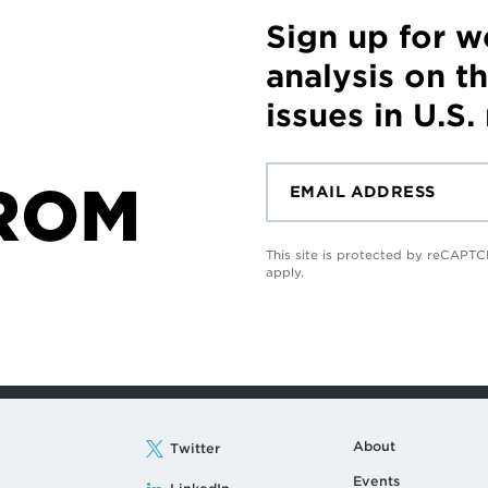
Sign up for 
analysis on t
issues in U.S.
ROM
This site is protected by reCAP
apply.
About
Twitter
Events