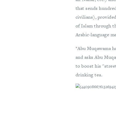
that sends hundred
civilians), provide
of Islam through th
Arabic-language me
*Abu Muqawama has 
and asks Abu Muqaw
to boost his "stre
drinking tea.