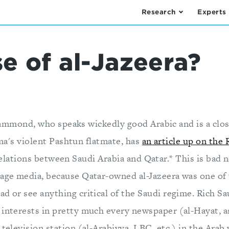
Research
Experts
e of al-Jazeera?
mmond, who speaks wickedly good Arabic and is a clos
's violent Pashtun flatmate, has
an article up on the 
elations between Saudi Arabia and Qatar.* This is bad
uage media, because Qatar-owned al-Jazeera was one of 
d or see anything critical of the Saudi regime. Rich Sa
 interests in pretty much every newspaper (al-Hayat, a
 television station (al-Arabiyya, LBC, etc.) in the Arab