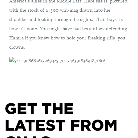
America's allies in the Middle East. Here she is, pictured,
with the stock of a .300 win-mag drawn into her
shoulder and looking through the sights. That, boys, is
how it's done. You might have had better luck defending
Hamra if you knew how to hold your freaking rifle, you
clowns.
GET THE
LATEST FROM