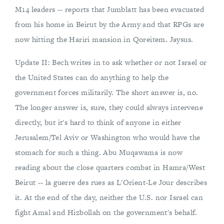
M14 leaders -- reports that Jumblatt has been evacuated
from his home in Beirut by the Army and that RPGs are
now hitting the Hariri mansion in Qoreitem. Jaysus.
Update II: Bech writes in to ask whether or not Israel or
the United States can do anything to help the
government forces militarily. The short answer is, no.
The longer answer is, sure, they could always intervene
directly, but it's hard to think of anyone in either
Jerusalem/Tel Aviv or Washington who would have the
stomach for such a thing. Abu Muqawama is now
reading about the close quarters combat in Hamra/West
Beirut -- la guerre des rues as L'Orient-Le Jour describes
it. At the end of the day, neither the U.S. nor Israel can
fight Amal and Hizbollah on the government's behalf.