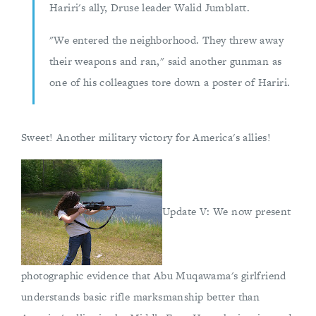
Hariri's ally, Druse leader Walid Jumblatt.
"We entered the neighborhood. They threw away
their weapons and ran," said another gunman as
one of his colleagues tore down a poster of Hariri.
Sweet! Another military victory for America's allies!
Update V: We now present
photographic evidence that Abu Muqawama's girlfriend
understands basic rifle marksmanship better than