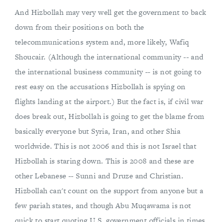
And Hizbollah may very well get the government to back
down from their positions on both the
telecommunications system and, more likely, Wafiq
Shoucair. (Although the international community -- and
the international business community -- is not going to
rest easy on the accusations Hizbollah is spying on
flights landing at the airport.) But the fact is, if civil war
does break out, Hizbollah is going to get the blame from
basically everyone but Syria, Iran, and other Shia
worldwide. This is not 2006 and this is not Israel that
Hizbollah is staring down. This is 2008 and these are
other Lebanese -- Sunni and Druze and Christian.
Hizbollah can't count on the support from anyone but a
few pariah states, and though Abu Muqawama is not
quick to start quoting U.S. government officials in times