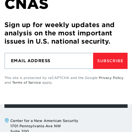
CNAS
Sign up for weekly updates and
analysis on the most important
issues in U.S. national security.
SUBSCRIBE
This site is protected by reCAPTCHA and the Google
Privacy Policy
and
Terms of Service
apply.
Address:
Center for a New American Security
1701 Pennsylvania Ave NW
Suite 700