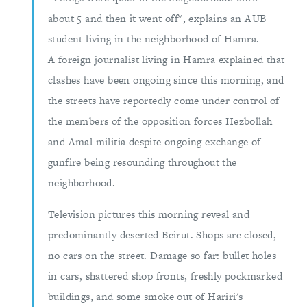
about 5 and then it went off", explains an AUB
student living in the neighborhood of Hamra.
A foreign journalist living in Hamra explained that
clashes have been ongoing since this morning, and
the streets have reportedly come under control of
the members of the opposition forces Hezbollah
and Amal militia despite ongoing exchange of
gunfire being resounding throughout the
neighborhood.
Television pictures this morning reveal and
predominantly deserted Beirut. Shops are closed,
no cars on the street. Damage so far: bullet holes
in cars, shattered shop fronts, freshly pockmarked
buildings, and some smoke out of Hariri's