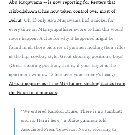
Abu Muqawama -- is now reporting for Reuters that
Hizbollah/Amal has now taken control over most of
Beirut
. Oh, if only Abu Muqawama had a nickel for
every time an M14 sympathizer swore to him this would
never happen. A clue for why it happened might be
found in all those pictures of gunmen holding their rifles
at the hip, cowboy-style. Great shooting positions, boys!
(Great shooting position, that is, if your target is the
apartment window 12 feet over your enemy's head.)
Also, it appears as if the M14 lot are stealing tactics from
the Fatah field manuals
:
"We entered Karakol Druse. There is no Jumblatt
and no Hariri here," a Shiite gunman told
Associated Press Television News, referring to