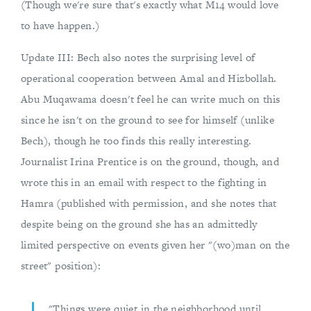
(Though we're sure that's exactly what M14 would love
to have happen.)
Update III: Bech also notes the surprising level of
operational cooperation between Amal and Hizbollah.
Abu Muqawama doesn't feel he can write much on this
since he isn't on the ground to see for himself (unlike
Bech), though he too finds this really interesting.
Journalist Irina Prentice is on the ground, though, and
wrote this in an email with respect to the fighting in
Hamra (published with permission, and she notes that
despite being on the ground she has an admittedly
limited perspective on events given her "(wo)man on the
street" position):
"Things were quiet in the neighborhood until