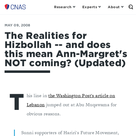
Research
Experts
About
Op
Center
th
for
Se
Fo
a
MAY 09, 2008
New
The Realities for
American
Hizbollah -- and does
Security
this mean Ann-Margret's
NOT coming? (Updated)
T
his line in
the Washington Post's article on
Lebanon
jumped out at Abu Muqawama for
obvious reasons.
Sunni supporters of Hariri's Future Movement,