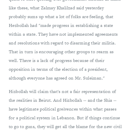
like these, what Zalmay Khalilzad said yesterday
probably sums up what a lot of folks are feeling, that
Hezbollah had "made progress in establishing a state
within a state. They have not implemented agreements
and resolutions with regard to disarming their militia.
That in turn is encouraging other groups to rearm as
well. There is a lack of progress because of their
opposition in terms of the election of a president,
although everyone has agreed on Mr. Suleiman."
Hizbollah will claim that's not a fair representation of
the realities in Beirut. And Hizbollah -- and the Shia --
have legitimate political greivences within what passes
for a political system in Lebanon. But if things continue
to go to guns, they will get all the blame for the new civil