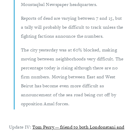
Moustaqbal Newspaper headquarters.
Reports of dead are varying between 7 and 15, but
a tally will probably be difficult to track unless the
fighting factions announce the numbers.
The city yesterday was at 60% blocked, making
moving between neighborhoods very difficult. The
percentage today is rising although there are no
firm numbers. Moving between East and West
Beirut has become even more difficult as
announcement of the sea road being cut off by
opposition Amal forces.
Update IV:
Tom Perry -- friend to both Londonstani and