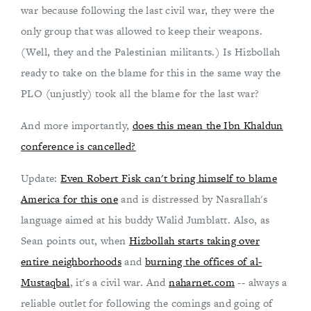
war because following the last civil war, they were the
only group that was allowed to keep their weapons.
(Well, they and the Palestinian militants.) Is Hizbollah
ready to take on the blame for this in the same way the
PLO (unjustly) took all the blame for the last war?
And more importantly,
does this mean the Ibn Khaldun
conference is cancelled?
Update:
Even Robert Fisk can't bring himself to blame
America for this one
and is distressed by Nasrallah's
language aimed at his buddy Walid Jumblatt. Also, as
Sean points out, when
Hizbollah starts taking over
entire neighborhoods
and
burning the offices of al-
Mustaqbal
, it's a civil war. And
naharnet.com
-- always a
reliable outlet for following the comings and going of