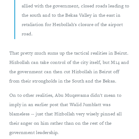
allied with the government, closed roads leading to
the south and to the Bekaa Valley in the east in
retaliation for Hezbollah's closure of the airport
road.
That pretty much sums up the tactical realities in Beirut.
Hizbollah can take control of the city itself, but M14 and
the government can then cut Hizbollah in Beirut off
from their strongholds in the South and the Bekaa.
On to other realities, Abu Muqawama didn't mean to
imply in an earlier post that Walid Jumblatt was
blameless -- just that Hizbollah very wisely pinned all
their anger on him rather than on the rest of the
government leadership.