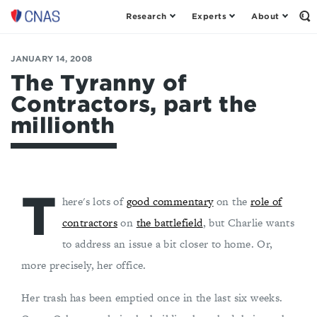
Research
Experts
About
Op
Center
th
for
Se
Fo
a
JANUARY 14, 2008
New
The Tyranny of
American
Contractors, part the
Security
millionth
T
here's lots of
good commentary
on the
role of
contractors
on
the battlefield
, but Charlie wants
to address an issue a bit closer to home. Or,
more precisely, her office.
Her trash has been emptied once in the last six weeks.