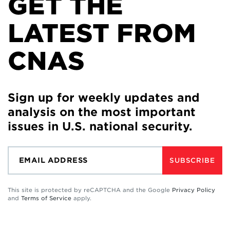
GET THE
LATEST FROM
CNAS
Sign up for weekly updates and
analysis on the most important
issues in U.S. national security.
SUBSCRIBE
This site is protected by reCAPTCHA and the Google
Privacy Policy
and
Terms of Service
apply.