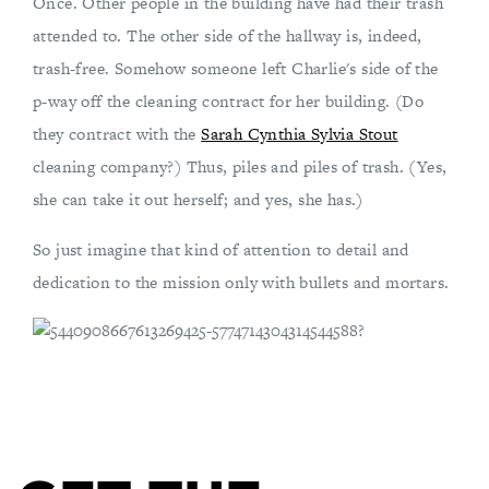
Once. Other people in the building have had their trash
attended to. The other side of the hallway is, indeed,
trash-free. Somehow someone left Charlie's side of the
p-way off the cleaning contract for her building. (Do
they contract with the
Sarah Cynthia Sylvia Stout
cleaning company?) Thus, piles and piles of trash. (Yes,
she can take it out herself; and yes, she has.)
So just imagine that kind of attention to detail and
dedication to the mission only with bullets and mortars.