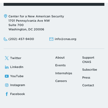
Address:
Center for a New American Security
1701 Pennsylvania Ave NW
Suite 700
Washington, DC 20006
Phone:
Email:
(202) 457-9400
info@cnas.org
About
Support
Twitter
CNAS
Events
LinkedIn
Subscribe
Internships
YouTube
Press
Careers
Instagram
Contact
Facebook