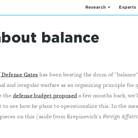
Research
Experts
about balance
f Defense Gates
has been beating the drum of "balance
al and irregular warfare as an organizing principle for 
e the
defense budget proposed
a few months back, we'll
to see how he plans to operationalize this. In the mea
 pieces on this (aside from Krepinevich's
Foreign Affairs