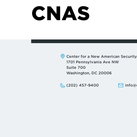
CNAS
Address:
Center for a New American Security
1701 Pennsylvania Ave NW
Suite 700
Washington, DC 20006
Phone:
Email:
(202) 457-9400
info@