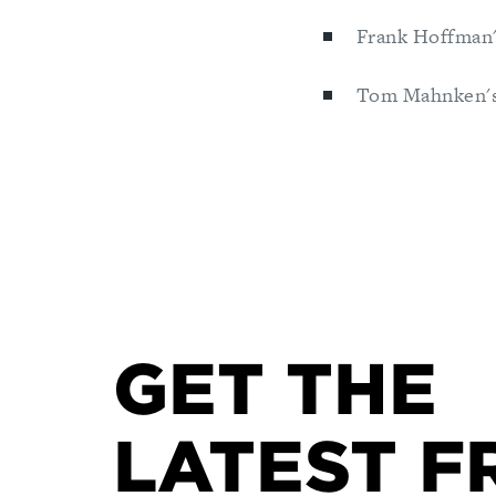
Frank Hoffman'
Tom Mahnken's
GET THE
LATEST F