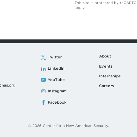
This site is protected by reCAP
apply.
About
Twitter
Events
LinkedIn
Internships
YouTube
cnas.org
Careers
Instagram
Facebook
© 2026 Center for a New American Security.