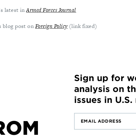
s latest in
Armed Forces Journal
 blog post on
Foreign Policy
(link fixed)
Sign up for 
analysis on t
issues in U.S.
ROM