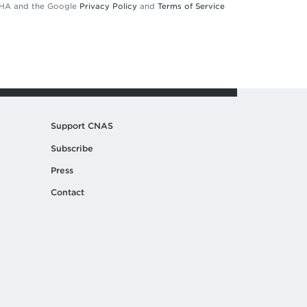
TCHA and the Google
Privacy Policy
and
Terms of Service
Support CNAS
Subscribe
Press
Contact