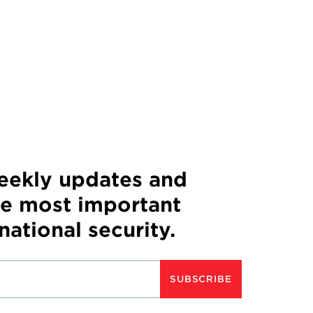
weekly updates and
he most important
 national security.
SUBSCRIBE