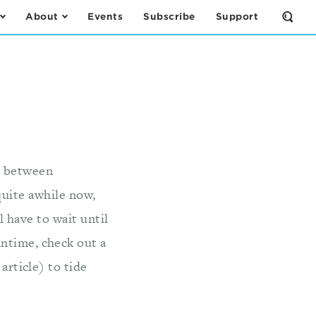
About
Events
Subscribe
Support
Open
the
Sear
Form
" between
quite awhile now,
 have to wait until
ntime, check out a
article) to tide