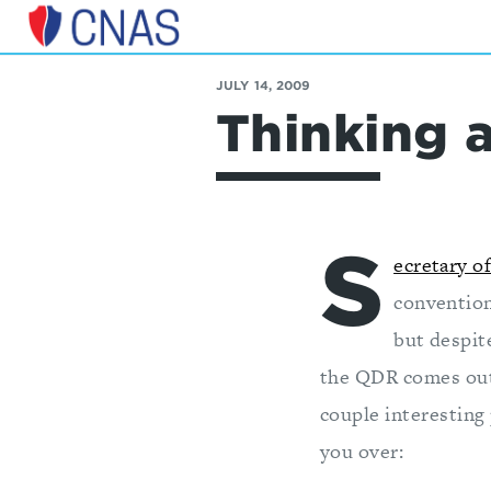
Center
for
JULY 14, 2009
a
Thinking 
New
American
Security
S
ecretary o
convention
but despit
the QDR comes out 
couple interesting
you over: