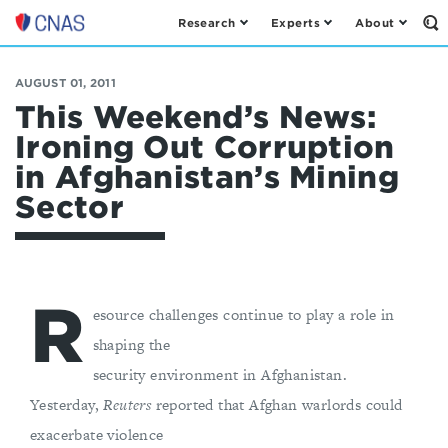
Research
Experts
About
Op
Center
th
for
Se
Fo
a
AUGUST 01, 2011
New
This Weekend’s News:
American
Ironing Out Corruption
Security
in Afghanistan’s Mining
Sector
R
esource challenges continue to play a role in
shaping the
security environment in Afghanistan.
Yesterday,
Reuters
reported that Afghan warlords could
exacerbate violence