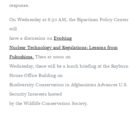
response.
On Wednesday at 8:30 AM, the Bipartisan Policy Center
will
have a discussion on
Evolving
Nuclear Technology and Regulations: Lessons from
Fukushima.
Then at noon on
Wednesday, there will be a lunch briefing at the Rayburn
House Office Building on
Biodiversity Conservation in Afghanistan Advances U.S.
Security Interests hosted
by the Wildlife Conservation Society.