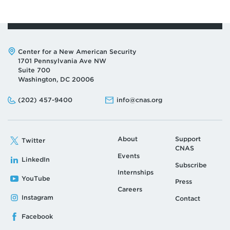
Address:
Center for a New American Security
1701 Pennsylvania Ave NW
Suite 700
Washington, DC 20006
Phone:
Email:
(202) 457-9400
info@cnas.org
About
Support
Twitter
CNAS
Events
LinkedIn
Subscribe
Internships
YouTube
Press
Careers
Instagram
Contact
Facebook