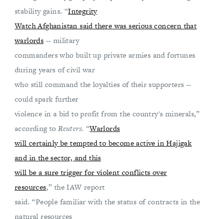
stability gains. “
Integrity
Watch Afghanistan said there was serious concern that
warlords
-- military
commanders who built up private armies and fortunes
during years of civil war
who still command the loyalties of their supporters --
could spark further
violence in a bid to profit from the country's minerals,”
according to
Reuters
. “
Warlords
will certainly be tempted to become active in Hajigak
and in the sector, and this
will be a sure trigger for violent conflicts over
resources
,” the IAW report
said. “People familiar with the status of contracts in the
natural resources