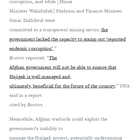
corruption, said while [Mines
Minister Wahidullah] Shahrani and Finance Minister
Omar Zakhilwal were
committed to a transparent mining sector,
the
government lacked the capacity to stamp out ‘reported
endemic corruption’
,”
Reuters
reported. “
The
Afghan government will not be able to ensure that
Hajigak is well managed and,
ultimately, beneficial for the future of the country
,” IWA
said in a report
cited by
Reuters
.
Meanwhile, Afghan warlords could exploit the
government’s inability to
manage the Hajigak project, potentially undermining