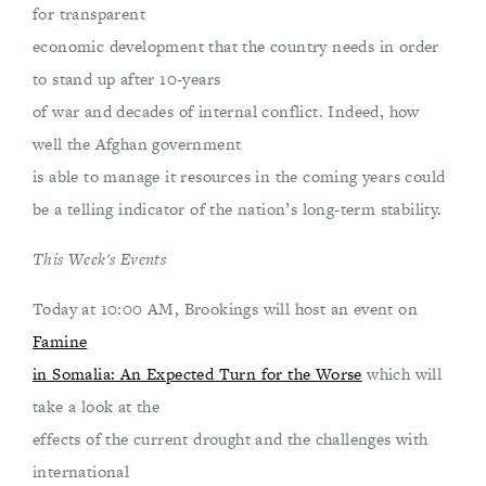
for transparent
economic development that the country needs in order
to stand up after 10-years
of war and decades of internal conflict. Indeed, how
well the Afghan government
is able to manage it resources in the coming years could
be a telling indicator of the nation’s long-term stability.
This Week's Events
Today at 10:00 AM, Brookings will host an event on
Famine
in Somalia: An Expected Turn for the Worse
which will
take a look at the
effects of the current drought and the challenges with
international