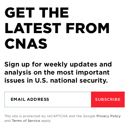
GET THE
LATEST FROM
CNAS
Sign up for weekly updates and
analysis on the most important
issues in U.S. national security.
SUBSCRIBE
This site is protected by reCAPTCHA and the Google
Privacy Policy
and
Terms of Service
apply.