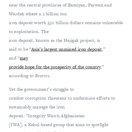
near the central provinces of Bamiyan, Parwan and
Wardak where a 2 billion ton
iron deposit worth 350 billion dollars remains vulnerable
to exploitation. The
iron deposit, known as the Hajigak project,
is
said to be “
Asia’s largest unmined iron deposit
,”
and “
may
provide hope for the prosperity of the country
,”
according to
Reuters
.
Yet the government’s struggle to
combat corruption threatens to undermine efforts to
sustainably manage the iron
deposit. “Integrity Watch Afghanistan
[IWA], a Kabul-based group that aims to spotlight