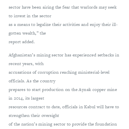
sector have been airing the fear that warlords may seek
to invest in the sector
as a means to legalize their activities and enjoy their ill-
gotten wealth,” the
report added.
Afghanistan’s mining sector has experienced setbacks in
recent years, with
accusations of corruption reaching ministerial-level
officials. As the country
prepares to start production on the Aynak copper mine
in 2014, its largest
resources contract to date, officials in Kabul will have to
strengthen their oversight
of the nation’s mining sector to provide the foundation