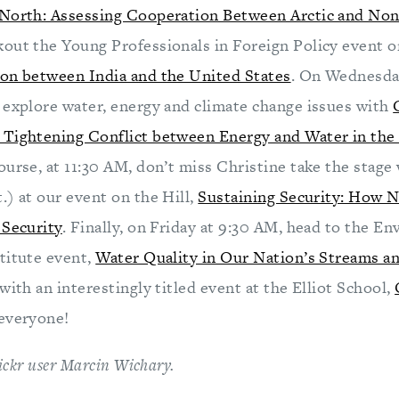
 North: Assessing Cooperation Between Arctic and Non
out the Young Professionals in Foreign Policy event 
on between India and the United States
. On Wednesda
 explore water, energy and climate change issues with
Tightening Conflict between Energy and Water in the 
course, at 11:30 AM, don’t miss Christine take the stage
.) at our event on the Hill,
Sustaining Security: How N
 Security
. Finally, on Friday at 9:30 AM, head to the E
titute event,
Water Quality in Our Nation’s Streams 
with an interestingly titled event at the Elliot School,
everyone!
flickr user Marcin Wichary.