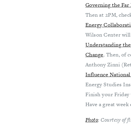
Governing the Far
Then at 2PM, check
Energy Collaborati
Wilson Center will
Understanding the 
Change
. Then, of 
Anthony Zinni (Ret
Influence National
Energy Studies Ins
Finish your Friday 
Have a great week 
Photo
: Courtesy of 