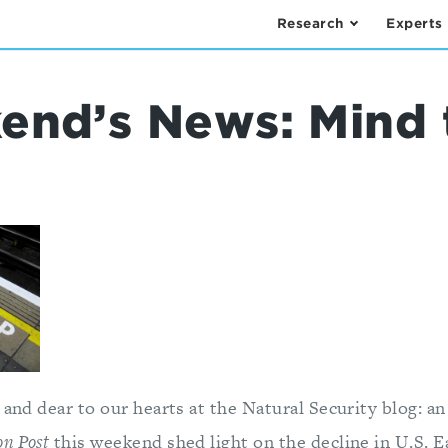
Research
Experts
end’s News: Mind 
 and dear to our hearts at the Natural Security blog: a
n Post
this weekend shed light on the decline in U.S. 