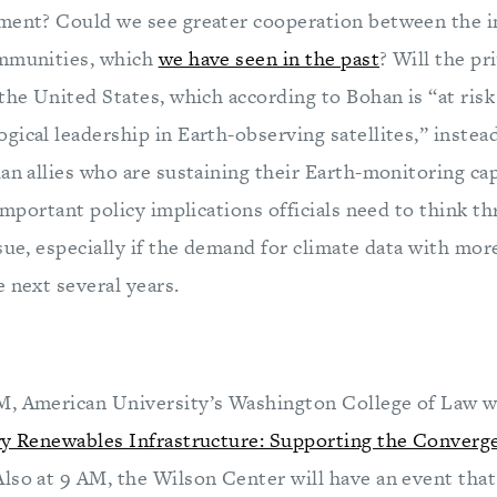
ment? Could we see greater cooperation between the i
ommunities, which
we have seen in the past
? Will the pr
the United States, which according to Bohan is “at risk 
ical leadership in Earth-observing satellites,” instea
an allies who are sustaining their Earth-monitoring cap
 important policy implications officials need to think t
sue, especially if the demand for climate data with more 
 next several years.
, American University’s Washington College of Law wi
ry Renewables Infrastructure: Supporting the Converg
 Also at 9 AM, the Wilson Center will have an event tha