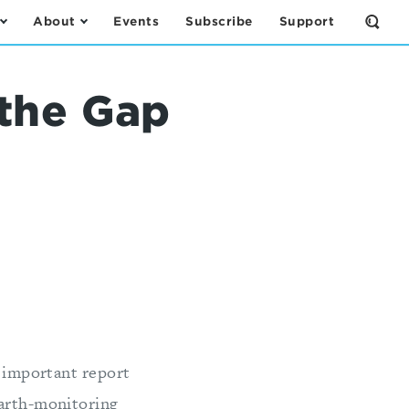
About
Events
Subscribe
Support
Open
the
Sear
Form
the Gap
n important report
Earth-monitoring