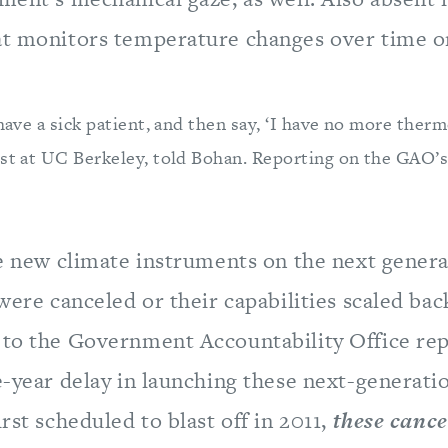
at monitors temperature changes over time o
 have a sick patient, and then say, ‘I have no more ther
ist at UC Berkeley, told Bohan. Reporting on the GAO’s
ne new climate instruments on the next genera
 were canceled or their capabilities scaled bac
 to the Government Accountability Office re
e-year delay in launching these next-generatio
irst scheduled to blast off in 2011,
these cance