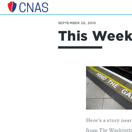
Center
for
SEPTEMBER 20, 2010
a
This Week
New
American
Security
Here’s a story near
from
The Washingto