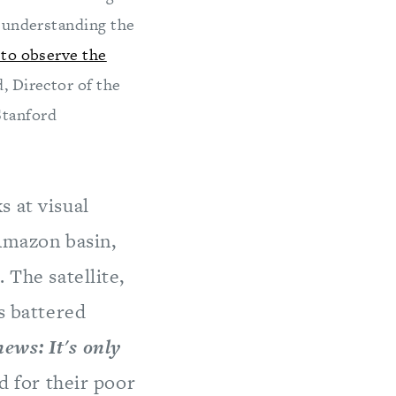
d understanding the
 to observe the
, Director of the
Stanford
s at visual
 Amazon basin,
 The satellite,
s battered
ews: It's only
ed for their poor