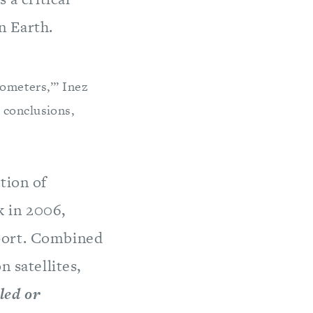
n Earth.
mometers,’” Inez
 conclusions,
tion of
k in 2006,
port. Combined
n satellites,
led or