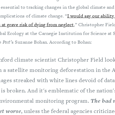
s essential to tracking changes in the global climate an
implications of climate change. “
I would say our ability
 at grave risk of dying from neglect
,” Christopher Field
al Ecology at the Carnegie Institution for Science at 
he
Post’
s Suzanne Bohan. According to Bohan:
ord climate scientist Christopher Field look
 a satellite monitoring deforestation in the
ages streaked with white lines devoid of data.
 is broken. And it's emblematic of the nation'
 environmental monitoring program.
The bad n
get worse
, unless the federal agencies criticiz