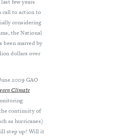
 last few years
 call to action to
ially considering
ams, the National
as been marred by
llion dollars over
 a June 2009 GAO
tween Climate
monitoring
the continuity of
uch as hurricanes)
l step up? Will it