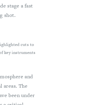
de stage a fast
g shot.
ghlighted cuts to
 of key instruments
atmosphere and
l areas. The
ave been under
 a critical