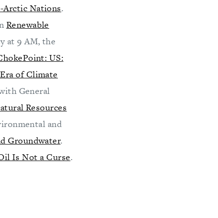
-Arctic Nations
.
on
Renewable
y at 9 AM, the
ChokePoint: US:
Era of Climate
 with General
atural Resources
nvironmental and
and Groundwater
.
Oil Is Not a Curse
.