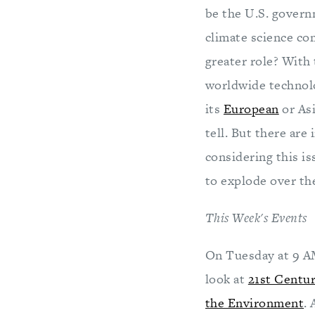
be the U.S. govern
climate science c
greater role? With 
worldwide technolog
its
European
or Asi
tell. But there are
considering this is
to explode over the
This Week's Events
On Tuesday at 9 AM
look at
21st Centu
the Environment
.