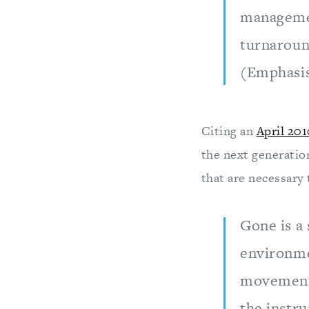
management
turnaroun
(Emphasi
Citing an
April 201
the next generatio
that are necessary
Gone is a
environme
movement 
the instru