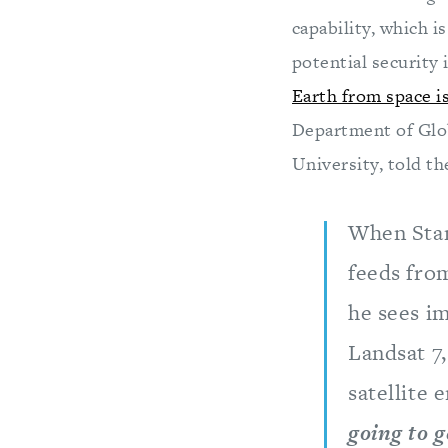
capability, which i
potential security 
Earth from space is
Department of Glob
University, told t
When Stanf
feeds from
he sees im
Landsat 7,
satellite
going to 