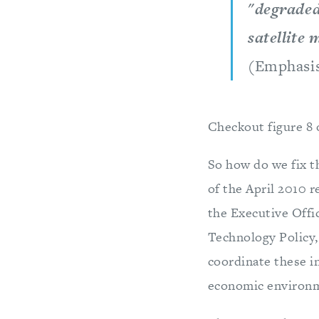
"degraded
satellite 
(Emphasi
Checkout figure 8 o
So how do we fix t
of the April 2010 r
the Executive Offic
Technology Policy,
coordinate these i
economic environme