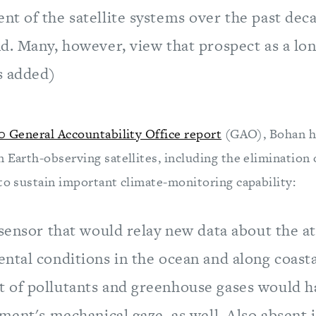
 of the satellite systems over the past deca
d. Many, however, view that prospect as a lon
s added)
0 General Accountability Office report
(GAO), Bohan hi
n Earth-observing satellites, including the elimination
 to sustain important climate-monitoring capability:
 sensor that would relay new data about the 
ntal conditions in the ocean and along coasta
of pollutants and greenhouse gases would h
ment's mechanical gaze, as well. Also absent is