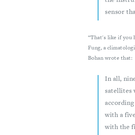
sensor th
“That's like if you
Fung, a climatolog
Bohan wrote that:
In all, ni
satellites
according
with a fiv
with the f