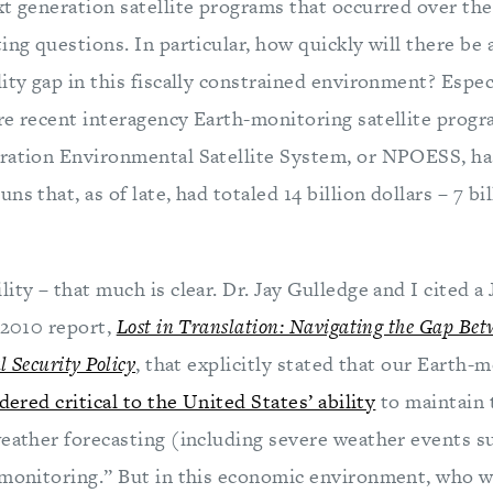
t generation satellite programs that occurred over the
ing questions. In particular, how quickly will there be a
ity gap in this fiscally constrained environment? Espec
re recent interagency Earth-monitoring satellite progr
ration Environmental Satellite System, or NPOESS, h
s that, as of late, had totaled 14 billion dollars – 7 bi
ity – that much is clear. Dr. Jay Gulledge and I cited
 2010 report,
Lost in Translation: Navigating the Gap Be
 Security Policy
, that explicitly stated that our Earth-
dered critical to the United States’ ability
to maintain 
weather forecasting (including severe weather events s
 monitoring.” But in this economic environment, who wil