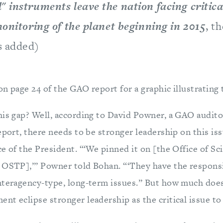
" instruments leave the nation facing critica
monitoring of the planet beginning in 2015
, t
s added)
n page 24 of the GAO report for a graphic illustrating 
his gap? Well, according to David Powner, a GAO audito
eport, there needs to be stronger leadership on this issu
e of the President. “‘We pinned it on [the Office of Sc
 OSTP],’” Powner told Bohan. “‘They have the responsi
nteragency-type, long-term issues.” But how much does
nt eclipse stronger leadership as the critical issue to