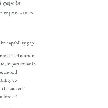
l gaps in
he report stated.
the capability gap.
r and lead author
e, in particular in
ience and
bility to
 the current
 address?