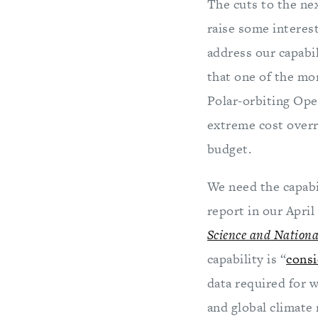
The cuts to the nex
raise some interest
address our capabil
that one of the mo
Polar-orbiting Ope
extreme cost overrun
budget.
We need the capabil
report in our April
Science and National
capability is “
consi
data required for 
and global climate