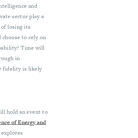
ntelligence and
ivate sector play a
of losing its
d choose to rely on
ability? Time will
hrough in
fidelity is likely
ll hold an event to
ence of Energy and
t explores