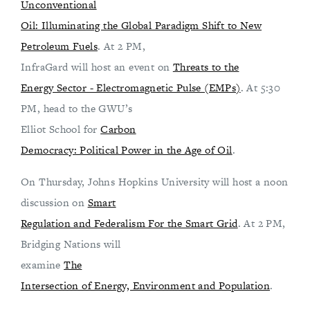
Unconventional
Oil: Illuminating the Global Paradigm Shift to New
Petroleum Fuels
. At 2 PM,
InfraGard will host an event on
Threats to the
Energy Sector - Electromagnetic Pulse (EMPs)
. At 5:30
PM, head to the GWU’s
Elliot School for
Carbon
Democracy: Political Power in the Age of Oil
.
On Thursday, Johns Hopkins University will host a noon
discussion on
Smart
Regulation and Federalism For the Smart Grid
. At 2 PM,
Bridging Nations will
examine
The
Intersection of Energy, Environment and Population
.