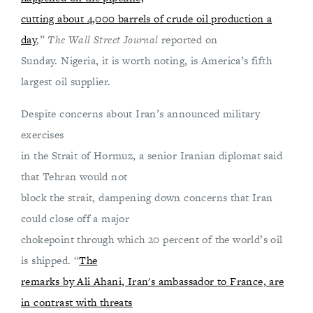
cutting about 4,000 barrels of crude oil production a
day
,”
The Wall Street Journal
reported on
Sunday. Nigeria, it is worth noting, is America’s fifth
largest oil supplier.
Despite concerns about Iran’s announced military
exercises
in the Strait of Hormuz, a senior Iranian diplomat said
that Tehran would not
block the strait, dampening down concerns that Iran
could close off a major
chokepoint through which 20 percent of the world’s oil
is shipped. “
The
remarks by Ali Ahani, Iran's ambassador to France, are
in contrast with threats