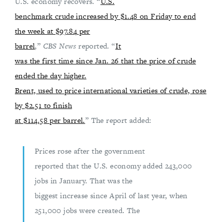
U.S. economy recovers. “
U.S.
benchmark crude increased by $1.48 on Friday to end
the week at $97.84 per
barrel
,”
CBS News
reported. “
It
was the first time since Jan. 26 that the price of crude
ended the day higher.
Brent, used to price international varieties of crude, rose
by $2.51 to finish
at $114.58 per barrel.
” The report added:
Prices rose after the government
reported that the U.S. economy added 243,000
jobs in January. That was the
biggest increase since April of last year, when
251,000 jobs were created. The