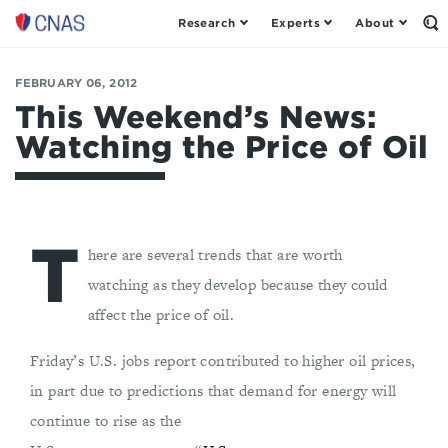
Research
Experts
About
Op
Center
th
for
Se
Fo
a
FEBRUARY 06, 2012
New
This Weekend’s News:
American
Watching the Price of Oil
Security
T
here are several trends that are worth
watching as they develop because they could
affect the price of oil.
Friday’s U.S. jobs report contributed to higher oil prices,
in part due to predictions that demand for energy will
continue to rise as the