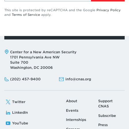
This site is protected by reCAPTCHA and the Google
Privacy Policy
and
Terms of Service
apply.
Address:
Center for a New American Security
1701 Pennsylvania Ave NW
Suite 700
Washington, DC 20006
Phone:
Email:
(202) 457-9400
info@cnas.org
About
Support
Twitter
CNAS
Events
LinkedIn
Subscribe
Internships
YouTube
Press