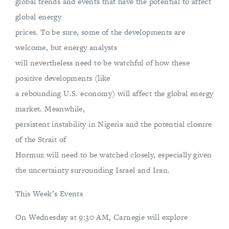
global trends and events that have the potential to affect
global energy
prices. To be sure, some of the developments are
welcome, but energy analysts
will nevertheless need to be watchful of how these
positive developments (like
a rebounding U.S. economy) will affect the global energy
market. Meanwhile,
persistent instability in Nigeria and the potential closure
of the Strait of
Hormuz will need to be watched closely, especially given
the uncertainty surrounding Israel and Iran.
This Week’s Events
On Wednesday at 9:30 AM, Carnegie will explore