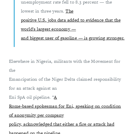
unemployment rate fell to 8.3 percent — the
lowest in three years.
The
positive U.S. jobs data added to evidence that the
world's largest economy —
and biggest user of gasoline — is growing stronger.
Elsewhere in Nigeria, militants with the Movement for
the
Emancipation of the Niger Delta claimed responsibility
for an attack against an
Eni SpA oil pipeline. “
A
Rome-based spokesman for Eni, speaking on condition
of anonymity per company
policy, acknowledged that either a fire or attack had
happened on the pipeline,