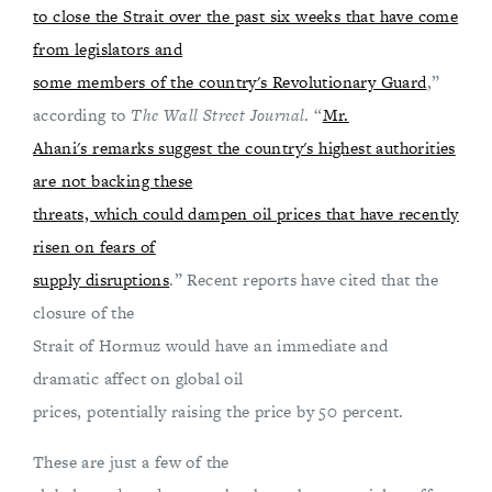
to close the Strait over the past six weeks that have come
from legislators and
some members of the country's Revolutionary Guard
,”
according to
The Wall Street Journal
. “
Mr.
Ahani's remarks suggest the country's highest authorities
are not backing these
threats, which could dampen oil prices that have recently
risen on fears of
supply disruptions
.” Recent reports have cited that the
closure of the
Strait of Hormuz would have an immediate and
dramatic affect on global oil
prices, potentially raising the price by 50 percent.
These are just a few of the