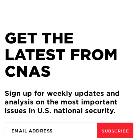
GET THE
LATEST FROM
CNAS
Sign up for weekly updates and
analysis on the most important
issues in U.S. national security.
SUBSCRIBE