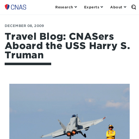
Research
Experts
About
Op
Center
th
for
Se
Fo
a
DECEMBER 08, 2009
New
Travel Blog: CNASers
American
Aboard the USS Harry S.
Security
Truman