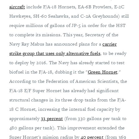
aircraft
include F/A-18 Hornets, EA-6B Prowlers, E-2C
Hawkeyes, SH-60 Seahawks, and C-2A Greyhounds) still
require millions of gallons of JP-5 in order for the HST
to complete its missions. This year, Secretary of the
Navy Ray Mabus has announced plans for a
carrier
strike group that uses only alternative fuels
, to be ready
to deploy by 2016. The Navy has already started to test
biofuel in the F/A-18, dubbing it the "
Green Hornet
."
According to the Federation of American Scientists, the
F/A-18 E/F Super Hornet has already had significant
structural changes in its three drop tanks from the F/A-
18 C Hornet, increasing the internal fuel capacity by
approximately
33 percent
(from 330 gallons per tank to
480 gallons per tank). This improvement extended the
Super Hornet's mission radius by
40 percent
(from 369