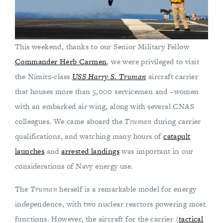
This weekend, thanks to our Senior Military Fellow
Commander Herb Carmen
, we were privileged to visit
the Nimitz-class
USS
Harry S. Truman
aircraft carrier
that houses more than 5,000 servicemen and –women
with an embarked air wing, along with several CNAS
colleagues. We came aboard the
Truman
during carrier
qualifications, and watching many hours of
catapult
launches
and
arrested landings
was important in our
considerations of Navy energy use.
The
Truman
herself is a remarkable model for energy
independence, with two nuclear reactors powering most
functions. However, the aircraft for the carrier (
tactical