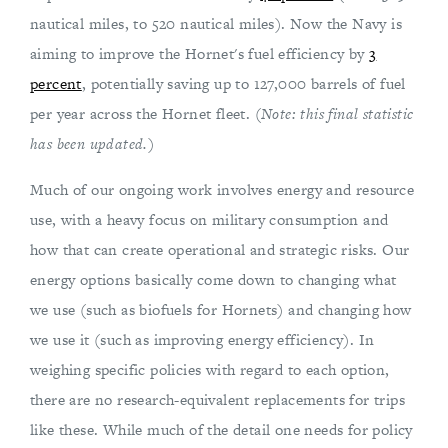
nautical miles, to 520 nautical miles). Now the Navy is
aiming to improve the Hornet's fuel efficiency by
3
percent
, potentially saving up to 127,000 barrels of fuel
per year across the Hornet fleet.
(Note: this final statistic
has been updated.)
Much of our ongoing work involves energy and resource
use, with a heavy focus on military consumption and
how that can create operational and strategic risks. Our
energy options basically come down to changing what
we use (such as biofuels for Hornets) and changing how
we use it (such as improving energy efficiency). In
weighing specific policies with regard to each option,
there are no research-equivalent replacements for trips
like these. While much of the detail one needs for policy