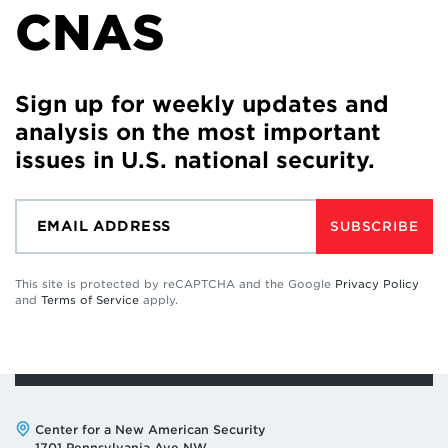
CNAS
Sign up for weekly updates and
analysis on the most important
issues in U.S. national security.
SUBSCRIBE
This site is protected by reCAPTCHA and the Google
Privacy Policy
and
Terms of Service
apply.
Address:
Center for a New American Security
1701 Pennsylvania Ave NW