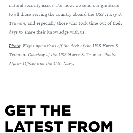
natural security issues. For now, we send our gratitude
to all those serving the country aboard the
USS Harry S.
Truman
, and especially those who took time out of their
days to share their knowledge with us.
Photo
: Flight operations off the deck of the USS
Harry S.
Truman
. Courtesy of the USS
Harry S. Truman
Public
Affairs Officer and the U.S. Navy.
GET THE
LATEST FROM