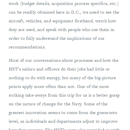
work (budget details, acquisition process specifics, etc.)
can be readily obtained here in D.C., we need to see the
aircraft, vehicles, and equipment firsthand, watch how
they are used, and speak with people who use them in
order to fully understand the implications of our
recommendations.
Most of our conversations about processes and how the
HST’s sailors and officers do their jobs had little or
nothing to do with energy, but many of the big-picture
points apply more often than not. One of the most
striking take-aways from this trip for us is a better grasp
on the nature of change for the Navy. Some of the
greatest innovation seems to come from the grassroots
level, as individuals and departments adjust to improve
how they operate. The HST’s crew also provided us with