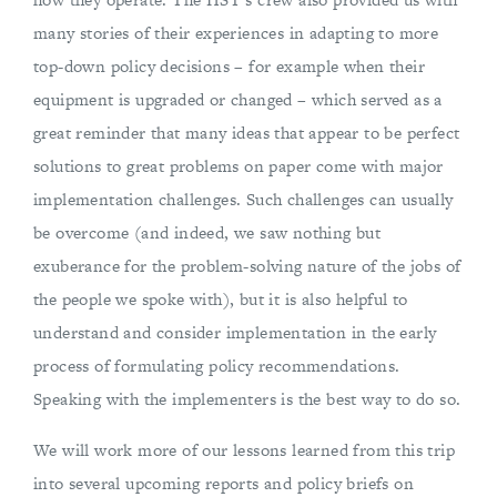
many stories of their experiences in adapting to more
top-down policy decisions – for example when their
equipment is upgraded or changed – which served as a
great reminder that many ideas that appear to be perfect
solutions to great problems on paper come with major
implementation challenges. Such challenges can usually
be overcome (and indeed, we saw nothing but
exuberance for the problem-solving nature of the jobs of
the people we spoke with), but it is also helpful to
understand and consider implementation in the early
process of formulating policy recommendations.
Speaking with the implementers is the best way to do so.
We will work more of our lessons learned from this trip
into several upcoming reports and policy briefs on