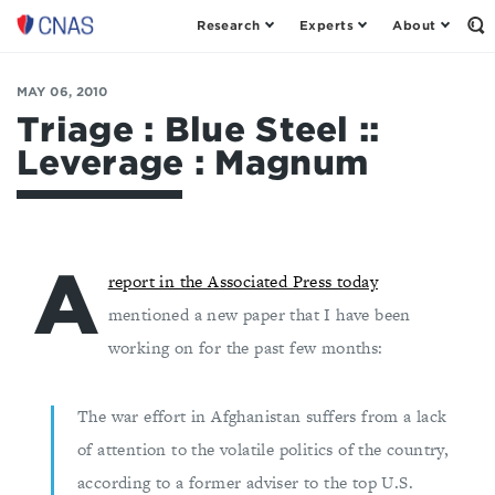
Research
Experts
About
Op
Center
th
for
Se
Fo
a
MAY 06, 2010
New
Triage : Blue Steel ::
American
Leverage : Magnum
Security
A
report in the Associated Press today
mentioned a new paper that I have been
working on for the past few months:
The war effort in Afghanistan suffers from a lack
of attention to the volatile politics of the country,
according to a former adviser to the top U.S.