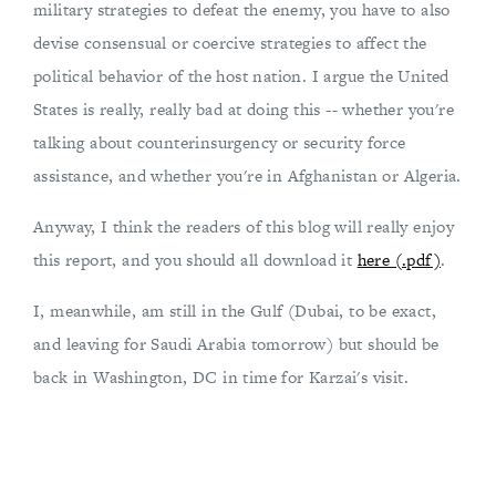
military strategies to defeat the enemy, you have to also
devise consensual or coercive strategies to affect the
political behavior of the host nation. I argue the United
States is really, really bad at doing this -- whether you're
talking about counterinsurgency or security force
assistance, and whether you're in Afghanistan or Algeria.
Anyway, I think the readers of this blog will really enjoy
this report, and you should all download it
here (.pdf)
.
I, meanwhile, am still in the Gulf (Dubai, to be exact,
and leaving for Saudi Arabia tomorrow) but should be
back in Washington, DC in time for Karzai's visit.