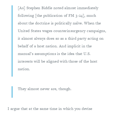
[As] Stephen Biddle noted almost immediately
following [the publication of FM 3-24], much
about the doctrine is politically naïve. When the
United States wages counterinsurgency campaigns,
it almost always does so as a third party acting on
behalf of a host nation. And implicit in the
manual’s assumptions is the idea that U.S.
interests will be aligned with those of the host
nation.
They almost never are, though.
I argue that at the same time in which you devise