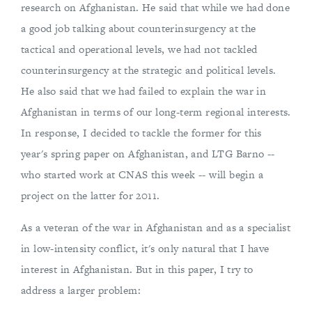
research on Afghanistan. He said that while we had done
a good job talking about counterinsurgency at the
tactical and operational levels, we had not tackled
counterinsurgency at the strategic and political levels.
He also said that we had failed to explain the war in
Afghanistan in terms of our long-term regional interests.
In response, I decided to tackle the former for this
year's spring paper on Afghanistan, and LTG Barno --
who started work at CNAS this week -- will begin a
project on the latter for 2011.
As a veteran of the war in Afghanistan and as a specialist
in low-intensity conflict, it's only natural that I have
interest in Afghanistan. But in this paper, I try to
address a larger problem: