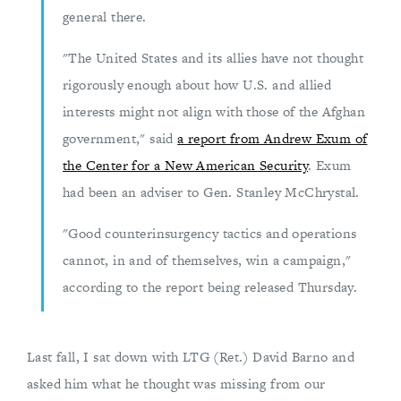
general there.
"The United States and its allies have not thought
rigorously enough about how U.S. and allied
interests might not align with those of the Afghan
government," said
a report from Andrew Exum of
the Center for a New American Security
. Exum
had been an adviser to Gen. Stanley McChrystal.
"Good counterinsurgency tactics and operations
cannot, in and of themselves, win a campaign,"
according to the report being released Thursday.
Last fall, I sat down with LTG (Ret.) David Barno and
asked him what he thought was missing from our