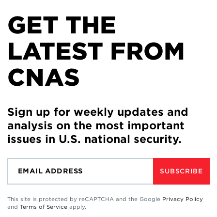
GET THE
LATEST FROM
CNAS
Sign up for weekly updates and
analysis on the most important
issues in U.S. national security.
SUBSCRIBE
This site is protected by reCAPTCHA and the Google
Privacy Policy
and
Terms of Service
apply.