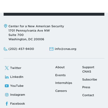
Address:
Center for a New American Security
1701 Pennsylvania Ave NW
Suite 700
Washington, DC 20006
Phone:
Email:
(202) 457-9400
info@cnas.org
About
Support
Twitter
CNAS
Events
LinkedIn
Subscribe
Internships
YouTube
Press
Careers
Instagram
Contact
Facebook