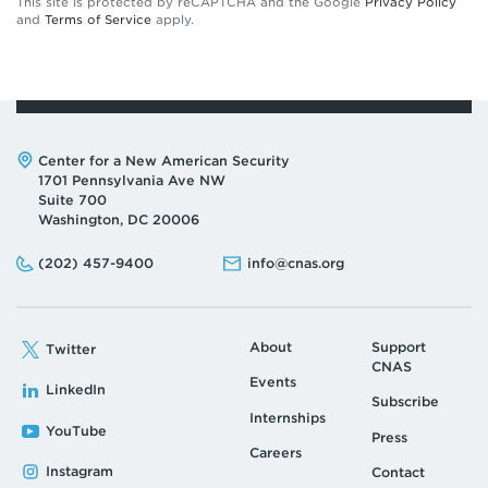
This site is protected by reCAPTCHA and the Google
Privacy Policy
and
Terms of Service
apply.
Address:
Center for a New American Security
1701 Pennsylvania Ave NW
Suite 700
Washington, DC 20006
Phone:
Email:
(202) 457-9400
info@cnas.org
About
Support
Twitter
CNAS
Events
LinkedIn
Subscribe
Internships
YouTube
Press
Careers
Instagram
Contact