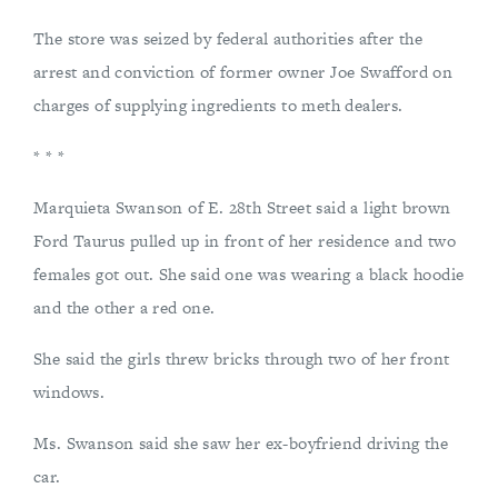
The store was seized by federal authorities after the
arrest and conviction of former owner Joe Swafford on
charges of supplying ingredients to meth dealers.
* * *
Marquieta Swanson of E. 28th Street said a light brown
Ford Taurus pulled up in front of her residence and two
females got out. She said one was wearing a black hoodie
and the other a red one.
She said the girls threw bricks through two of her front
windows.
Ms. Swanson said she saw her ex-boyfriend driving the
car.