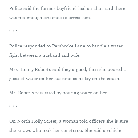
Police said the former boyfriend had an alibi, and there
was not enough evidence to arrest him.
* * *
Police responded to Pembroke Lane to handle a water
fight between a husband and wife.
Mrs. Henry Roberts said they argued, then she poured a
glass of water on her husband as he lay on the couch.
Mr. Roberts retaliated by pouring water on her.
* * *
On North Holly Street, a woman told officers she is sure
she knows who took her car stereo. She said a vehicle