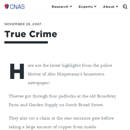
Research
Experts
About
Op
Center
th
for
Se
Fo
a
NOVEMBER 29, 2007
New
True Crime
American
Security
H
ere are the latest highlights from the police
blotter of Abu Muqawama's hometown
newspaper:
Thieves got through four padlocks at the old Broadway
Farm and Garden Supply on South Broad Street.
They also cut a chain at the rear entrance gate before
taking a large amount of copper from inside.