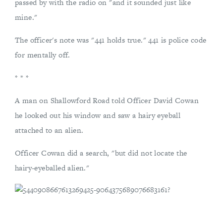
passed by with the radio on "and it sounded just like
mine."
The officer's note was "441 holds true." 441 is police code
for mentally off.
* * *
A man on Shallowford Road told Officer David Cowan
he looked out his window and saw a hairy eyeball
attached to an alien.
Officer Cowan did a search, "but did not locate the
hairy-eyeballed alien."