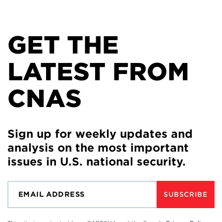
GET THE
LATEST FROM
CNAS
Sign up for weekly updates and
analysis on the most important
issues in U.S. national security.
SUBSCRIBE