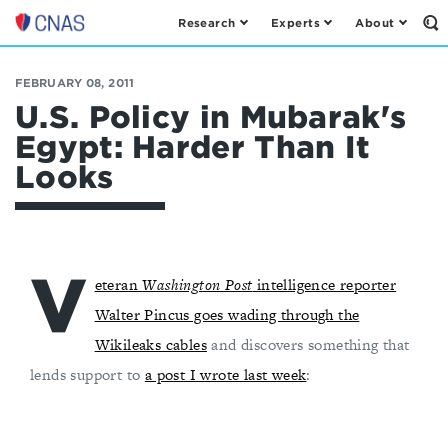
Research
Experts
About
Op
Center
th
for
Se
Fo
a
FEBRUARY 08, 2011
New
U.S. Policy in Mubarak's
American
Egypt: Harder Than It
Security
Looks
V
eteran
Washington Post
intelligence reporter
Walter Pincus goes wading through the
Wikileaks cables
and discovers something that
lends support to
a post I wrote last week
: