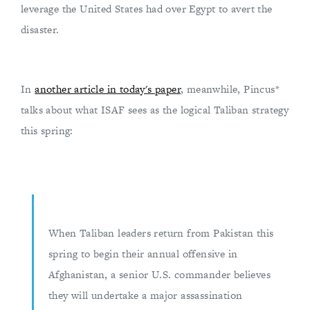
leverage the United States had over Egypt to avert the
disaster.
In
another article in today's paper
, meanwhile, Pincus*
talks about what ISAF sees as the logical Taliban strategy
this spring:
When Taliban leaders return from Pakistan this
spring to begin their annual offensive in
Afghanistan, a senior U.S. commander believes
they will undertake a major assassination