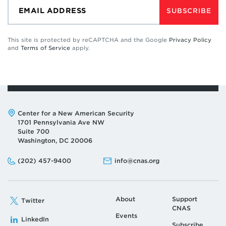
SUBSCRIBE
This site is protected by reCAPTCHA and the Google
Privacy Policy
and
Terms of Service
apply.
Address:
Center for a New American Security
1701 Pennsylvania Ave NW
Suite 700
Washington, DC 20006
Phone:
Email:
(202) 457-9400
info@cnas.org
About
Support
Twitter
CNAS
Events
LinkedIn
Subscribe