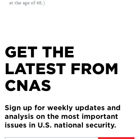
at the age of 68.)
GET THE
LATEST FROM
CNAS
Sign up for weekly updates and
analysis on the most important
issues in U.S. national security.