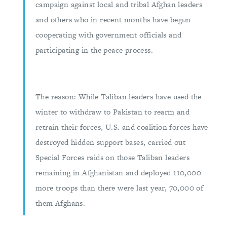
campaign against local and tribal Afghan leaders
and others who in recent months have begun
cooperating with government officials and
participating in the peace process.
The reason: While Taliban leaders have used the
winter to withdraw to Pakistan to rearm and
retrain their forces, U.S. and coalition forces have
destroyed hidden support bases, carried out
Special Forces raids on those Taliban leaders
remaining in Afghanistan and deployed 110,000
more troops than there were last year, 70,000 of
them Afghans.