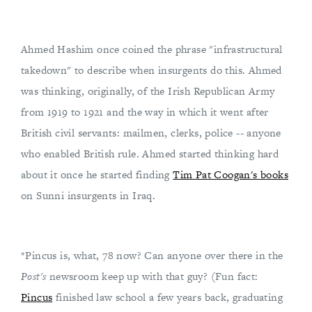
Ahmed Hashim once coined the phrase "infrastructural
takedown" to describe when insurgents do this. Ahmed
was thinking, originally, of the Irish Republican Army
from 1919 to 1921 and the way in which it went after
British civil servants: mailmen, clerks, police -- anyone
who enabled British rule. Ahmed started thinking hard
about it once he started finding
Tim Pat Coogan's books
on Sunni insurgents in Iraq.
*Pincus is, what, 78 now? Can anyone over there in the
Post's
newsroom keep up with that guy? (Fun fact:
Pincus
finished law school a few years back, graduating