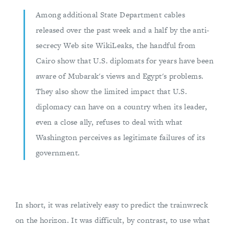
Among additional State Department cables
released over the past week and a half by the anti-
secrecy Web site WikiLeaks, the handful from
Cairo show that U.S. diplomats for years have been
aware of Mubarak's views and Egypt's problems.
They also show the limited impact that U.S.
diplomacy can have on a country when its leader,
even a close ally, refuses to deal with what
Washington perceives as legitimate failures of its
government.
In short, it was relatively easy to predict the trainwreck
on the horizon. It was difficult, by contrast, to use what