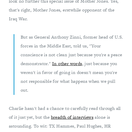
look no further this special issue of Mother Jones. Yes,
that's right, Mother Jones, erstwhile opponent of the
Iraq War.
But as General Anthony Zinni, former head of U.S.
forces in the Middle East, told us, "Your
conscience is not clean just because you're a peace
demonstrator."
In other words
, just because you
weren't in favor of going in doesn't mean you're
not responsible for what happens when we pull
out.
Charlie hasn't had a chance to carefully read through all
of it just yet, but the
breadth of interviews
alone is
astounding. To wit: TX Hammes, Paul Hughes, HR