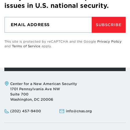
issues in U.S. national security.
SUBSCRIBE
This site is protected by reCAPTCHA and the Google
Privacy Policy
and
Terms of Service
apply.
Address:
Center for a New American Security
1701 Pennsylvania Ave NW
Suite 700
Washington, DC 20006
Phone:
Email:
(202) 457-9400
info@cnas.org