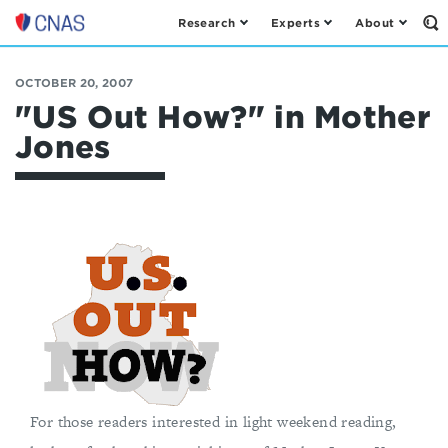
Research
Experts
About
Op
Center
th
for
Se
Fo
a
OCTOBER 20, 2007
New
"US Out How?" in Mother
American
Jones
Security
For those readers interested in light weekend reading,