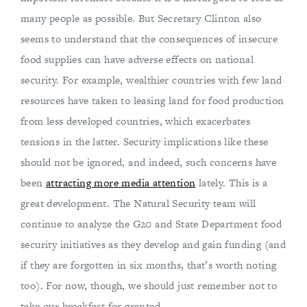
many people as possible. But Secretary Clinton also
seems to understand that the consequences of insecure
food supplies can have adverse effects on national
security. For example, wealthier countries with few land
resources have taken to leasing land for food production
from less developed countries, which exacerbates
tensions in the latter. Security implications like these
should not be ignored, and indeed, such concerns have
been
attracting more media attention
lately. This is a
great development. The Natural Security team will
continue to analyze the G20 and State Department food
security initiatives as they develop and gain funding (and
if they are forgotten in six months, that’s worth noting
too). For now, though, we should just remember not to
take our breakfast for granted.