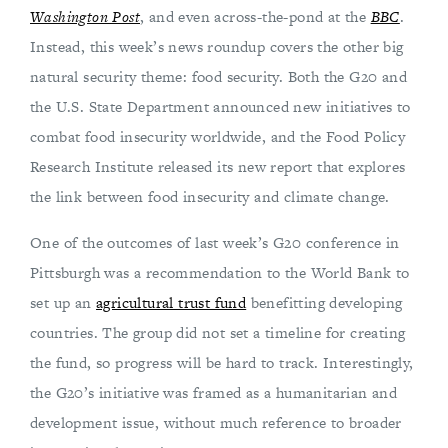
Washington Post
, and even across-the-pond at the
BBC
.
Instead, this week’s news roundup covers the other big
natural security theme: food security. Both the G20 and
the U.S. State Department announced new initiatives to
combat food insecurity worldwide, and the Food Policy
Research Institute released its new report that explores
the link between food insecurity and climate change.
One of the outcomes of last week’s G20 conference in
Pittsburgh was a recommendation to the World Bank to
set up an
agricultural trust fund
benefitting developing
countries. The group did not set a timeline for creating
the fund, so progress will be hard to track. Interestingly,
the G20’s initiative was framed as a humanitarian and
development issue, without much reference to broader