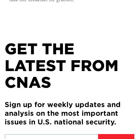
GET THE
LATEST FROM
CNAS
Sign up for weekly updates and
analysis on the most important
issues in U.S. national security.