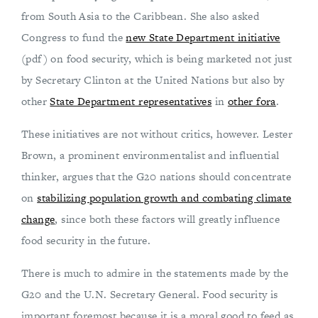
from South Asia to the Caribbean. She also asked
Congress to fund the
new State Department initiative
(pdf) on food security, which is being marketed not just
by Secretary Clinton at the United Nations but also by
other
State Department representatives
in
other fora
.
These initiatives are not without critics, however. Lester
Brown, a prominent environmentalist and influential
thinker, argues that the G20 nations should concentrate
on
stabilizing population growth and combating climate
change
, since both these factors will greatly influence
food security in the future.
There is much to admire in the statements made by the
G20 and the U.N. Secretary General. Food security is
important foremost because it is a moral good to feed as