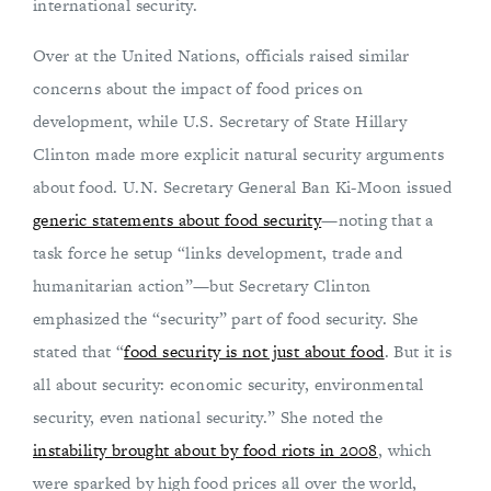
international security.
Over at the United Nations, officials raised similar
concerns about the impact of food prices on
development, while U.S. Secretary of State Hillary
Clinton made more explicit natural security arguments
about food. U.N. Secretary General Ban Ki-Moon issued
generic statements about food security
—noting that a
task force he setup “links development, trade and
humanitarian action”—but Secretary Clinton
emphasized the “security” part of food security. She
stated that “
food security is not just about food
. But it is
all about security: economic security, environmental
security, even national security.” She noted the
instability brought about by food riots in 2008
, which
were sparked by high food prices all over the world,