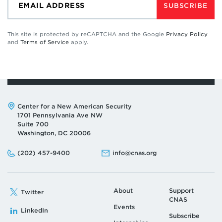
SUBSCRIBE
This site is protected by reCAPTCHA and the Google
Privacy Policy
and
Terms of Service
apply.
Address:
Center for a New American Security
1701 Pennsylvania Ave NW
Suite 700
Washington, DC 20006
Phone:
Email:
(202) 457-9400
info@cnas.org
About
Support
Twitter
CNAS
Events
LinkedIn
Subscribe