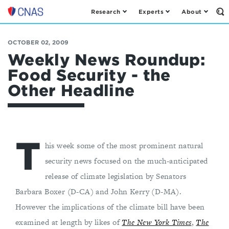
Research
Experts
About
Op
Center
th
for
Se
Fo
a
OCTOBER 02, 2009
New
Weekly News Roundup:
American
Food Security - the
Security
Other Headline
T
his week some of the most prominent natural
security news focused on the much-anticipated
release of climate legislation by Senators
Barbara Boxer (D-CA) and John Kerry (D-MA).
However the implications of the climate bill have been
examined at length by likes of
The New York Times
,
The