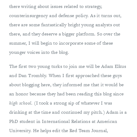
there writing about issues related to strategy,
counterinsurgency and defense policy. As it turns out,
there are some fantastically bright young analysts out
there, and they deserve a bigger platform. So over the
summer, I will begin to incorporate some of these
younger voices into the blog.
The first two young turks to join me will be Adam Elkus
and Dan Trombly. When I first approached these guys
about blogging here, they informed me that it would be
an honor because they had been reading this blog since
high school
. (I took a strong sip of whatever I was
drinking at the time and continued my pitch.) Adam is a
PhD student in International Relations at American
University. He helps edit the Red Team Journal,