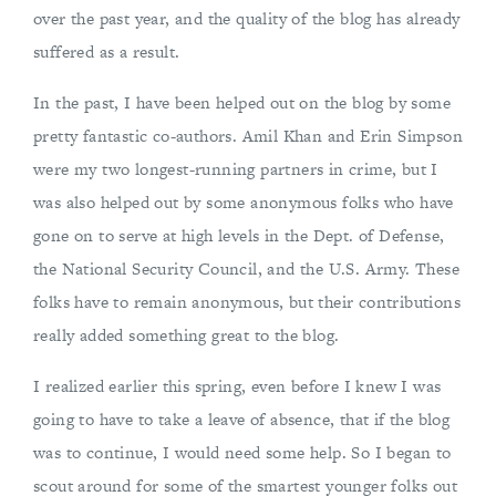
over the past year, and the quality of the blog has already
suffered as a result.
In the past, I have been helped out on the blog by some
pretty fantastic co-authors. Amil Khan and Erin Simpson
were my two longest-running partners in crime, but I
was also helped out by some anonymous folks who have
gone on to serve at high levels in the Dept. of Defense,
the National Security Council, and the U.S. Army. These
folks have to remain anonymous, but their contributions
really added something great to the blog.
I realized earlier this spring, even before I knew I was
going to have to take a leave of absence, that if the blog
was to continue, I would need some help. So I began to
scout around for some of the smartest younger folks out