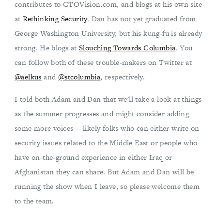
contributes to CTOVision.com, and blogs at his own site
at
Rethinking Security
. Dan has not yet graduated from
George Washington University, but his kung-fu is already
strong. He blogs at
Slouching Towards Columbia
. You
can follow both of these trouble-makers on Twitter at
@aelkus
and
@stcolumbia
, respectively.
I told both Adam and Dan that we'll take a look at things
as the summer progresses and might consider adding
some more voices -- likely folks who can either write on
security issues related to the Middle East or people who
have on-the-ground experience in either Iraq or
Afghanistan they can share. But Adam and Dan will be
running the show when I leave, so please welcome them
to the team.