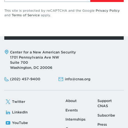
This site is protected by reCAPTCHA and the Google
Privacy Policy
and
Terms of Service
apply.
Address:
Center for a New American Security
1701 Pennsylvania Ave NW
Suite 700
Washington, DC 20006
Phone:
Email:
(202) 457-9400
info@cnas.org
About
Support
Twitter
CNAS
Events
LinkedIn
Subscribe
Internships
YouTube
Press