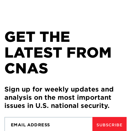
GET THE
LATEST FROM
CNAS
Sign up for weekly updates and
analysis on the most important
issues in U.S. national security.
SUBSCRIBE