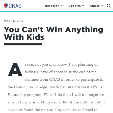
Research
Experts
About
Op
Center
th
for
Se
Fo
a
MAY 16, 2012
New
You Can't Win Anything
American
With Kids
Security
A
s some of you may know, I am planning on
taking a leave of absence at the end of the
summer from CNAS in order to participate in
the Council on Foreign Relations' International Affairs
Fellowship program. When I do that, I will no longer be
able to blog at Abu Muqawama. But if the truth be told, I
have not found the time to blog as much as I used to