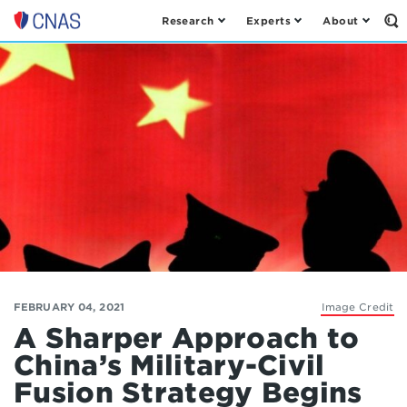
Research
Experts
About
Op
Center
th
for
Se
Fo
a
New
American
Security
FEBRUARY 04, 2021
Image Credit
A Sharper Approach to
China’s Military-Civil
Fusion Strategy Begins