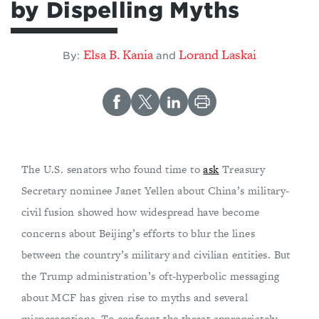
by Dispelling Myths
Elsa B. Kania
Lorand Laskai
By:
and
The U.S. senators who found time to
ask
Treasury
Secretary nominee Janet Yellen about China’s military-
civil fusion showed how widespread have become
concerns about Beijing’s efforts to blur the lines
between the country’s military and civilian entities. But
the Trump administration’s oft-hyperbolic messaging
about MCF has given rise to myths and several
misperceptions. To confront the threat appropriately,