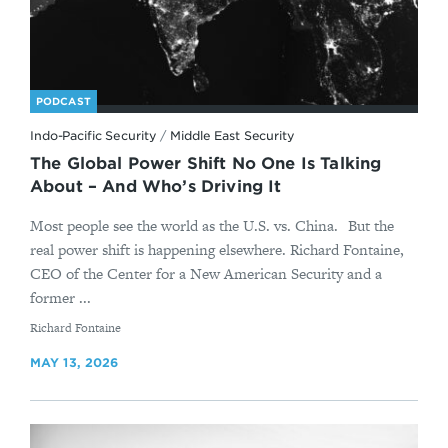
PODCAST
Indo-Pacific Security
/
Middle East Security
The Global Power Shift No One Is Talking
About – And Who’s Driving It
Most people see the world as the U.S. vs. China. But the
real power shift is happening elsewhere. Richard Fontaine,
CEO of the Center for a New American Security and a
former ...
By
Richard Fontaine
MAY 13, 2026