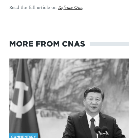
Read the full article on
Defense One
.
MORE FROM CNAS
COMMENTARY