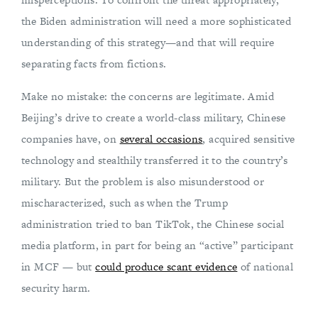
the Biden administration will need a more sophisticated
understanding of this strategy—and that will require
separating facts from fictions.
Make no mistake: the concerns are legitimate. Amid
Beijing’s drive to create a world-class military, Chinese
companies have, on
several occasions
, acquired sensitive
technology and stealthily transferred it to the country’s
military. But the problem is also misunderstood or
mischaracterized, such as when the Trump
administration tried to ban TikTok, the Chinese social
media platform, in part for being an “active” participant
in MCF — but
could produce scant evidence
of national
security harm.