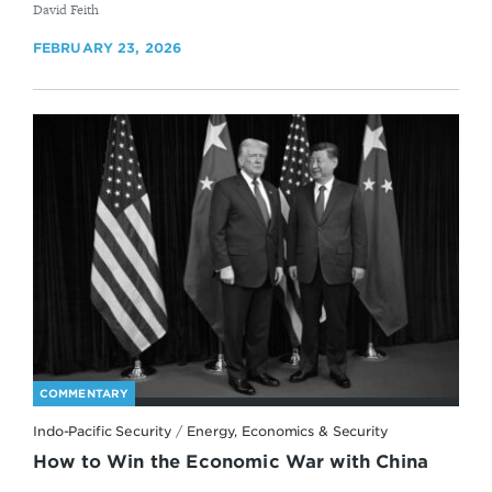
By
David Feith
FEBRUARY 23, 2026
COMMENTARY
Indo-Pacific Security
/
Energy, Economics & Security
How to Win the Economic War with China