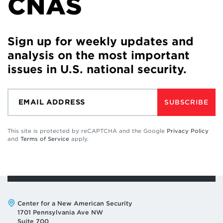
CNAS
Sign up for weekly updates and
analysis on the most important
issues in U.S. national security.
SUBSCRIBE
This site is protected by reCAPTCHA and the Google
Privacy Policy
and
Terms of Service
apply.
Address:
Center for a New American Security
1701 Pennsylvania Ave NW
Suite 700