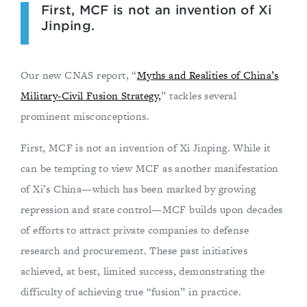
First, MCF is not an invention of Xi
Jinping.
Our new CNAS report, “
Myths and Realities of China’s
Military-Civil Fusion Strategy,
” tackles several
prominent misconceptions.
First, MCF is not an invention of Xi Jinping. While it
can be tempting to view MCF as another manifestation
of Xi’s China—which has been marked by growing
repression and state control—MCF builds upon decades
of efforts to attract private companies to defense
research and procurement. These past initiatives
achieved, at best, limited success, demonstrating the
difficulty of achieving true “fusion” in practice.