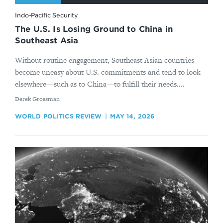
Indo-Pacific Security
The U.S. Is Losing Ground to China in
Southeast Asia
Without routine engagement, Southeast Asian countries
become uneasy about U.S. commitments and tend to look
elsewhere—such as to China—to fulfill their needs....
By
Derek Grossman
WORLD POLITICS REVIEW
MAY 14, 2026