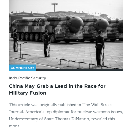
COMMENTARY
Indo-Pacific Security
China May Grab a Lead in the Race for
Military Fusion
This article was originally published in The Wall Street
Journal. America’s top diplomat for nuclear-weapons issues,
Undersecretary of State Thomas DiNanno, revealed this
mont...