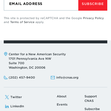
SUBSCRIBE
This site is protected by reCAPTCHA and the Google
Privacy Policy
and
Terms of Service
apply.
Address:
Center for a New American Security
1701 Pennsylvania Ave NW
Suite 700
Washington, DC 20006
Phone:
Email:
(202) 457-9400
info@cnas.org
About
Support
Twitter
CNAS
Events
LinkedIn
Subscribe