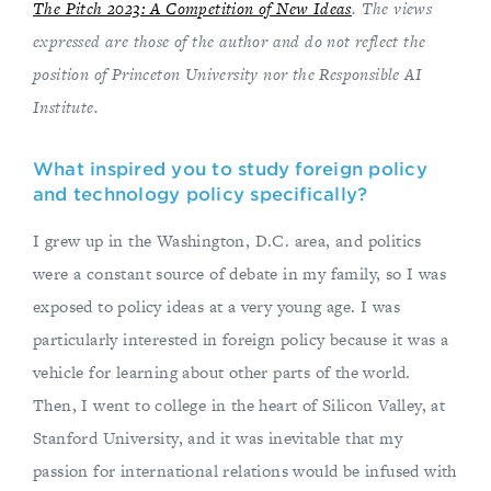
The Pitch 2023: A Competition of New Ideas
. The views
expressed are those of the author and do not reflect the
position of Princeton University nor the Responsible AI
Institute.
What inspired you to study foreign policy
and technology policy specifically?
I grew up in the Washington, D.C. area, and politics
were a constant source of debate in my family, so I was
exposed to policy ideas at a very young age. I was
particularly interested in foreign policy because it was a
vehicle for learning about other parts of the world.
Then, I went to college in the heart of Silicon Valley, at
Stanford University, and it was inevitable that my
passion for international relations would be infused with