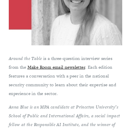
Around the Table
is a three-question interview series
from the
Make Room email newsletter
. Each edition
features a conversation with a peer in the national
security community to learn about their expertise and
experience in the sector.
Anna Blue is an MPA candidate at Princeton University’s
School of Public and International Affairs, a social impact
fellow at the Responsible AI Institute, and the winner of