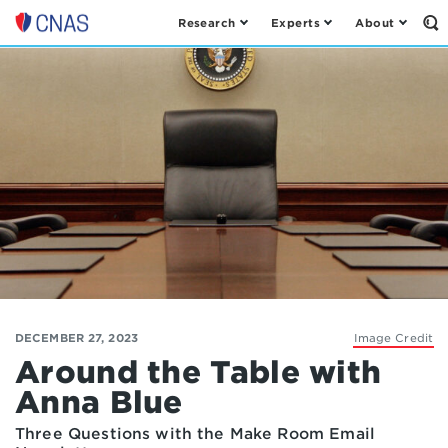
Research
Experts
About
Op
Center
th
for
Se
Fo
a
New
American
Security
DECEMBER 27, 2023
Image Credit
Around the Table with
Anna Blue
Three Questions with the Make Room Email