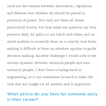
most are the tension between innovation, regulation,
and debates over whether AI should be placed in
positions of power. Not only are these AI issues
particularly knotty, but they make me question my own
position daily. AI policy is not black-and-white, and so
much analysis is currently done on a case-by-case basis,
making it difficult to form an absolute opinion to guide
decision-making. Another challenge I would note is the
uneven dynamic between technical people and non-
technical people. I don't have a background in
engineering, so it can sometimes be hard to make the
case that my insight on AI matters and is important.
What advice do you have for someone early
in their career?