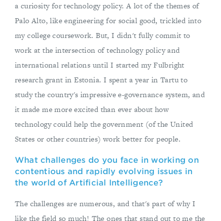
a curiosity for technology policy. A lot of the themes of
Palo Alto, like engineering for social good, trickled into
my college coursework. But, I didn't fully commit to
work at the intersection of technology policy and
international relations until I started my Fulbright
research grant in Estonia. I spent a year in Tartu to
study the country's impressive e-governance system, and
it made me more excited than ever about how
technology could help the government (of the United
States or other countries) work better for people.
What challenges do you face in working on
contentious and rapidly evolving issues in
the world of Artificial Intelligence?
The challenges are numerous, and that's part of why I
like the field so much! The ones that stand out to me the