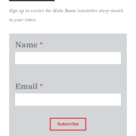
Sign up to receive the Make Room newsletter every month
in your inbox.
Name
*
Email
*
Subscribe