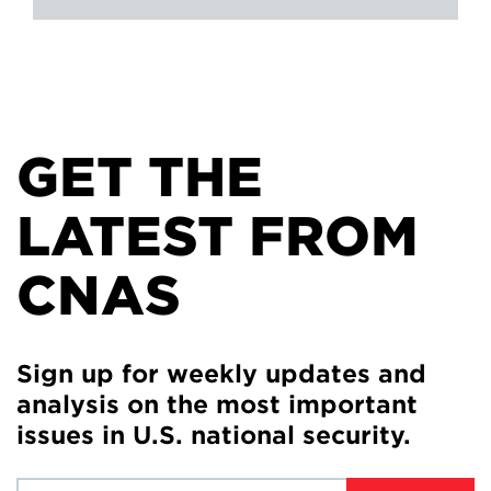
GET THE
LATEST FROM
CNAS
Sign up for weekly updates and
analysis on the most important
issues in U.S. national security.