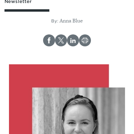
Newsletter
Anna Blue
By: