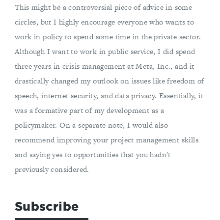
This might be a controversial piece of advice in some
circles, but I highly encourage everyone who wants to
work in policy to spend some time in the private sector.
Although I want to work in public service, I did spend
three years in crisis management at Meta, Inc., and it
drastically changed my outlook on issues like freedom of
speech, internet security, and data privacy. Essentially, it
was a formative part of my development as a
policymaker. On a separate note, I would also
recommend improving your project management skills
and saying yes to opportunities that you hadn't
previously considered.
Subscribe