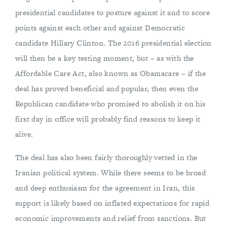
presidential candidates to posture against it and to score
points against each other and against Democratic
candidate Hillary Clinton. The 2016 presidential election
will then be a key testing moment, but – as with the
Affordable Care Act, also known as Obamacare – if the
deal has proved beneficial and popular, then even the
Republican candidate who promised to abolish it on his
first day in office will probably find reasons to keep it
alive.
The deal has also been fairly thoroughly vetted in the
Iranian political system. While there seems to be broad
and deep enthusiasm for the agreement in Iran, this
support is likely based on inflated expectations for rapid
economic improvements and relief from sanctions. But