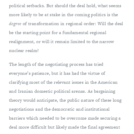
political setbacks. But should the deal hold, what seems
more likely to be at stake in the coming politics is the
degree
of transformation in regional order: Will the deal
be the starting point for a fundamental regional
realignment, or will it remain limited to the narrow
nuclear realm?
The length of the negotiating process has tried
everyone’s patience, but it has had the virtue of
clarifying most of the relevant issues in the American
and Iranian domestic political arenas. As bargaining
theory would anticipate, the public nature of these long
negotiations and the democratic and institutional
barriers which needed to be overcome made securing a
deal more difficult but likely made the final agreement