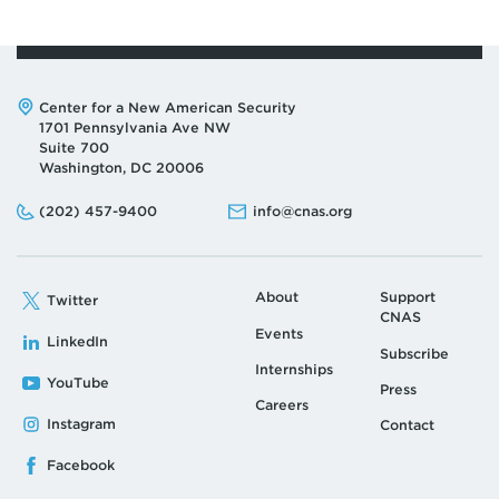
Address:
Center for a New American Security
1701 Pennsylvania Ave NW
Suite 700
Washington, DC 20006
Phone:
Email:
(202) 457-9400
info@cnas.org
About
Support
Twitter
CNAS
Events
LinkedIn
Subscribe
Internships
YouTube
Press
Careers
Instagram
Contact
Facebook