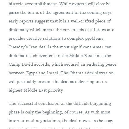
historic accomplishment. While experts will closely
parse the terms of the agreement in the coming days,
early reports suggest that it is a well-crafted piece of
diplomacy which meets the core needs of all sides and
provides creative solutions to complex problems.
Tuesday’s Iran deal is the most significant American
diplomatic achievement in the Middle East since the
Camp David accords, which secured an enduring peace
between Egypt and Israel. The Obama administration
will justifiably present the deal as delivering on its
highest Middle East priority.
The successful conclusion of the difficult bargaining
phase is only the beginning, of course. As with most
international negotiations, the deal now sets the stage