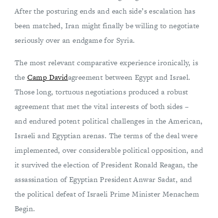
After the posturing ends and each side’s escalation has
been matched, Iran might finally be willing to negotiate
seriously over an endgame for Syria.
The most relevant comparative experience ironically, is
the
Camp David
agreement between Egypt and Israel.
Those long, tortuous negotiations produced a robust
agreement that met the vital interests of both sides –
and endured potent political challenges in the American,
Israeli and Egyptian arenas. The terms of the deal were
implemented, over considerable political opposition, and
it survived the election of President Ronald Reagan, the
assassination of Egyptian President Anwar Sadat, and
the political defeat of Israeli Prime Minister Menachem
Begin.