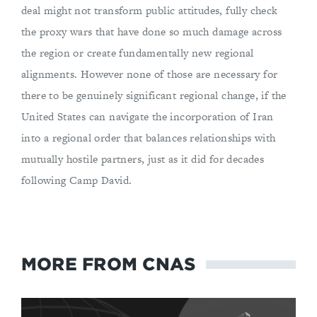
deal might not transform public attitudes, fully check
the proxy wars that have done so much damage across
the region or create fundamentally new regional
alignments. However none of those are necessary for
there to be genuinely significant regional change, if the
United States can navigate the incorporation of Iran
into a regional order that balances relationships with
mutually hostile partners, just as it did for decades
following Camp David.
MORE FROM CNAS