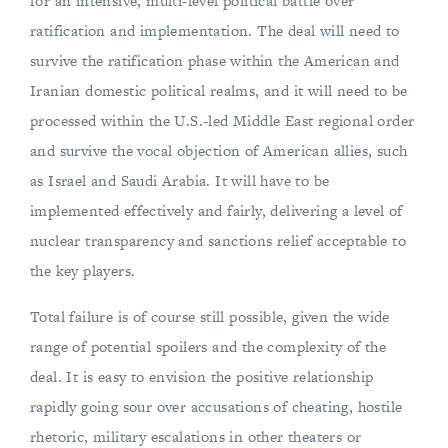
for an intensive, multi-level political battle over
ratification and implementation. The deal will need to
survive the ratification phase within the American and
Iranian domestic political realms, and it will need to be
processed within the U.S.-led Middle East regional order
and survive the vocal objection of American allies, such
as Israel and Saudi Arabia. It will have to be
implemented effectively and fairly, delivering a level of
nuclear transparency and sanctions relief acceptable to
the key players.
Total failure is of course still possible, given the wide
range of potential spoilers and the complexity of the
deal. It is easy to envision the positive relationship
rapidly going sour over accusations of cheating, hostile
rhetoric, military escalations in other theaters or