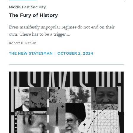
Middle East Security
The Fury of History
Even manifestly unpopular regimes do not end on their
own. There has to be a trigger....
By
Robert D. Kaplan
THE NEW STATESMAN
OCTOBER 2, 2024