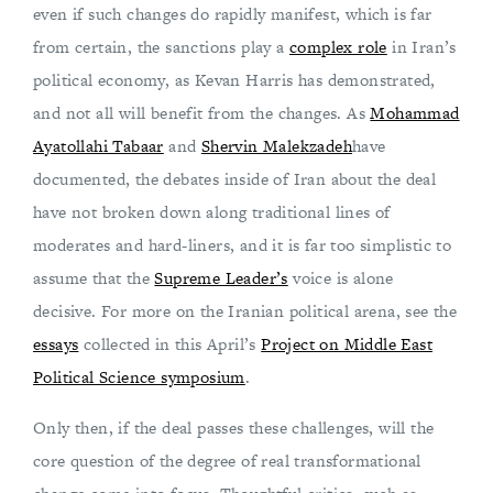
even if such changes do rapidly manifest, which is far
from certain, the sanctions play a
complex role
in Iran’s
political economy, as Kevan Harris has demonstrated,
and not all will benefit from the changes. As
Mohammad
Ayatollahi Tabaar
and
Shervin Malekzadeh
have
documented, the debates inside of Iran about the deal
have not broken down along traditional lines of
moderates and hard-liners, and it is far too simplistic to
assume that the
Supreme Leader’s
voice is alone
decisive. For more on the Iranian political arena, see the
essays
collected in this April’s
Project on Middle East
Political Science symposium
.
Only then, if the deal passes these challenges, will the
core question of the degree of real transformational