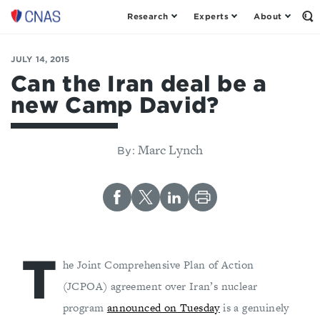
Research
Experts
About
Op
Center
th
for
Se
Fo
a
JULY 14, 2015
New
Can the Iran deal be a
American
new Camp David?
Security
Marc Lynch
By:
T
he Joint Comprehensive Plan of Action
(JCPOA) agreement over Iran’s nuclear
program
announced on Tuesday
is a genuinely