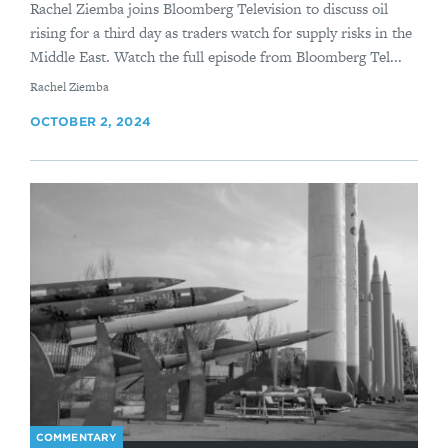
Rachel Ziemba joins Bloomberg Television to discuss oil
rising for a third day as traders watch for supply risks in the
Middle East. Watch the full episode from Bloomberg Tel...
By
Rachel Ziemba
OCTOBER 2, 2024
COMMENTARY