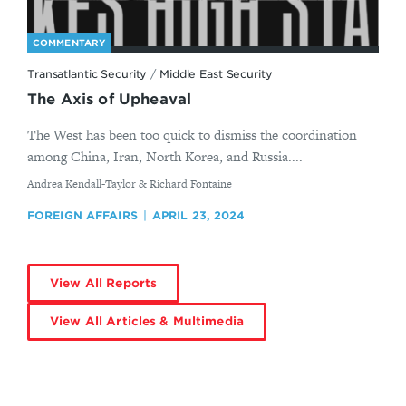
COMMENTARY
Transatlantic Security
/
Middle East Security
The Axis of Upheaval
The West has been too quick to dismiss the coordination
among China, Iran, North Korea, and Russia....
By
Andrea Kendall-Taylor & Richard Fontaine
FOREIGN AFFAIRS
APRIL 23, 2024
View All Reports
View All Articles & Multimedia