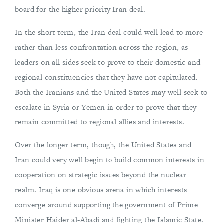
board for the higher priority Iran deal.
In the short term, the Iran deal could well lead to more
rather than less confrontation across the region, as
leaders on all sides seek to prove to their domestic and
regional constituencies that they have not capitulated.
Both the Iranians and the United States may well seek to
escalate in Syria or Yemen in order to prove that they
remain committed to regional allies and interests.
Over the longer term, though, the United States and
Iran could very well begin to build common interests in
cooperation on strategic issues beyond the nuclear
realm. Iraq is one obvious arena in which interests
converge around supporting the government of Prime
Minister Haider al-Abadi and fighting the Islamic State.