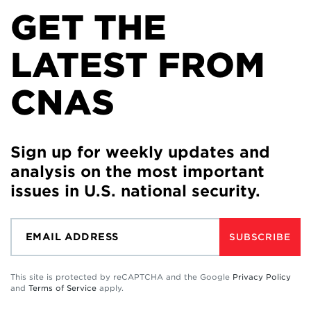
GET THE
LATEST FROM
CNAS
Sign up for weekly updates and
analysis on the most important
issues in U.S. national security.
SUBSCRIBE
This site is protected by reCAPTCHA and the Google
Privacy Policy
and
Terms of Service
apply.