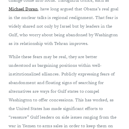
change come into focus. Thoughtful critics, such as
Michael Doran
, have long argued that Obama’s real goal
in the nuclear talks is regional realignment. That fear is
widely shared not only by Israel but by leaders in the
Gulf, who worry about being abandoned by Washington
as its relationship with Tehran improves.
While these fears may be real, they are better
understood as bargaining positions within well-
institutionalized alliances. Publicly expressing fears of
abandonment and floating signs of searching for
alternatives are ways for Gulf states to compel
Washington to offer concessions. This has worked, as
the United States has made significant efforts to
“reassure” Gulf leaders on side issues ranging from the
war in Yemen to arms sales in order to keep them on