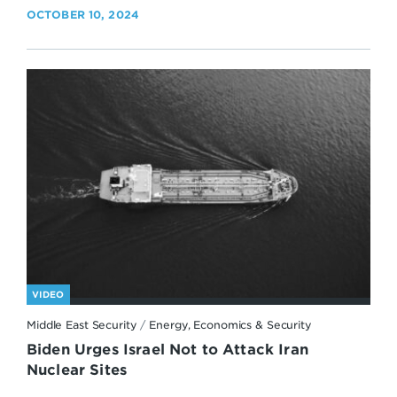
OCTOBER 10, 2024
VIDEO
Middle East Security
/
Energy, Economics & Security
Biden Urges Israel Not to Attack Iran
Nuclear Sites