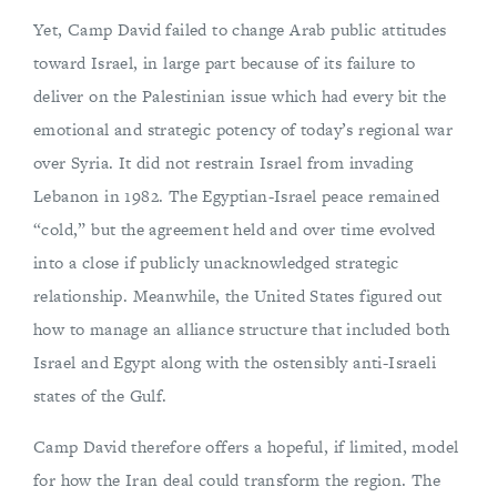
Yet, Camp David failed to change Arab public attitudes
toward Israel, in large part because of its failure to
deliver on the Palestinian issue which had every bit the
emotional and strategic potency of today’s regional war
over Syria. It did not restrain Israel from invading
Lebanon in 1982. The Egyptian-Israel peace remained
“cold,” but the agreement held and over time evolved
into a close if publicly unacknowledged strategic
relationship. Meanwhile, the United States figured out
how to manage an alliance structure that included both
Israel and Egypt along with the ostensibly anti-Israeli
states of the Gulf.
Camp David therefore offers a hopeful, if limited, model
for how the Iran deal could transform the region. The