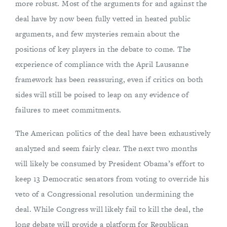
more robust. Most of the arguments for and against the
deal have by now been fully vetted in heated public
arguments, and few mysteries remain about the
positions of key players in the debate to come. The
experience of compliance with the April Lausanne
framework has been reassuring, even if critics on both
sides will still be poised to leap on any evidence of
failures to meet commitments.
The American politics of the deal have been exhaustively
analyzed and seem fairly clear. The next two months
will likely be consumed by President Obama’s effort to
keep 13 Democratic senators from voting to override his
veto of a Congressional resolution undermining the
deal. While Congress will likely fail to kill the deal, the
long debate will provide a platform for Republican