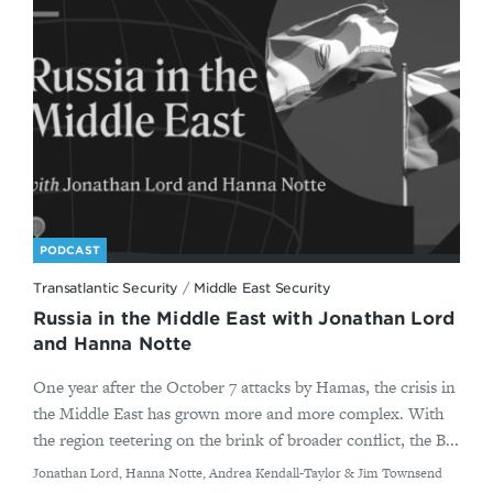
PODCAST
Transatlantic Security
/
Middle East Security
Russia in the Middle East with Jonathan Lord
and Hanna Notte
One year after the October 7 attacks by Hamas, the crisis in
the Middle East has grown more and more complex. With
the region teetering on the brink of broader conflict, the B...
By
Jonathan Lord, Hanna Notte, Andrea Kendall-Taylor & Jim Townsend