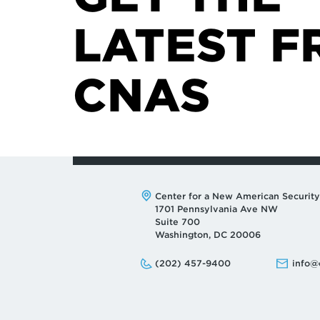
LATEST F
CNAS
Address:
Center for a New American Security
1701 Pennsylvania Ave NW
Suite 700
Washington, DC 20006
Phone:
Email:
(202) 457-9400
info@