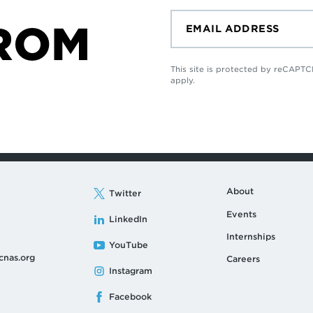
ROM
This site is protected by reCAP
apply.
About
Twitter
Events
LinkedIn
Internships
YouTube
cnas.org
Careers
Instagram
Facebook