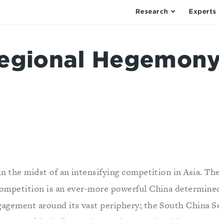
Research
Experts
egional Hegemony
 in the midst of an intensifying competition in Asia. Th
competition is an ever-more powerful China determined
gagement around its vast periphery; the South China Se