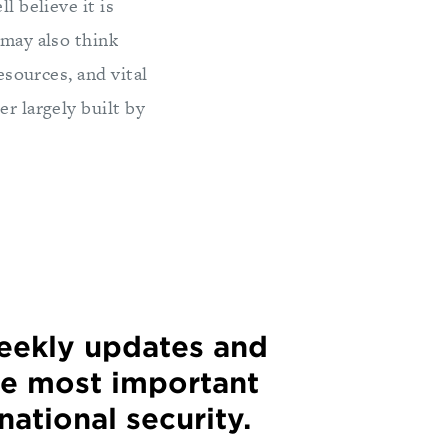
l believe it is
 may also think
esources, and vital
er largely built by
weekly updates and
he most important
 national security.