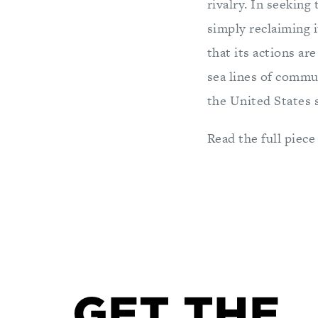
rivalry. In seeking
simply reclaiming i
that its actions ar
sea lines of commun
the United States s
Read the full piece
GET THE