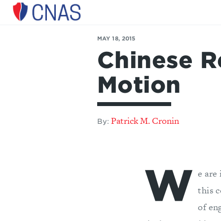
Center
for
MAY 18, 2015
a
Chinese R
New
American
Security
Motion
Patrick M. Cronin
By:
W
e are
this 
of en