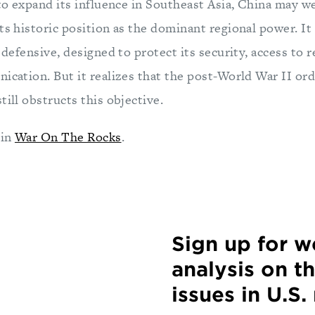
 to expand its influence in Southeast Asia, China may wel
ts historic position as the dominant regional power. It
e defensive, designed to protect its security, access to r
ication. But it realizes that the post-World War II ord
till obstructs this objective.
 in
War On The Rocks
.
Sign up for 
analysis on t
issues in U.S.