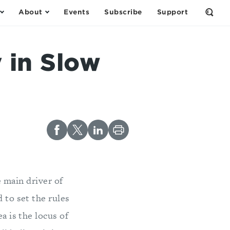
About
Events
Subscribe
Support
Open
the
Sear
Form
 in Slow
e main driver of
 to set the rules
a is the locus of