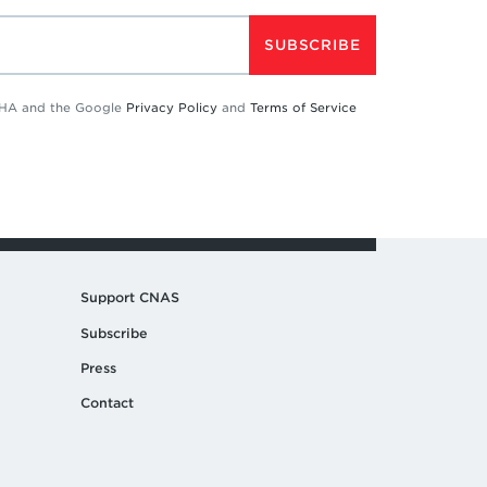
SUBSCRIBE
TCHA and the Google
Privacy Policy
and
Terms of Service
Support CNAS
Subscribe
Press
Contact