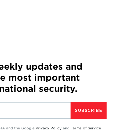
weekly updates and
he most important
 national security.
SUBSCRIBE
TCHA and the Google
Privacy Policy
and
Terms of Service