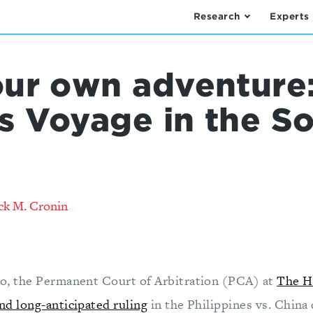
Research
Experts
ur own adventure:
's Voyage in the S
ck M. Cronin
o, the Permanent Court of Arbitration (PCA) at
The Ha
nd long-anticipated ruling
in the Philippines vs. China 