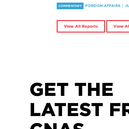
FOREIGN AFFAIRS
J
COMMENTARY
View All Reports
View Al
GET THE
LATEST F