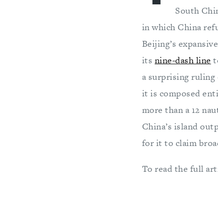
South Chin
in which China refu
Beijing’s expansiv
its
nine-dash line
t
a surprising ruling
it is composed enti
more than a 12 naut
China’s island out
for it to claim bro
To read the full art