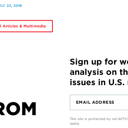
ULY 22, 2016
l Articles & Multimedia
Sign up for 
analysis on t
issues in U.S.
ROM
This site is protected by reCAP
apply.