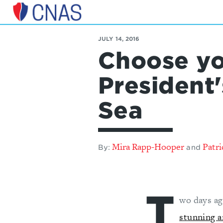
Center
for
JULY 14, 2016
a
Choose yo
New
American
Security
President
Sea
Mira Rapp-Hooper
Patri
By:
and
T
wo days ag
stunning a