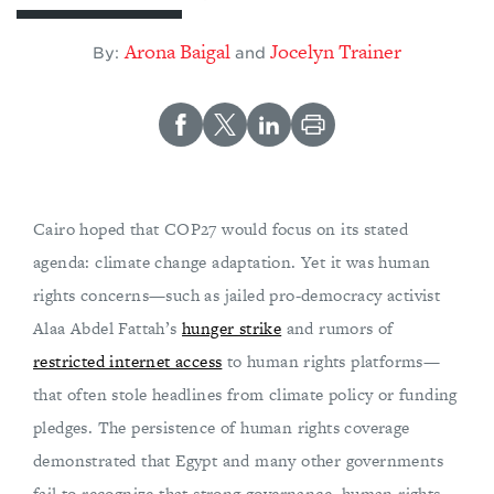
Arona Baigal
Jocelyn Trainer
By:
and
Cairo hoped that COP27 would focus on its stated
agenda: climate change adaptation. Yet it was human
rights concerns—such as jailed pro-democracy activist
Alaa Abdel Fattah’s
hunger strike
and rumors of
restricted internet access
to human rights platforms—
that often stole headlines from climate policy or funding
pledges. The persistence of human rights coverage
demonstrated that Egypt and many other governments
fail to recognize that strong governance, human rights