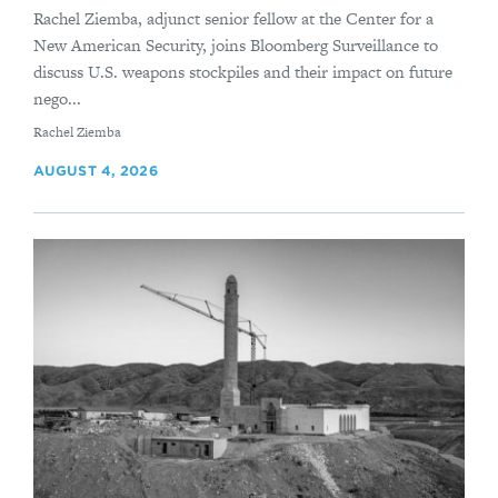
Rachel Ziemba, adjunct senior fellow at the Center for a
New American Security, joins Bloomberg Surveillance to
discuss U.S. weapons stockpiles and their impact on future
nego...
By
Rachel Ziemba
AUGUST 4, 2026