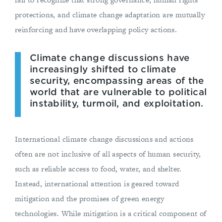
protections, and climate change adaptation are mutually
reinforcing and have overlapping policy actions.
Climate change discussions have
increasingly shifted to climate
security, encompassing areas of the
world that are vulnerable to political
instability, turmoil, and exploitation.
International climate change discussions and actions
often are not inclusive of all aspects of human security,
such as reliable access to food, water, and shelter.
Instead, international attention is geared toward
mitigation and the promises of green energy
technologies. While mitigation is a critical component of