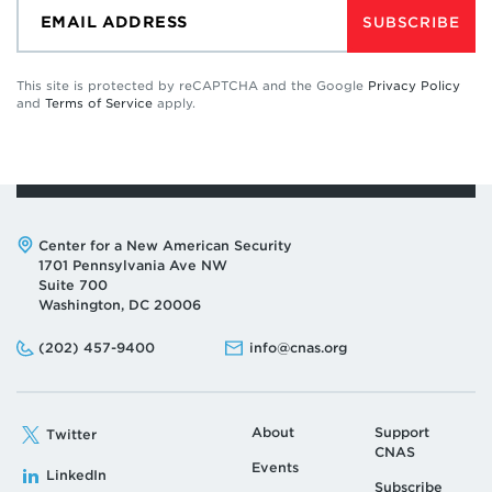
SUBSCRIBE
This site is protected by reCAPTCHA and the Google
Privacy Policy
and
Terms of Service
apply.
Address:
Center for a New American Security
1701 Pennsylvania Ave NW
Suite 700
Washington, DC 20006
Phone:
Email:
(202) 457-9400
info@cnas.org
About
Support
Twitter
CNAS
Events
LinkedIn
Subscribe