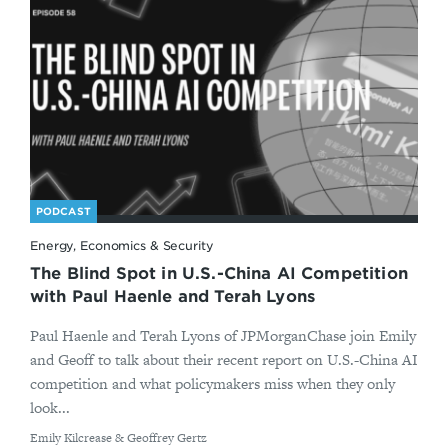
PODCAST
Energy, Economics & Security
The Blind Spot in U.S.-China AI Competition
with Paul Haenle and Terah Lyons
Paul Haenle and Terah Lyons of JPMorganChase join Emily
and Geoff to talk about their recent report on U.S.-China AI
competition and what policymakers miss when they only
look...
By
Emily Kilcrease & Geoffrey Gertz