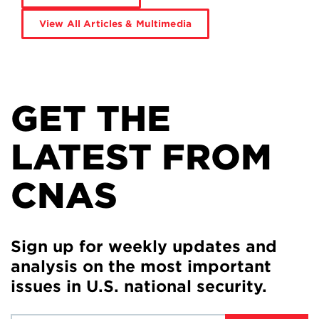
View All Articles & Multimedia
GET THE
LATEST FROM
CNAS
Sign up for weekly updates and
analysis on the most important
issues in U.S. national security.