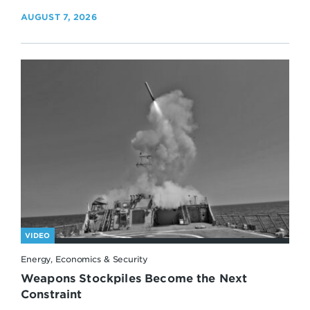
AUGUST 7, 2026
VIDEO
Energy, Economics & Security
Weapons Stockpiles Become the Next
Constraint