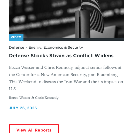
VIDEO
Defense
/
Energy, Economics & Security
Defense Stocks Strain as Conflict Widens
Becca Wasser and Chris Kennedy, adjunct senior fellows at
the Center for a New American Security, join Bloomberg
This Weekend to discuss the Iran War and the its impact on
U.S...
By
Becca Wasser & Chris Kennedy
JULY 26, 2026
View All Reports