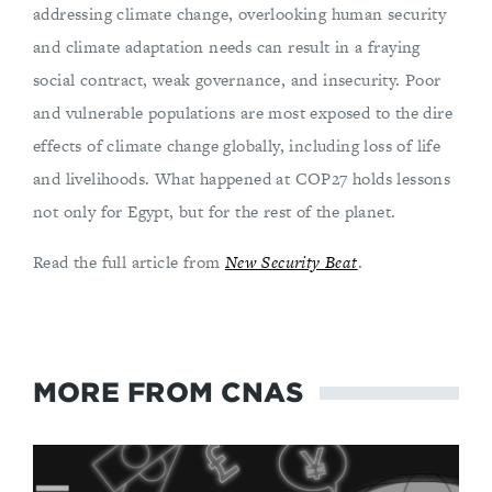
addressing climate change, overlooking human security
and climate adaptation needs can result in a fraying
social contract, weak governance, and insecurity. Poor
and vulnerable populations are most exposed to the dire
effects of climate change globally, including loss of life
and livelihoods. What happened at COP27 holds lessons
not only for Egypt, but for the rest of the planet.
Read the full article from
New Security Beat
.
MORE FROM CNAS