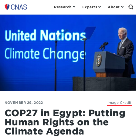
Research
Experts
About
Op
Center
th
for
Se
Fo
a
New
American
Security
NOVEMBER 29, 2022
Image Credit
COP27 in Egypt: Putting
Human Rights on the
Climate Agenda