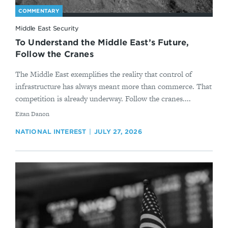
COMMENTARY
Middle East Security
To Understand the Middle East’s Future,
Follow the Cranes
The Middle East exemplifies the reality that control of
infrastructure has always meant more than commerce. That
competition is already underway. Follow the cranes....
By
Eitan Danon
NATIONAL INTEREST
JULY 27, 2026