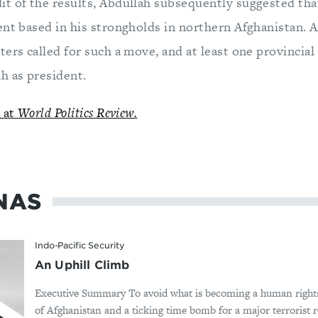
t of the results, Abdullah subsequently suggested tha
nt based in his strongholds in northern Afghanistan. At
ers called for such a move, and at least one provincia
h as president.
d at
World Politics Review.
NAS
Indo-Pacific Security
An Uphill Climb
Executive Summary To avoid what is becoming a human rights
of Afghanistan and a ticking time bomb for a major terrorist r