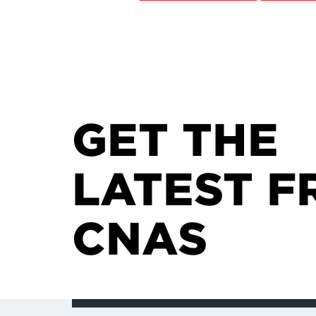
GET THE
LATEST F
CNAS