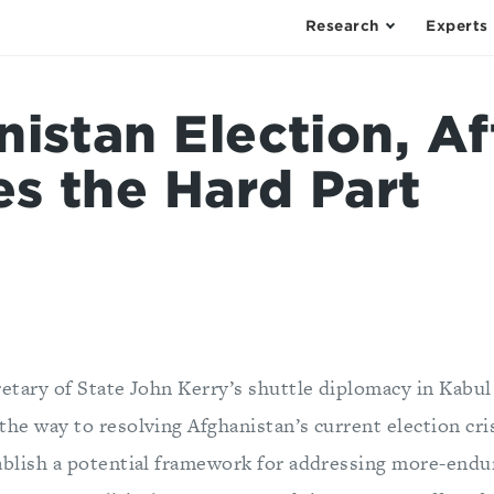
Research
Experts
istan Election, Af
s the Hard Part
retary of State John Kerry’s shuttle diplomacy in Kabu
the way to resolving Afghanistan’s current election cris
ablish a potential framework for addressing more-end