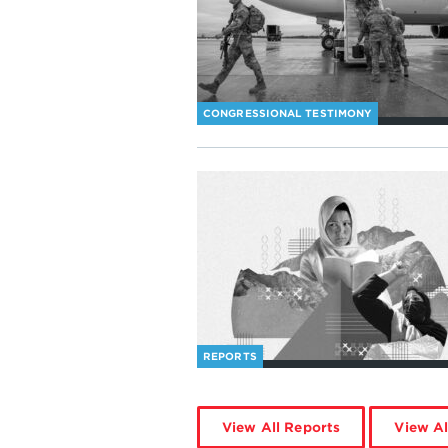
CONGRESSIONAL TESTIMONY
REPORTS
View All Reports
View Al