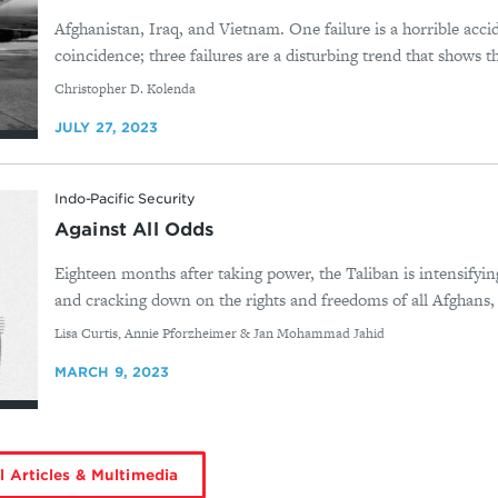
Afghanistan, Iraq, and Vietnam. One failure is a horrible accid
coincidence; three failures are a disturbing trend that shows 
By
Christopher D. Kolenda
JULY 27, 2023
Indo-Pacific Security
Against All Odds
Eighteen months after taking power, the Taliban is intensifying
and cracking down on the rights and freedoms of all Afghans, e
By
Lisa Curtis, Annie Pforzheimer & Jan Mohammad Jahid
MARCH 9, 2023
l Articles & Multimedia