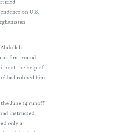
rtified
ependence on U.S.
Afghanistan
y Abdullah
weak first-round
ithout the help of
raud had robbed him
 the June 14 runoff
had instructed
ded only a