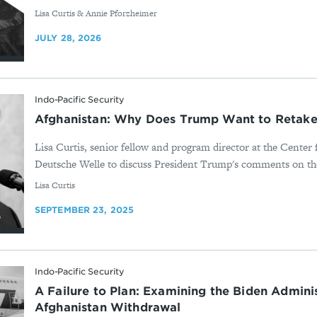
By
Lisa Curtis & Annie Pforzheimer
JULY 28, 2026
Indo-Pacific Security
Afghanistan: Why Does Trump Want to Retake
Lisa Curtis, senior fellow and program director at the Center
Deutsche Welle to discuss President Trump's comments on the
By
Lisa Curtis
SEPTEMBER 23, 2025
Indo-Pacific Security
A Failure to Plan: Examining the Biden Adminis
Afghanistan Withdrawal