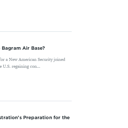
 Bagram Air Base?
 for a New American Security joined
 U.S. regaining con...
tration’s Preparation for the