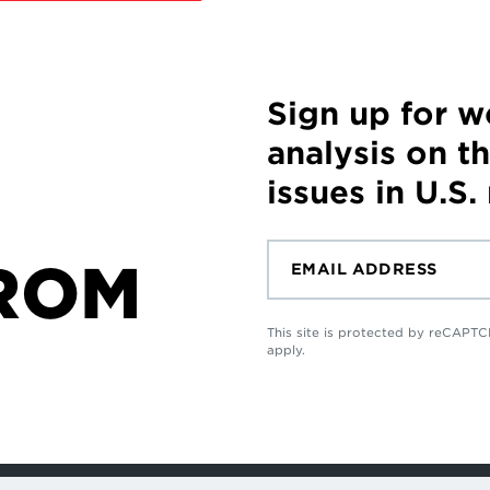
Sign up for 
analysis on t
issues in U.S.
ROM
This site is protected by reCAP
apply.