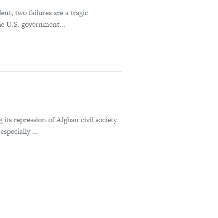
ent; two failures are a tragic
the U.S. government...
 its repression of Afghan civil society
specially ...