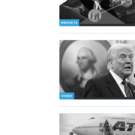
REPORTS
VIDEO