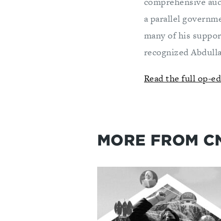
comprehensive audi
a parallel governme
many of his support
recognized Abdulla
Read the full op-e
MORE FROM C