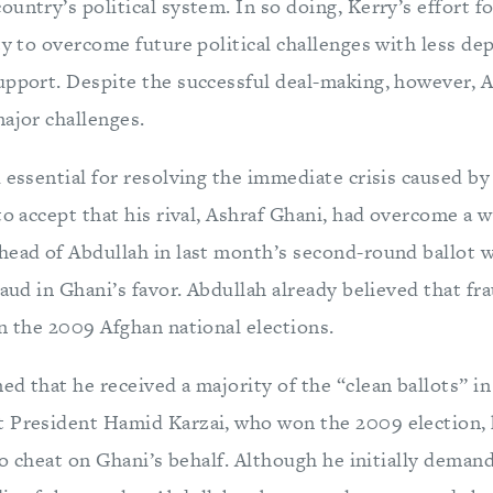
untry’s political system. In so doing, Kerry’s effort fo
ty to overcome future political challenges with less d
upport. Despite the successful deal-making, however, 
major challenges.
 essential for resolving the immediate crisis caused b
to accept that his rival, Ashraf Ghani, had overcome a 
head of Abdullah in last month’s second-round ballot w
raud in Ghani’s favor. Abdullah already believed that f
n the 2009 Afghan national elections.
d that he received a majority of the “clean ballots” in
 President Hamid Karzai, who won the 2009 election, 
 to cheat on Ghani’s behalf. Although he initially deman