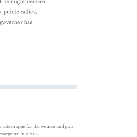
t he might declare
 public rallies,
l governor has
 catastrophe for the women and girls
esurgence in the n...