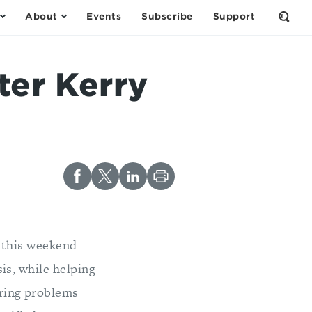
About
Events
Subscribe
Support
Open
the
Sear
Form
ter Kerry
l this weekend
is, while helping
uring problems