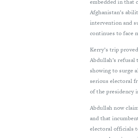
embedded in that co
Afghanistan’s abili
intervention and s
continues to face 
Kerry’s trip proved
Abdullah’s refusal 
showing to surge a
serious electoral f
of the presidency i
Abdullah now claime
and that incumbent
electoral officials