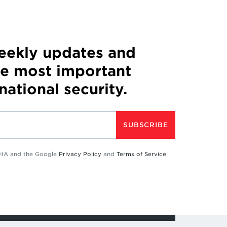
weekly updates and
he most important
 national security.
SUBSCRIBE
TCHA and the Google
Privacy Policy
and
Terms of Service