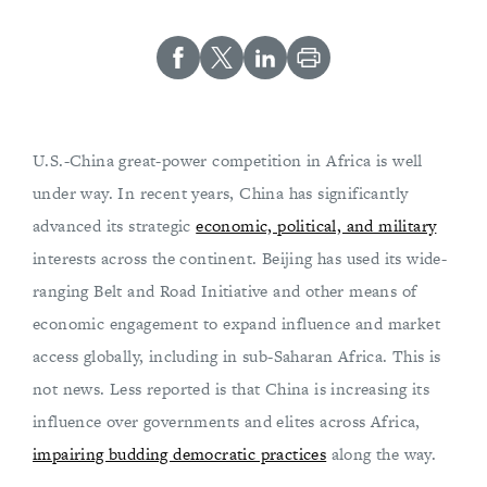
U.S.-China great-power competition in Africa is well
under way. In recent years, China has significantly
advanced its strategic
economic, political, and military
interests across the continent. Beijing has used its wide-
ranging Belt and Road Initiative and other means of
economic engagement to expand influence and market
access globally, including in sub-Saharan Africa. This is
not news. Less reported is that China is increasing its
influence over governments and elites across Africa,
impairing budding democratic practices
along the way.