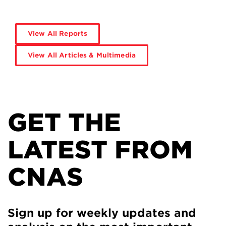
View All Reports
View All Articles & Multimedia
GET THE
LATEST FROM
CNAS
Sign up for weekly updates and