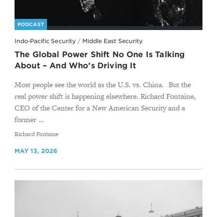
PODCAST
Indo-Pacific Security
/
Middle East Security
The Global Power Shift No One Is Talking
About – And Who’s Driving It
Most people see the world as the U.S. vs. China. But the
real power shift is happening elsewhere. Richard Fontaine,
CEO of the Center for a New American Security and a
former ...
By
Richard Fontaine
MAY 13, 2026