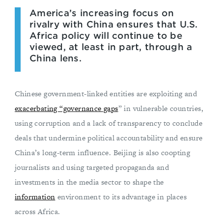
America’s increasing focus on
rivalry with China ensures that U.S.
Africa policy will continue to be
viewed, at least in part, through a
China lens.
Chinese government-linked entities are exploiting and
exacerbating “governance gaps
” in vulnerable countries,
using corruption and a lack of transparency to conclude
deals that undermine political accountability and ensure
China’s long-term influence. Beijing is also coopting
journalists and using targeted propaganda and
investments in the media sector to shape the
information
environment to its advantage in places
across Africa.