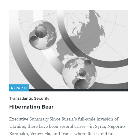
REPORTS
Transatlantic Security
Hibernating Bear
Executive Summary Since Russia’s full-scale invasion of
Ukraine, there have been several crises—in Syria, Nagorno-
Karabakh, Venezuela, and Iran—where Russia did not