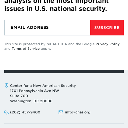
analysis on the most important
issues in U.S. national security.
SUBSCRIBE
This site is protected by reCAPTCHA and the Google
Privacy Policy
and
Terms of Service
apply.
Address:
Center for a New American Security
1701 Pennsylvania Ave NW
Suite 700
Washington, DC 20006
Phone:
Email:
(202) 457-9400
info@cnas.org