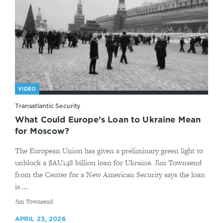
VIDEO
Transatlantic Security
What Could Europe’s Loan to Ukraine Mean
for Moscow?
The European Union has given a preliminary green light to
unblock a $AU148 billion loan for Ukraine. Jim Townsend
from the Center for a New American Security says the loan
is ...
By
Jim Townsend
APRIL 23, 2026