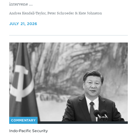
intervene ...
By
Andrea Kendall-Taylor, Peter Schroeder & Kate Johnston
JULY 21, 2026
COMMENTARY
Indo-Pacific Security