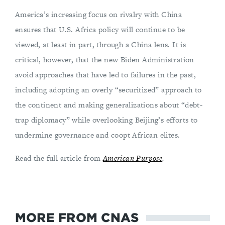
America’s increasing focus on rivalry with China
ensures that U.S. Africa policy will continue to be
viewed, at least in part, through a China lens. It is
critical, however, that the new Biden Administration
avoid approaches that have led to failures in the past,
including adopting an overly “securitized” approach to
the continent and making generalizations about “debt-
trap diplomacy” while overlooking Beijing’s efforts to
undermine governance and coopt African elites.
Read the full article from
American Purpose
.
MORE FROM CNAS