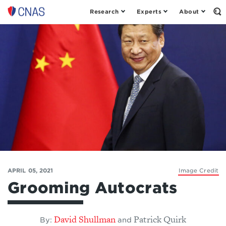
Research
Experts
About
Op
Center
th
for
Se
Fo
a
New
American
Security
APRIL 05, 2021
Image Credit
Grooming Autocrats
David Shullman
Patrick Quirk
By:
and