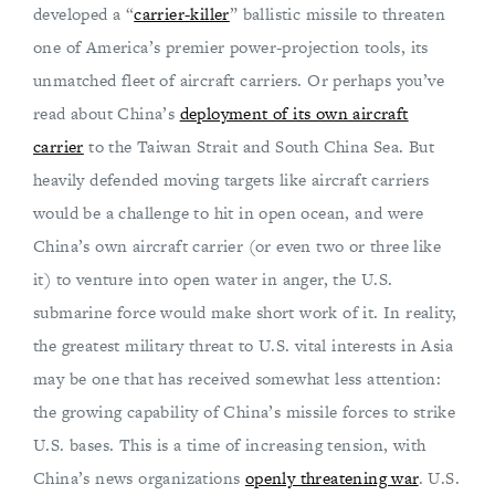
developed a “
carrier-killer
” ballistic missile to threaten
one of America’s premier power-projection tools, its
unmatched fleet of aircraft carriers. Or perhaps you’ve
read about China’s
deployment of its own aircraft
carrier
to the Taiwan Strait and South China Sea. But
heavily defended moving targets like aircraft carriers
would be a challenge to hit in open ocean, and were
China’s own aircraft carrier (or even two or three like
it) to venture into open water in anger, the U.S.
submarine force would make short work of it. In reality,
the greatest military threat to U.S. vital interests in Asia
may be one that has received somewhat less attention:
the growing capability of China’s missile forces to strike
U.S. bases. This is a time of increasing tension, with
China’s news organizations
openly threatening war
. U.S.