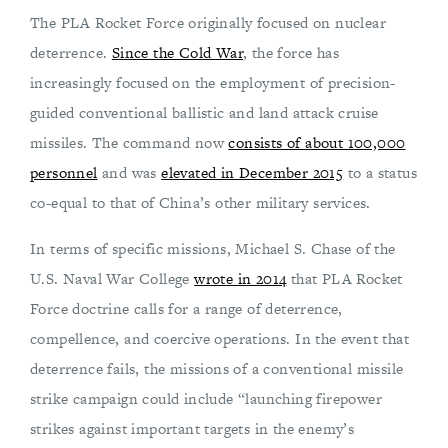
The PLA Rocket Force originally focused on nuclear
deterrence.
Since the Cold War
, the force has
increasingly focused on the employment of precision-
guided conventional ballistic and land attack cruise
missiles. The command now
consists of about 100,000
personnel
and was
elevated in December 2015
to a status
co-equal to that of China’s other military services.
In terms of specific missions, Michael S. Chase of the
U.S. Naval War College
wrote in 2014
that PLA Rocket
Force doctrine calls for a range of deterrence,
compellence, and coercive operations. In the event that
deterrence fails, the missions of a conventional missile
strike campaign could include “launching firepower
strikes against important targets in the enemy’s