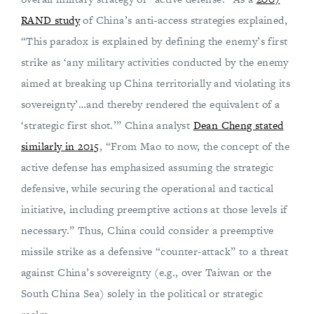
RAND study
of China’s anti-access strategies explained,
“This paradox is explained by defining the enemy’s first
strike as ‘any military activities conducted by the enemy
aimed at breaking up China territorially and violating its
sovereignty’…and thereby rendered the equivalent of a
‘strategic first shot.’” China analyst
Dean Cheng stated
similarly in 2015
, “From Mao to now, the concept of the
active defense has emphasized assuming the strategic
defensive, while securing the operational and tactical
initiative, including preemptive actions at those levels if
necessary.” Thus, China could consider a preemptive
missile strike as a defensive “counter-attack” to a threat
against China’s sovereignty (e.g., over Taiwan or the
South China Sea) solely in the political or strategic