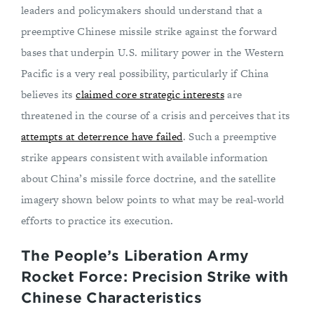
leaders and policymakers should understand that a
preemptive Chinese missile strike against the forward
bases that underpin U.S. military power in the Western
Pacific is a very real possibility, particularly if China
believes its
claimed core strategic interests
are
threatened in the course of a crisis and perceives that its
attempts at deterrence have failed
. Such a preemptive
strike appears consistent with available information
about China’s missile force doctrine, and the satellite
imagery shown below points to what may be real-world
efforts to practice its execution.
The People’s Liberation Army
Rocket Force: Precision Strike with
Chinese Characteristics