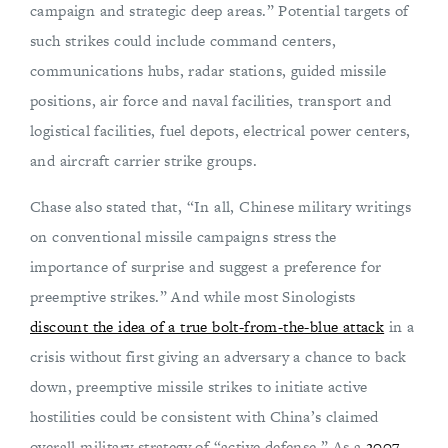
campaign and strategic deep areas.” Potential targets of
such strikes could include command centers,
communications hubs, radar stations, guided missile
positions, air force and naval facilities, transport and
logistical facilities, fuel depots, electrical power centers,
and aircraft carrier strike groups.
Chase also stated that, “In all, Chinese military writings
on conventional missile campaigns stress the
importance of surprise and suggest a preference for
preemptive strikes.” And while most Sinologists
discount the idea of a true bolt-from-the-blue attack
in a
crisis without first giving an adversary a chance to back
down, preemptive missile strikes to initiate active
hostilities could be consistent with China’s claimed
overall military strategy of “active defense.” As a
2007