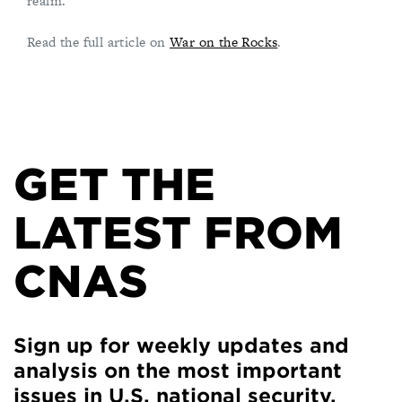
realm.
Read the full article on
War on the Rocks
.
GET THE
LATEST FROM
CNAS
Sign up for weekly updates and
analysis on the most important
issues in U.S. national security.