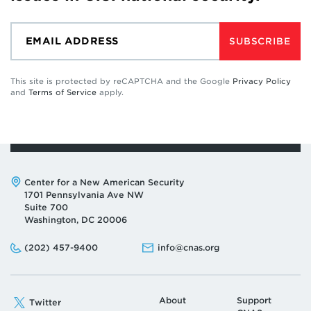
SUBSCRIBE
This site is protected by reCAPTCHA and the Google
Privacy Policy
and
Terms of Service
apply.
Address:
Center for a New American Security
1701 Pennsylvania Ave NW
Suite 700
Washington, DC 20006
Phone:
Email:
(202) 457-9400
info@cnas.org
About
Support
Twitter