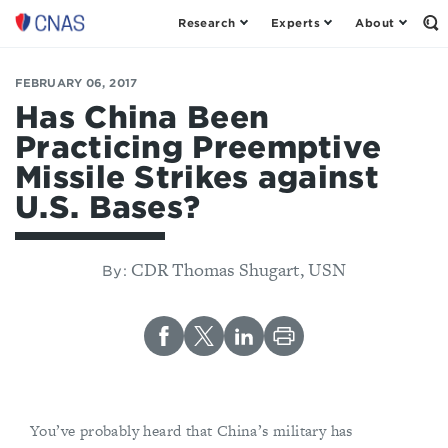
Research
Experts
About
Op
Center
th
for
Se
Fo
a
FEBRUARY 06, 2017
New
Has China Been
American
Practicing Preemptive
Security
Missile Strikes against
U.S. Bases?
CDR Thomas Shugart, USN
By:
You’ve probably heard that China’s military has