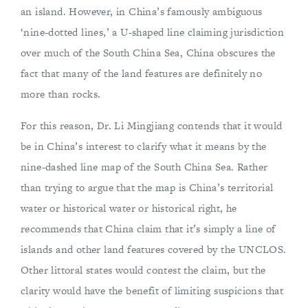
an island. However, in China’s famously ambiguous
‘nine-dotted lines,’ a U-shaped line claiming jurisdiction
over much of the South China Sea, China obscures the
fact that many of the land features are definitely no
more than rocks.
For this reason, Dr. Li Mingjiang contends that it would
be in China’s interest to clarify what it means by the
nine-dashed line map of the South China Sea. Rather
than trying to argue that the map is China’s territorial
water or historical water or historical right, he
recommends that China claim that it’s simply a line of
islands and other land features covered by the UNCLOS.
Other littoral states would contest the claim, but the
clarity would have the benefit of limiting suspicions that