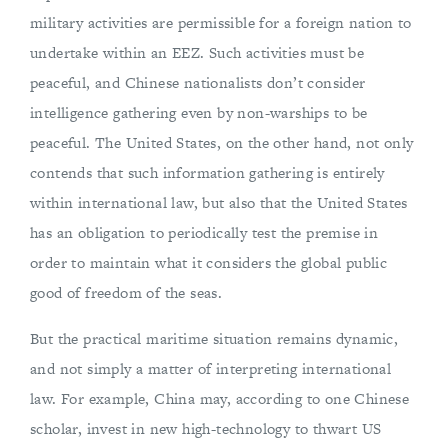
military activities are permissible for a foreign nation to
undertake within an EEZ. Such activities must be
peaceful, and Chinese nationalists don’t consider
intelligence gathering even by non-warships to be
peaceful. The United States, on the other hand, not only
contends that such information gathering is entirely
within international law, but also that the United States
has an obligation to periodically test the premise in
order to maintain what it considers the global public
good of freedom of the seas.
But the practical maritime situation remains dynamic,
and not simply a matter of interpreting international
law. For example, China may, according to one Chinese
scholar, invest in new high-technology to thwart US