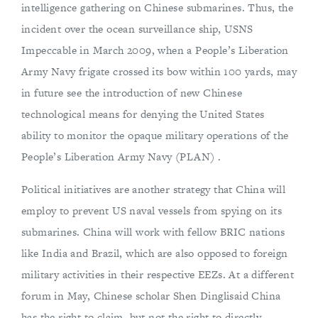
intelligence gathering on Chinese submarines. Thus, the
incident over the ocean surveillance ship, USNS
Impeccable in March 2009, when a People’s Liberation
Army Navy frigate crossed its bow within 100 yards, may
in future see the introduction of new Chinese
technological means for denying the United States
ability to monitor the opaque military operations of the
People’s Liberation Army Navy (PLAN) .
Political initiatives are another strategy that China will
employ to prevent US naval vessels from spying on its
submarines. China will work with fellow BRIC nations
like India and Brazil, which are also opposed to foreign
military activities in their respective EEZs. At a different
forum in May, Chinese scholar Shen Dinglisaid China
has the right to claim, but not the right to directly