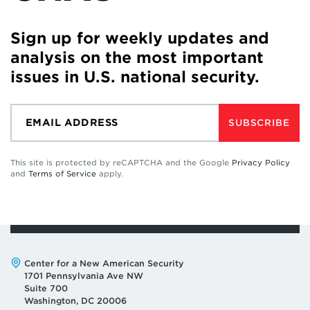
Sign up for weekly updates and
analysis on the most important
issues in U.S. national security.
SUBSCRIBE
This site is protected by reCAPTCHA and the Google
Privacy Policy
and
Terms of Service
apply.
Address:
Center for a New American Security
1701 Pennsylvania Ave NW
Suite 700
Washington, DC 20006