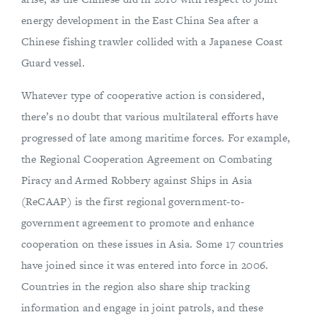
energy development in the East China Sea after a
Chinese fishing trawler collided with a Japanese Coast
Guard vessel.
Whatever type of cooperative action is considered,
there’s no doubt that various multilateral efforts have
progressed of late among maritime forces. For example,
the Regional Cooperation Agreement on Combating
Piracy and Armed Robbery against Ships in Asia
(ReCAAP) is the first regional government-to-
government agreement to promote and enhance
cooperation on these issues in Asia. Some 17 countries
have joined since it was entered into force in 2006.
Countries in the region also share ship tracking
information and engage in joint patrols, and these