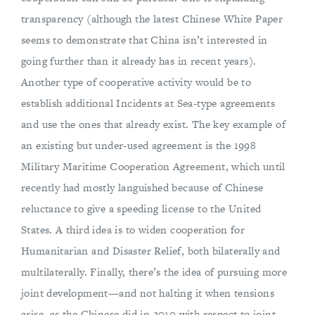
transparency (although the latest Chinese White Paper
seems to demonstrate that China isn’t interested in
going further than it already has in recent years).
Another type of cooperative activity would be to
establish additional Incidents at Sea-type agreements
and use the ones that already exist. The key example of
an existing but under-used agreement is the 1998
Military Maritime Cooperation Agreement, which until
recently had mostly languished because of Chinese
reluctance to give a speeding license to the United
States. A third idea is to widen cooperation for
Humanitarian and Disaster Relief, both bilaterally and
multilaterally. Finally, there’s the idea of pursuing more
joint development—and not halting it when tensions
arise, as the Chinese did in 2010 with respect to joint