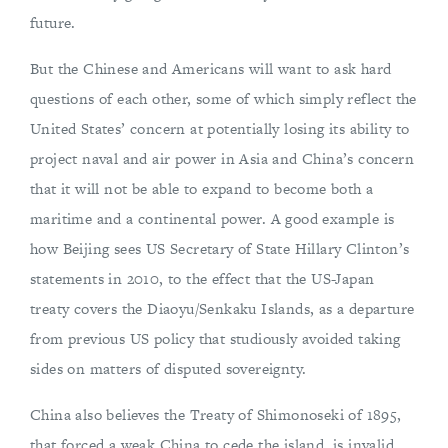
future.
But the Chinese and Americans will want to ask hard
questions of each other, some of which simply reflect the
United States’ concern at potentially losing its ability to
project naval and air power in Asia and China’s concern
that it will not be able to expand to become both a
maritime and a continental power. A good example is
how Beijing sees US Secretary of State Hillary Clinton’s
statements in 2010, to the effect that the US-Japan
treaty covers the Diaoyu/Senkaku Islands, as a departure
from previous US policy that studiously avoided taking
sides on matters of disputed sovereignty.
China also believes the Treaty of Shimonoseki of 1895,
that forced a weak China to cede the island, is invalid