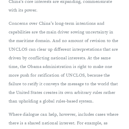
China’s core interests are expanding, commensurate
with its power.
Concerns over China’s long-term intentions and
capabilities are the main driver sowing uncertainty in
the maritime domain. And no amount of revision to the
UNCLOS can clear up different interpretations that are
driven by conflicting national interests. At the same
time, the Obama administration is right to make one
more push for ratification of UNCLOS, because the
failure to ratify it conveys the message to the world that
the United States creates its own arbitrary rules rather
than upholding a global rules-based system.
Where dialogue can help, however, includes cases where
there is a shared national interest. For example, as