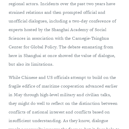
regional actors. Incidents over the past two years have
strained relations and then prompted official and
unofficial dialogues, including a two-day conference of
experts hosted by the Shanghai Academy of Social
Sciences in association with the Carnegie-Tsinghua
Center for Global Policy. The debate emanating from
here in Shanghai at once showed the value of dialogue,
but also its limitations.
While Chinese and US officials attempt to build on the
fragile edifice of maritime cooperation advanced earlier
in May through high-level military and civilian talks,
they might do well to reflect on the distinction between
conflicts of national interest and conflicts based on
insufficient understanding. As they know, dialogue