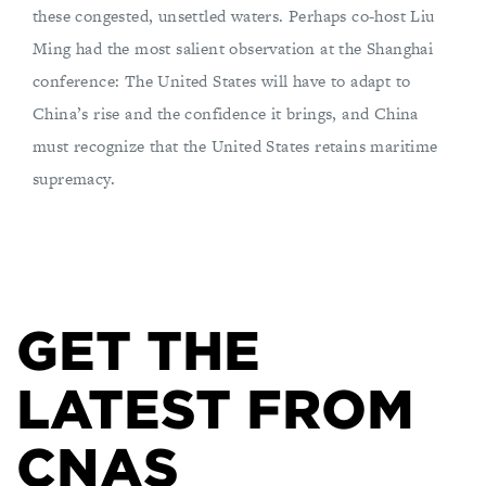
these congested, unsettled waters. Perhaps co-host Liu
Ming had the most salient observation at the Shanghai
conference: The United States will have to adapt to
China’s rise and the confidence it brings, and China
must recognize that the United States retains maritime
supremacy.
GET THE
LATEST FROM
CNAS