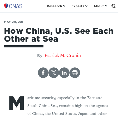
Research
Experts
About
Op
Center
th
for
Se
Fo
a
MAY 29, 2011
New
How China, U.S. See Each
American
Other at Sea
Security
Patrick M. Cronin
By:
M
aritime security, especially in the East and
South China Sea, remains high on the agenda
of China, the United States, Japan and other