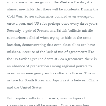
submarine activities grow in the Western Pacific, it’s
almost inevitable that there will be accidents. During the
Cold War, Soviet submarines collided at an average of
once a year, and US subs perhaps once every three years.
Recently, a pair of French and British ballistic missile
submarines collided when trying to hide in the same
location, demonstrating that even close allies can have
mishaps. Because of the lack of use of agreements like
the US-Soviet 1972 Incidents at Sea Agreement, there is
an absence of preparation among regional powers to
assist in an emergency such as after a collision. This is
as true for South Korea and Japan as it is between China
and the United States.
But despite conflicting interests, various types of
cooperation can still be pursued. One is expanding