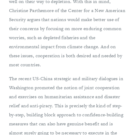
well on their way to depletion. With this in mind,
Christine Parthemore of the Center for a New American
Security argues that nations would make better use of
their concerns by focusing on more enduring common
worries, such as depleted fisheries and the
environmental impact from climate change. And on
these issues, cooperation is both desired and needed by
most countries.
The recent US-China strategic and military dialogues in
Washington promoted the notion of joint cooperation
and exercises on humanitarian assistance and disaster
relief and anti-piracy. This is precisely the kind of step-
by-step, building block approach to confidence-building
measures that can also have genuine benefit and is
almost surely going to be necessary to execute in the