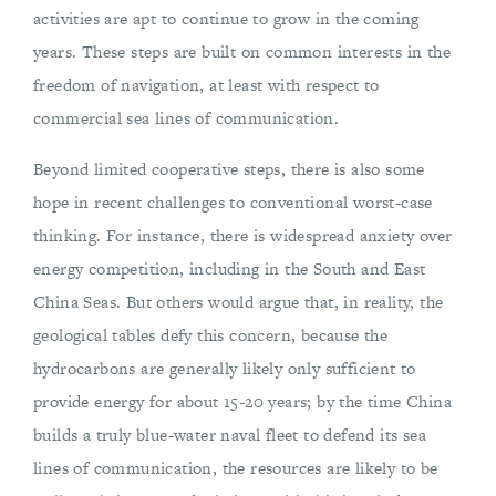
activities are apt to continue to grow in the coming
years. These steps are built on common interests in the
freedom of navigation, at least with respect to
commercial sea lines of communication.
Beyond limited cooperative steps, there is also some
hope in recent challenges to conventional worst-case
thinking. For instance, there is widespread anxiety over
energy competition, including in the South and East
China Seas. But others would argue that, in reality, the
geological tables defy this concern, because the
hydrocarbons are generally likely only sufficient to
provide energy for about 15-20 years; by the time China
builds a truly blue-water naval fleet to defend its sea
lines of communication, the resources are likely to be