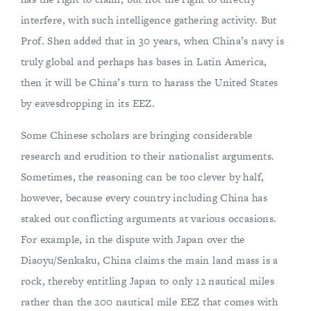
interfere, with such intelligence gathering activity. But
Prof. Shen added that in 30 years, when China’s navy is
truly global and perhaps has bases in Latin America,
then it will be China’s turn to harass the United States
by eavesdropping in its EEZ.
Some Chinese scholars are bringing considerable
research and erudition to their nationalist arguments.
Sometimes, the reasoning can be too clever by half,
however, because every country including China has
staked out conflicting arguments at various occasions.
For example, in the dispute with Japan over the
Diaoyu/Senkaku, China claims the main land mass is a
rock, thereby entitling Japan to only 12 nautical miles
rather than the 200 nautical mile EEZ that comes with