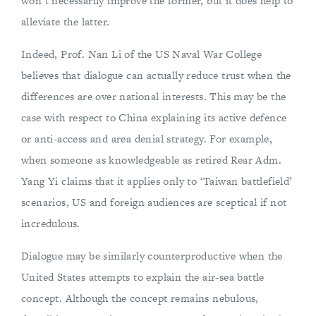
won’t necessarily improve the former, but it does help to
alleviate the latter.
Indeed, Prof. Nan Li of the US Naval War College
believes that dialogue can actually reduce trust when the
differences are over national interests. This may be the
case with respect to China explaining its active defence
or anti-access and area denial strategy. For example,
when someone as knowledgeable as retired Rear Adm.
Yang Yi claims that it applies only to ‘Taiwan battlefield’
scenarios, US and foreign audiences are sceptical if not
incredulous.
Dialogue may be similarly counterproductive when the
United States attempts to explain the air-sea battle
concept. Although the concept remains nebulous,