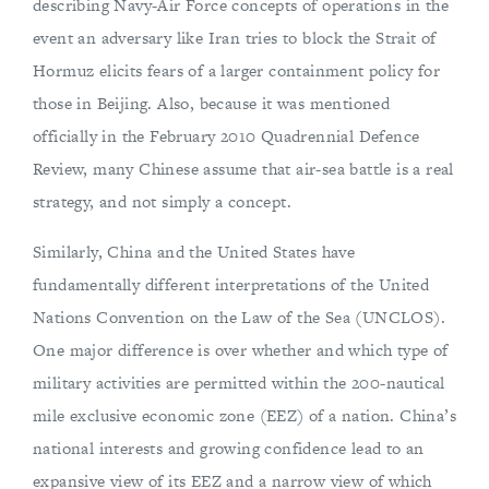
describing Navy-Air Force concepts of operations in the
event an adversary like Iran tries to block the Strait of
Hormuz elicits fears of a larger containment policy for
those in Beijing. Also, because it was mentioned
officially in the February 2010 Quadrennial Defence
Review, many Chinese assume that air-sea battle is a real
strategy, and not simply a concept.
Similarly, China and the United States have
fundamentally different interpretations of the United
Nations Convention on the Law of the Sea (UNCLOS).
One major difference is over whether and which type of
military activities are permitted within the 200-nautical
mile exclusive economic zone (EEZ) of a nation. China’s
national interests and growing confidence lead to an
expansive view of its EEZ and a narrow view of which