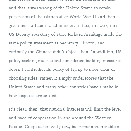
and that it was wrong of the United States to retain
possession of the islands after World War II and then
give them to Japan to administer. In fact, in 2002, then
US Deputy Secretary of State Richard Armitage made the
same policy statement as Secretary Clinton, and
curiously the Chinese didn’t object then. In addition, US
policy seeking multilateral confidence building measures
doesn’t contradict its policy of trying to steer clear of
choosing sides; rather, it simply underscores that the
United States and many other countries have a stake in
how disputes are settled.
It’s clear, then, that national interests will limit the level
and pace of cooperation in and around the Western
Pacific. Cooperation will grow, but remain vulnerable in