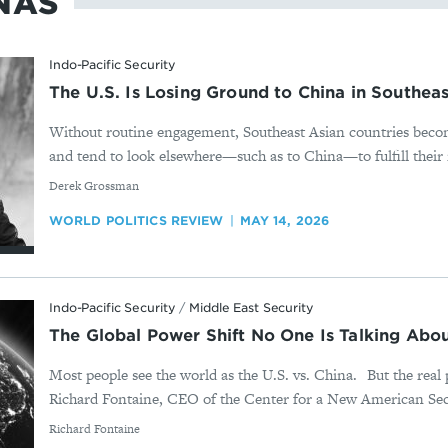
NAS
Indo-Pacific Security
The U.S. Is Losing Ground to China in Southeas
Without routine engagement, Southeast Asian countries bec
and tend to look elsewhere—such as to China—to fulfill their 
By
Derek Grossman
WORLD POLITICS REVIEW
MAY 14, 2026
Indo-Pacific Security
/
Middle East Security
The Global Power Shift No One Is Talking Abou
Most people see the world as the U.S. vs. China. But the real 
Richard Fontaine, CEO of the Center for a New American Secu
By
Richard Fontaine