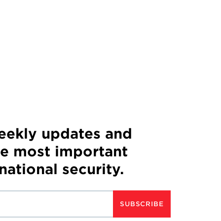
weekly updates and
he most important
 national security.
SUBSCRIBE