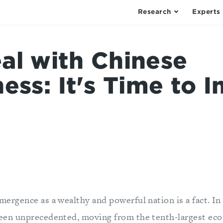
Research
Experts
al with Chinese
ess: It's Time to 
mergence as a wealthy and powerful nation is a fact. In
been unprecedented, moving from the tenth-largest eco