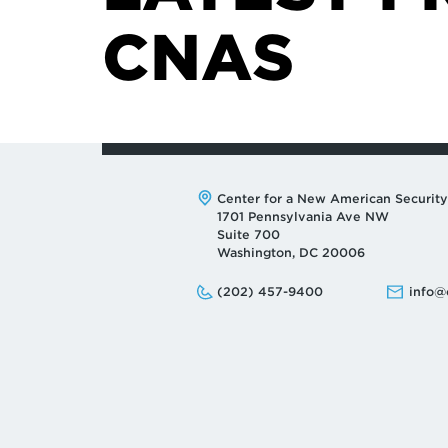
CNAS
Address:
Center for a New American Security
1701 Pennsylvania Ave NW
Suite 700
Washington, DC 20006
Phone:
Email:
(202) 457-9400
info@