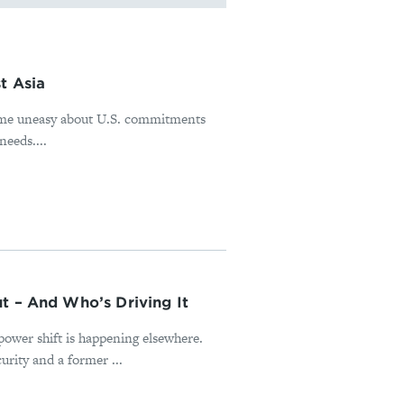
t Asia
ome uneasy about U.S. commitments
needs....
t – And Who’s Driving It
power shift is happening elsewhere.
rity and a former ...