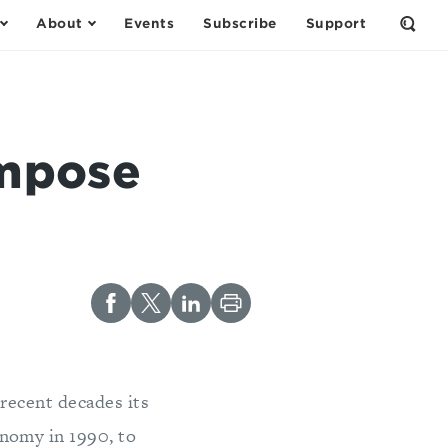
About
Events
Subscribe
Support
Open
the
Sear
Form
Impose
 recent decades its
nomy in 1990, to