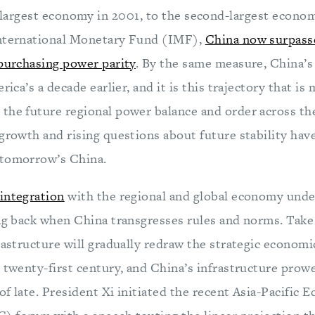
-largest economy in 2001, to the second-largest econom
International Monetary Fund (IMF),
China now surpass
 purchasing power parity
. By the same measure, China’
rica’s a decade earlier, and it is this trajectory that is
the future regional power balance and order across the
growth and rising questions about future stability have
 tomorrow’s China.
integration
with the regional and global economy unde
ing back when China transgresses rules and norms. Take 
rastructure will gradually redraw the strategic economi
e twenty-first century, and China’s infrastructure prow
f late. President Xi initiated the recent Asia-Pacific 