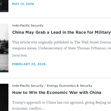
MAY 13, 2026
Indo-Pacific Security
China May Grab a Lead in the Race for Military
This article was originally published in The Wall Street Journ
weapons issues, Undersecretary of State Thomas DiNanno, rev
By
David Feith
FEBRUARY 23, 2026
Indo-Pacific Security
/
Energy, Economics & Security
How to Win the Economic War with China
Trump's approach to China has run aground, giving Beijing u
economic conflict....