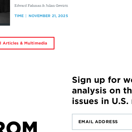
By
Edward Fishman & Julian Gewirtz
TIME
NOVEMBER 21, 2025
l Articles & Multimedia
Sign up for 
analysis on t
issues in U.S.
ROM