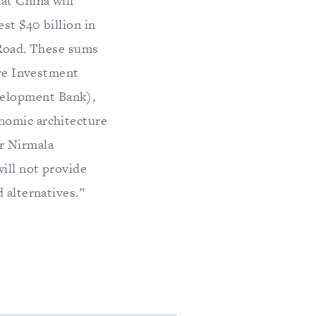
at China will
st $40 billion in
 Road. These sums
ure Investment
velopment Bank),
nomic architecture
r Nirmala
will not provide
 alternatives.”