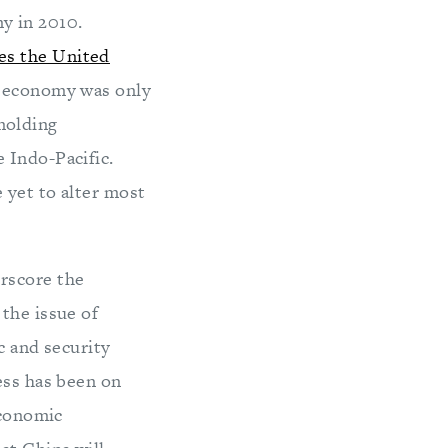
y in 2010.
es the United
s economy was only
 molding
 Indo-Pacific.
 yet to alter most
rscore the
the issue of
c and security
ess has been on
Economic