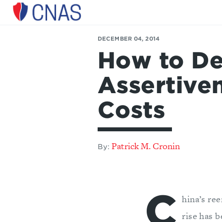
Center
for
DECEMBER 04, 2014
a
How to De
New
American
Security
Assertiven
Costs
Patrick M. Cronin
By:
C
hina’s ree
rise has 