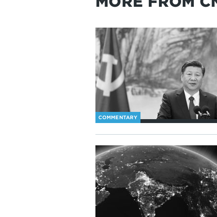
MORE FROM C
COMMENTARY