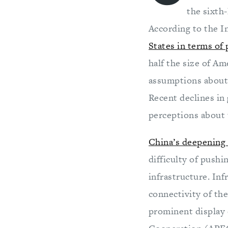
the sixth
According to the 
States in terms of
half the size of Ame
assumptions about 
Recent declines in 
perceptions about
China’s deepening 
difficulty of push
infrastructure. Inf
connectivity of th
prominent display o