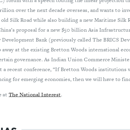
 forum with a speech touting the linear projection th
rillion over the next decade overseas, and wants to inve
e old Silk Road while also building a new Maritime Silk
China’s proposal for a new $50 billion Asia Infrastruct
w Development Bank (previously called The BRICS De
 away at the existing Bretton Woods international eco
certain governance. As Indian Union Commerce Ministe
t a recent conference, “If Bretton Woods institutions 
ncing for emerging economies, then we will have to find
e at
The National Interest
.