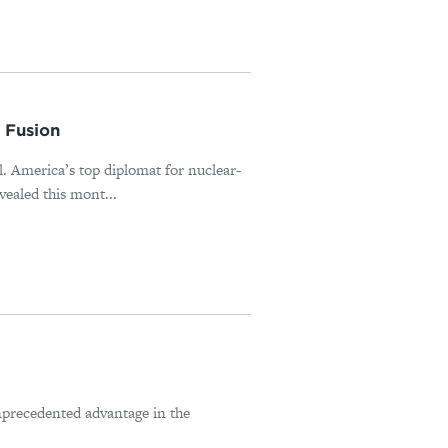
 Fusion
al. America’s top diplomat for nuclear-
ealed this mont...
nprecedented advantage in the