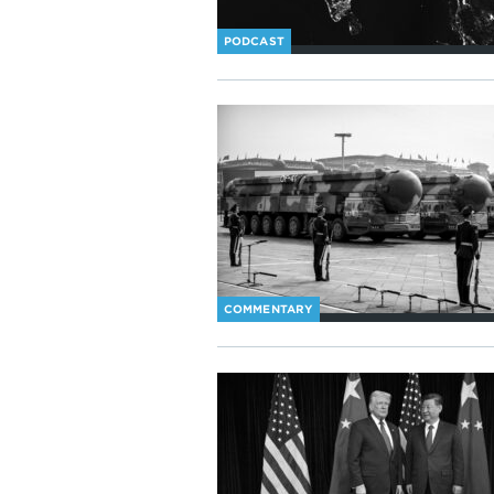
PODCAST
COMMENTARY