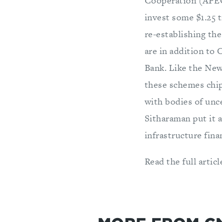
Cooperation (APEC)
invest some $1.25 t
re-establishing th
are in addition to 
Bank. Like the Ne
these schemes chip
with bodies of un
Sitharaman put it a
infrastructure fina
Read the full articl