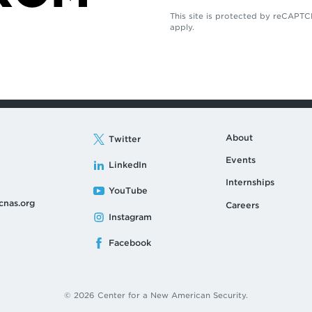
This site is protected by reCAP
apply.
About
Twitter
Events
LinkedIn
Internships
YouTube
cnas.org
Careers
Instagram
Facebook
© 2026 Center for a New American Security.