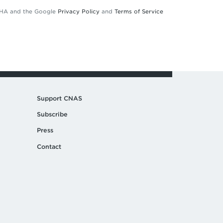
TCHA and the Google
Privacy Policy
and
Terms of Service
Support CNAS
Subscribe
Press
Contact