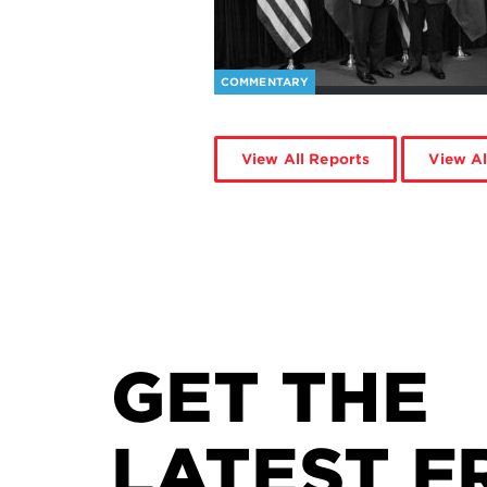
COMMENTARY
View All Reports
View Al
GET THE
LATEST F