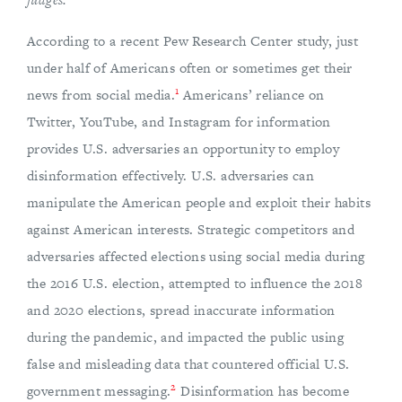
According to a recent Pew Research Center study, just
under half of Americans often or sometimes get their
1
news from social media.
Americans’ reliance on
Twitter, YouTube, and Instagram for information
provides U.S. adversaries an opportunity to employ
disinformation effectively. U.S. adversaries can
manipulate the American people and exploit their habits
against American interests. Strategic competitors and
adversaries affected elections using social media during
the 2016 U.S. election, attempted to influence the 2018
and 2020 elections, spread inaccurate information
during the pandemic, and impacted the public using
false and misleading data that countered official U.S.
2
government messaging.
Disinformation has become