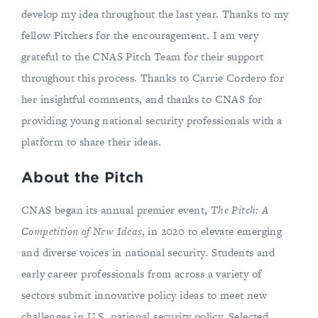
develop my idea throughout the last year. Thanks to my
fellow Pitchers for the encouragement. I am very
grateful to the CNAS Pitch Team for their support
throughout this process. Thanks to Carrie Cordero for
her insightful comments, and thanks to CNAS for
providing young national security professionals with a
platform to share their ideas.
About the Pitch
CNAS began its annual premier event,
The Pitch: A
Competition of New Ideas
, in 2020 to elevate emerging
and diverse voices in national security
.
Students and
early career professionals from across a variety of
sectors submit innovative policy ideas to meet new
challenges in U.S. national security policy. Selected