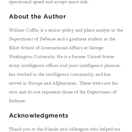
operational speed and accept more risk.
About the Author
William Coffin is a senior policy and plans analyst in the
Department of Defense and a graduate student at the
Elliot School of International Affairs at George
Washington University. He is a former United States
Army intelligence officer and joint intelligence planner,
has worked in the intelligence community, and has
served in Europe and Afghanistan. These views are his
own and do not represent those of the Department of
Defense.
Acknowledgments
Thank you to the friends and colleagues who helped me