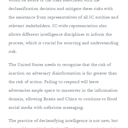
declassification decision and mitigate these risks with
the assistance from representatives of all IC entities and
relevant stakeholders. IC-wide representation also
allows different intelligence disciplines to inform the
process, which is crucial for sourcing and understanding
risk.
The United States needs to recognize that the risk of
inaction on adversary disinformation is far greater than
the risk of action. Failing to respond will leave
adversaries ample space to maneuver in the information
domain, allowing Russia and China to continue to flood
social media with nefarious messaging.
The practice of declassifying intelligence is not new, but