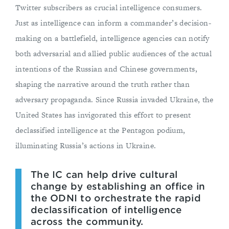
Twitter subscribers as crucial intelligence consumers.
Just as intelligence can inform a commander’s decision-
making on a battlefield, intelligence agencies can notify
both adversarial and allied public audiences of the actual
intentions of the Russian and Chinese governments,
shaping the narrative around the truth rather than
adversary propaganda. Since Russia invaded Ukraine, the
United States has invigorated this effort to present
declassified intelligence at the Pentagon podium,
illuminating Russia’s actions in Ukraine.
The IC can help drive cultural
change by establishing an office in
the ODNI to orchestrate the rapid
declassification of intelligence
across the community.