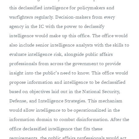
this declassified intelligence for policymakers and
warfighters regularly. Decision-makers from every
agency in the IC with the power to declassify
intelligence would make up this office. The office would
also include senior intelligence analysts with the skills to
evaluate intelligence risk, alongside public affairs
professionals from across the government to provide
insight into the public’s need to know. This office would
propose information and intelligence to be declassified
based on objectives laid out in the National Security,
Defense, and Intelligence Strategies. This mechanism
would allow intelligence to be operationalized in the
information domain to combat disinformation. After the
office declassified intelligence that fits these
requirements, the public affairs professionals would act