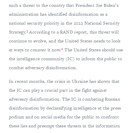
such a threat to the country that President Joe Biden’s
administration has identified disinformation as a
national security priority in the 2022 National Security
3
Strategy.
According to a RAND report, this threat will
continue to evolve, and the United States needs to look
4
at ways to counter it now.
The United States should use
the intelligence community (IC) to inform the public to
combat adversary disinformation.
In recent months, the crisis in Ukraine has shown that
the IC can play a crucial part in the fight against
adversary disinformation. The IC is combating Russian
disinformation by declassifying intelligence at the press
podium and on social media for the public to confront
these lies and preempt these threats in the information