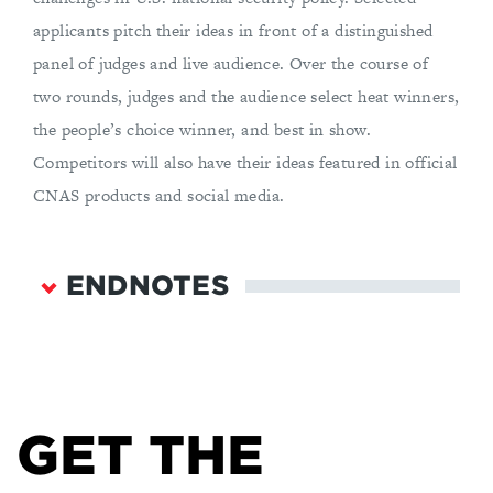
applicants pitch their ideas in front of a distinguished
panel of judges and live audience. Over the course of
two rounds, judges and the audience select heat winners,
the people’s choice winner, and best in show.
Competitors will also have their ideas featured in official
CNAS products and social media.
ENDNOTES
Mason Walker and Katerina Eva Matsa, “News
Consumption Across Social Media in 2021,” Pew
Research Center’s Journalism Project, September
20, 2021,
GET THE
https://www.pewresearch.org/journalism/2021/09
/20/news-consumption-across-social-media-in-