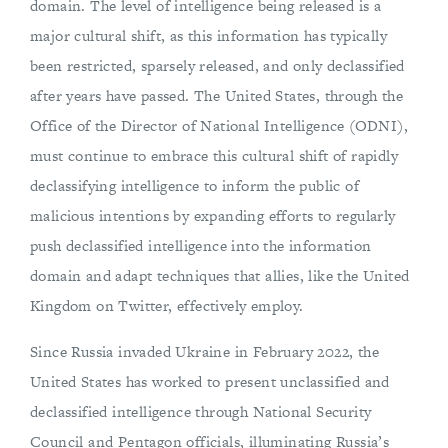
domain. The level of intelligence being released is a
major cultural shift, as this information has typically
been restricted, sparsely released, and only declassified
after years have passed. The United States, through the
Office of the Director of National Intelligence (ODNI),
must continue to embrace this cultural shift of rapidly
declassifying intelligence to inform the public of
malicious intentions by expanding efforts to regularly
push declassified intelligence into the information
domain and adapt techniques that allies, like the United
Kingdom on Twitter, effectively employ.
Since Russia invaded Ukraine in February 2022, the
United States has worked to present unclassified and
declassified intelligence through National Security
Council and Pentagon officials, illuminating Russia’s