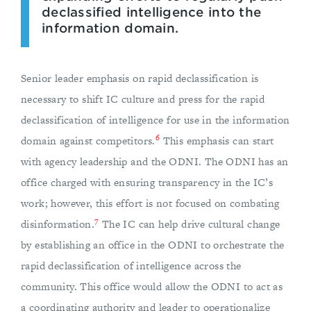
declassified intelligence into the
information domain.
Senior leader emphasis on rapid declassification is
necessary to shift IC culture and press for the rapid
declassification of intelligence for use in the information
6
domain against competitors.
This emphasis can start
with agency leadership and the ODNI. The ODNI has an
office charged with ensuring transparency in the IC’s
work; however, this effort is not focused on combating
7
disinformation.
The IC can help drive cultural change
by establishing an office in the ODNI to orchestrate the
rapid declassification of intelligence across the
community. This office would allow the ODNI to act as
a coordinating authority and leader to operationalize