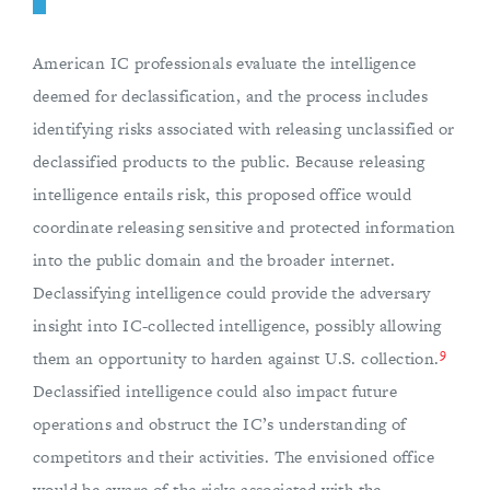
American IC professionals evaluate the intelligence
deemed for declassification, and the process includes
identifying risks associated with releasing unclassified or
declassified products to the public. Because releasing
intelligence entails risk, this proposed office would
coordinate releasing sensitive and protected information
into the public domain and the broader internet.
Declassifying intelligence could provide the adversary
insight into IC-collected intelligence, possibly allowing
9
them an opportunity to harden against U.S. collection.
Declassified intelligence could also impact future
operations and obstruct the IC’s understanding of
competitors and their activities. The envisioned office
would be aware of the risks associated with the