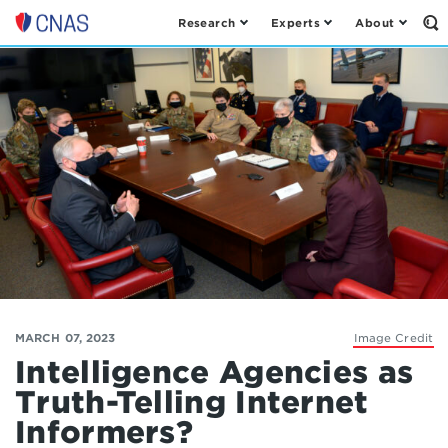
Research
Experts
About
Op
Center
th
for
Se
Fo
a
New
American
Security
MARCH 07, 2023
Image Credit
Intelligence Agencies as
Truth-Telling Internet
Informers?