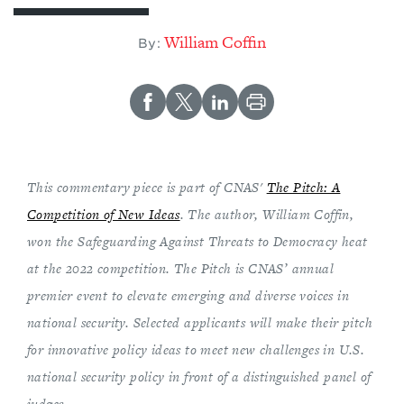
William Coffin
By:
This commentary piece is part of CNAS'
The Pitch: A
Competition of New Ideas
. The author, William Coffin,
won the Safeguarding Against Threats to Democracy heat
at the 2022 competition. The Pitch is CNAS’ annual
premier event to elevate emerging and diverse voices in
national security. Selected applicants will make their pitch
for innovative policy ideas to meet new challenges in U.S.
national security policy in front of a distinguished panel of
judges.