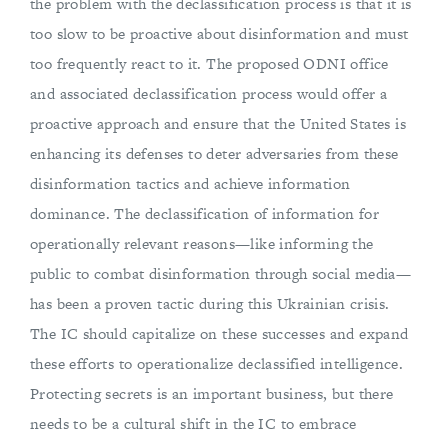
the problem with the declassification process is that it is
too slow to be proactive about disinformation and must
too frequently react to it. The proposed ODNI office
and associated declassification process would offer a
proactive approach and ensure that the United States is
enhancing its defenses to deter adversaries from these
disinformation tactics and achieve information
dominance. The declassification of information for
operationally relevant reasons—like informing the
public to combat disinformation through social media—
has been a proven tactic during this Ukrainian crisis.
The IC should capitalize on these successes and expand
these efforts to operationalize declassified intelligence.
Protecting secrets is an important business, but there
needs to be a cultural shift in the IC to embrace