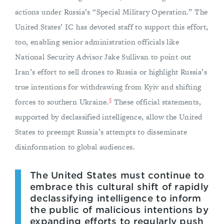
actions under Russia’s “Special Military Operation.” The
United States’ IC has devoted staff to support this effort,
too, enabling senior administration officials like
National Security Advisor Jake Sullivan to point out
Iran’s effort to sell drones to Russia or highlight Russia’s
true intentions for withdrawing from Kyiv and shifting
5
forces to southern Ukraine.
These official statements,
supported by declassified intelligence, allow the United
States to preempt Russia’s attempts to disseminate
disinformation to global audiences.
The United States must continue to
embrace this cultural shift of rapidly
declassifying intelligence to inform
the public of malicious intentions by
expanding efforts to regularly push