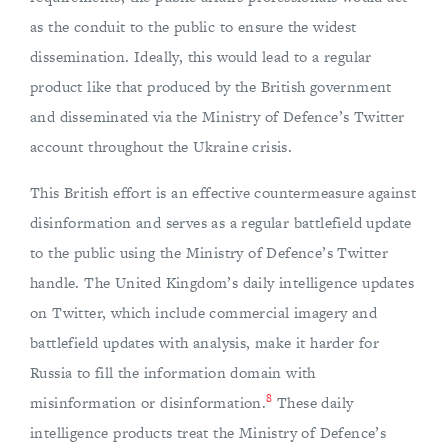
as the conduit to the public to ensure the widest
dissemination. Ideally, this would lead to a regular
product like that produced by the British government
and disseminated via the Ministry of Defence’s Twitter
account throughout the Ukraine crisis.
This British effort is an effective countermeasure against
disinformation and serves as a regular battlefield update
to the public using the Ministry of Defence’s Twitter
handle. The United Kingdom’s daily intelligence updates
on Twitter, which include commercial imagery and
battlefield updates with analysis, make it harder for
Russia to fill the information domain with
8
misinformation or disinformation.
These daily
intelligence products treat the Ministry of Defence’s