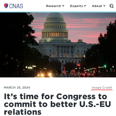
Research
Experts
About
Op
Center
th
for
Se
Fo
a
New
American
Security
MARCH 25, 2024
Image Credit
It’s time for Congress to
commit to better U.S.-EU
relations