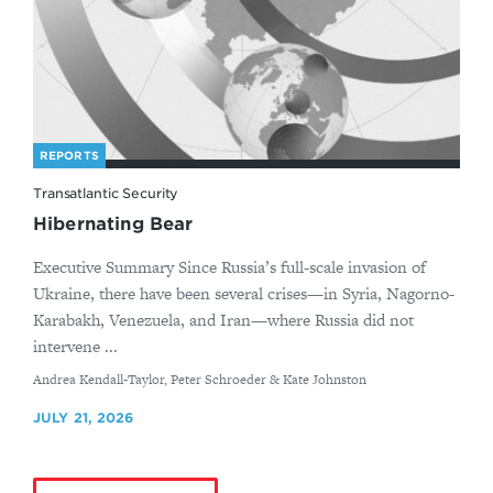
REPORTS
Transatlantic Security
Hibernating Bear
Executive Summary Since Russia’s full-scale invasion of
Ukraine, there have been several crises—in Syria, Nagorno-
Karabakh, Venezuela, and Iran—where Russia did not
intervene ...
By
Andrea Kendall-Taylor, Peter Schroeder & Kate Johnston
JULY 21, 2026