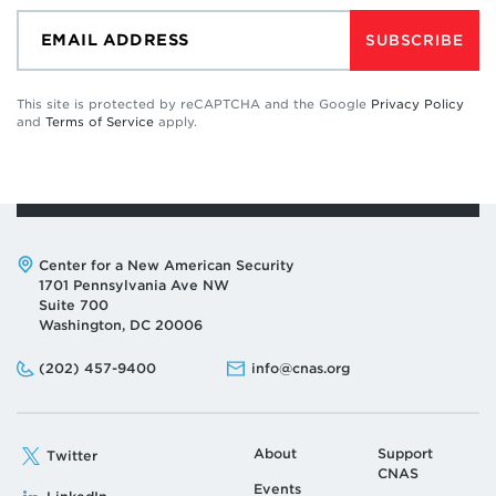
SUBSCRIBE
This site is protected by reCAPTCHA and the Google
Privacy Policy
and
Terms of Service
apply.
Address:
Center for a New American Security
1701 Pennsylvania Ave NW
Suite 700
Washington, DC 20006
Phone:
Email:
(202) 457-9400
info@cnas.org
About
Support
Twitter
CNAS
Events