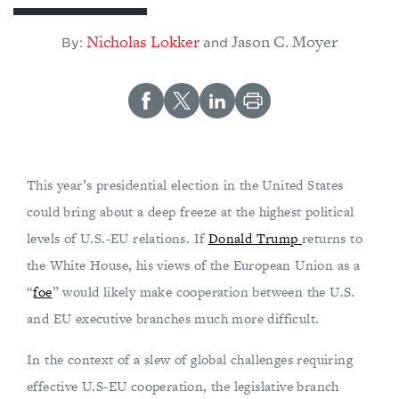
Nicholas Lokker
Jason C. Moyer
By:
and
This year’s presidential election in the United States
could bring about a deep freeze at the highest political
levels of U.S.-EU relations. If
Donald Trump
returns to
the White House, his views of the European Union as a
“
foe
” would likely make cooperation between the U.S.
and EU executive branches much more difficult.
In the context of a slew of global challenges requiring
effective U.S-EU cooperation, the legislative branch