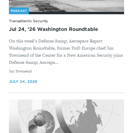
PODCAST
Transatlantic Security
Jul 24, ’26 Washington Roundtable
On this week’s Defense &amp; Aerospace Report
Washington Roundtable, former DoD Europe chief Jim
Townsend of the Center for a New American Security joins
Defense &amp; Aerospa...
By
Jim Townsend
JULY 24, 2026