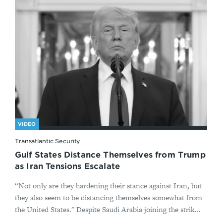
VIDEO
Transatlantic Security
Gulf States Distance Themselves from Trump
as Iran Tensions Escalate
“Not only are they hardening their stance against Iran, but
they also seem to be distancing themselves somewhat from
the United States." Despite Saudi Arabia joining the strik...