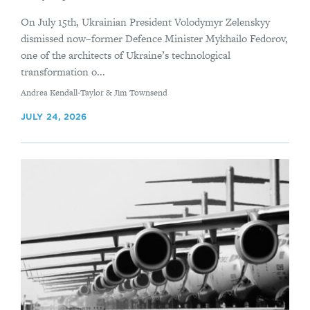
On July 15th, Ukrainian President Volodymyr Zelenskyy
dismissed now–former Defence Minister Mykhailo Fedorov,
one of the architects of Ukraine’s technological
transformation o...
By
Andrea Kendall-Taylor & Jim Townsend
JULY 24, 2026