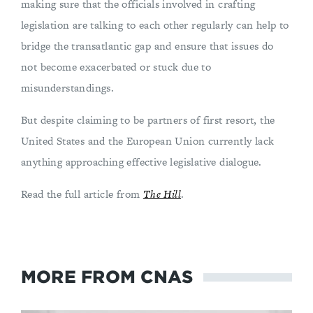
making sure that the officials involved in crafting
legislation are talking to each other regularly can help to
bridge the transatlantic gap and ensure that issues do
not become exacerbated or stuck due to
misunderstandings.
But despite claiming to be partners of first resort, the
United States and the European Union currently lack
anything approaching effective legislative dialogue.
Read the full article from
The Hill
.
MORE FROM CNAS