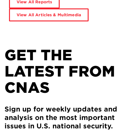
View All Reports
View All Articles & Multimedia
GET THE
LATEST FROM
CNAS
Sign up for weekly updates and
analysis on the most important
issues in U.S. national security.