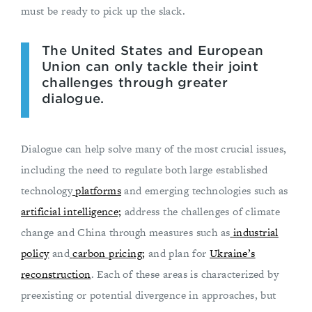
must be ready to pick up the slack.
The United States and European
Union can only tackle their joint
challenges through greater
dialogue.
Dialogue can help solve many of the most crucial issues,
including the need to regulate both large established
technology
platforms
and emerging technologies such as
artificial intelligence;
address the challenges of climate
change and China through measures such as
industrial
policy
and
carbon pricing;
and plan for
Ukraine’s
reconstruction
. Each of these areas is characterized by
preexisting or potential divergence in approaches, but