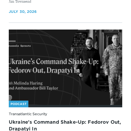
By
Jim Townsend
JULY 30, 2026
PODCAST
Transatlantic Security
Ukraine's Command Shake-Up: Fedorov Out,
Drapatyi In