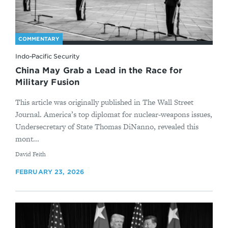
COMMENTARY
Indo-Pacific Security
China May Grab a Lead in the Race for
Military Fusion
This article was originally published in The Wall Street
Journal. America’s top diplomat for nuclear-weapons issues,
Undersecretary of State Thomas DiNanno, revealed this
mont...
By
David Feith
FEBRUARY 23, 2026