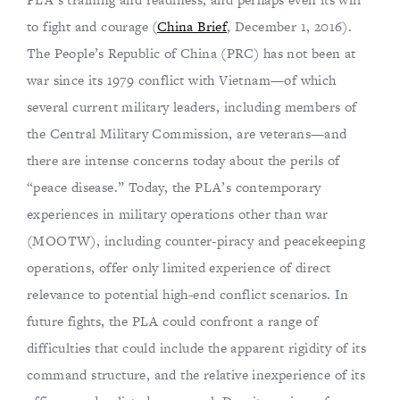
to fight and courage (
China Brief
, December 1, 2016).
The People’s Republic of China (PRC) has not been at
war since its 1979 conflict with Vietnam—of which
several current military leaders, including members of
the Central Military Commission, are veterans—and
there are intense concerns today about the perils of
“peace disease.” Today, the PLA’s contemporary
experiences in military operations other than war
(MOOTW), including counter-piracy and peacekeeping
operations, offer only limited experience of direct
relevance to potential high-end conflict scenarios. In
future fights, the PLA could confront a range of
difficulties that could include the apparent rigidity of its
command structure, and the relative inexperience of its