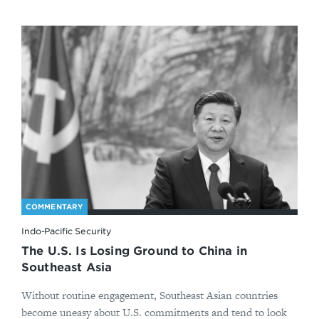
COMMENTARY
Indo-Pacific Security
The U.S. Is Losing Ground to China in
Southeast Asia
Without routine engagement, Southeast Asian countries
become uneasy about U.S. commitments and tend to look