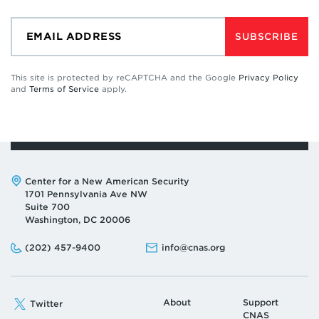
SUBSCRIBE
This site is protected by reCAPTCHA and the Google
Privacy Policy
and
Terms of Service
apply.
Address:
Center for a New American Security
1701 Pennsylvania Ave NW
Suite 700
Washington, DC 20006
Phone:
Email:
(202) 457-9400
info@cnas.org
About
Support
Twitter
CNAS