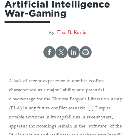
Artificial Intelligence
War-Gaming
Elsa B. Kania
By:
A lack of recent experience in combat is often
characterized as a major liability and potential
disadvantage for the Chinese People’s Liberation Army
(PLA) in any future conflict scenario. [1] Despite
notable advances in its capabilities in recent years,
apparent shortcomings remain in the “software” of the
PLA’s training and readiness, and perhaps even its will