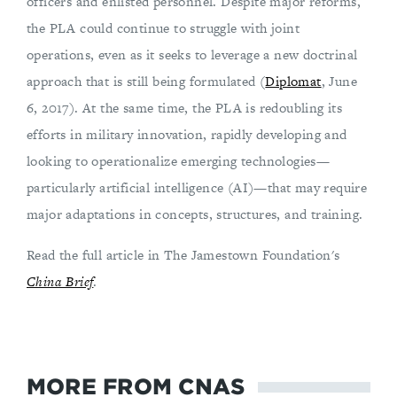
officers and enlisted personnel. Despite major reforms,
the PLA could continue to struggle with joint
operations, even as it seeks to leverage a new doctrinal
approach that is still being formulated (
Diplomat
, June
6, 2017). At the same time, the PLA is redoubling its
efforts in military innovation, rapidly developing and
looking to operationalize emerging technologies—
particularly artificial intelligence (AI)—that may require
major adaptations in concepts, structures, and training.
Read the full article in The Jamestown Foundation's
China Brief
.
MORE FROM CNAS