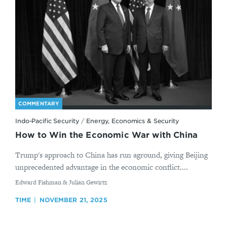
COMMENTARY
Indo-Pacific Security
/
Energy, Economics & Security
How to Win the Economic War with China
Trump's approach to China has run aground, giving Beijing
unprecedented advantage in the economic conflict....
By
Edward Fishman & Julian Gewirtz
TIME
NOVEMBER 21, 2025