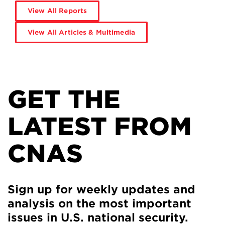
View All Reports
View All Articles & Multimedia
GET THE
LATEST FROM
CNAS
Sign up for weekly updates and
analysis on the most important
issues in U.S. national security.