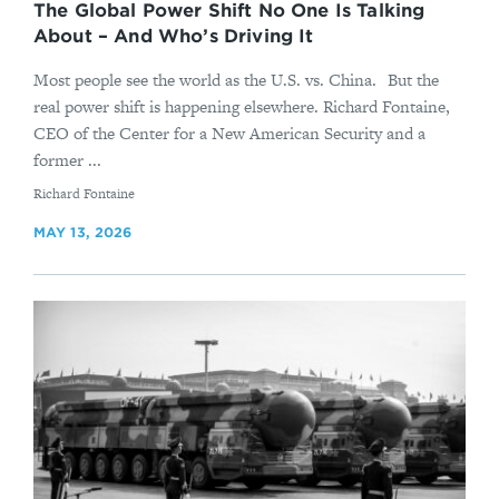
The Global Power Shift No One Is Talking
About – And Who’s Driving It
Most people see the world as the U.S. vs. China. But the
real power shift is happening elsewhere. Richard Fontaine,
CEO of the Center for a New American Security and a
former ...
By
Richard Fontaine
MAY 13, 2026