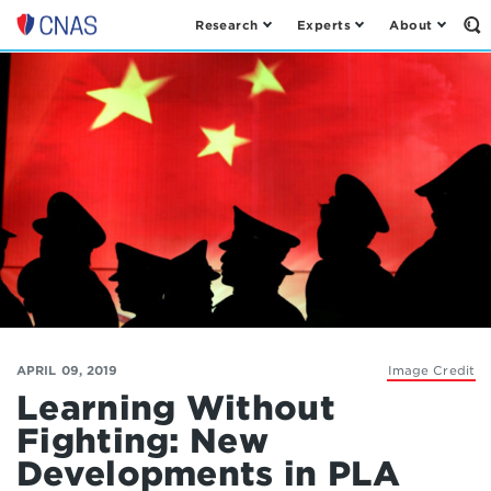
Research
Experts
About
Op
Center
th
for
Se
Fo
a
New
American
Security
APRIL 09, 2019
Image Credit
Learning Without
Fighting: New
Developments in PLA