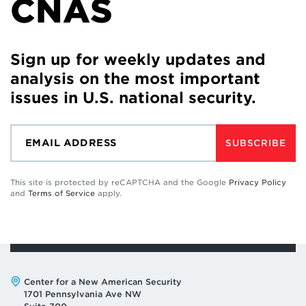
CNAS
Sign up for weekly updates and
analysis on the most important
issues in U.S. national security.
SUBSCRIBE
This site is protected by reCAPTCHA and the Google
Privacy Policy
and
Terms of Service
apply.
Address:
Center for a New American Security
1701 Pennsylvania Ave NW