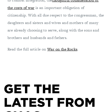
to combat integration, the
thoughtful consideration of
the costs of war
is an important obligation of
citizenship. With all due respect to the congressman, the
daughters and sisters and wives and mothers of many
are already choosing to serve, along with the sons and
brothers and husbands and fathers.
Read the full article on
War on the Rocks
.
GET THE
LATEST FROM