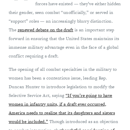
forces have existed — they’ve either hidden
their gender, seen combat “unofficially,” or served in
“support” roles — an increasingly blurry distinction.
The
renewed debate on the draft
is an important step
forward in ensuring that the United States maintains its
immense military advantage even in the face of a global
conflict requiring a draft.
The opening of all combat specialties in the military to
women has been a contentious issue, leading Rep.
Duncan Hunter to introduce legislation to modify the
Selective Service Act, saying
“If you’re going to have
women in infantry units, if a draft ever occurred,
America needs to realize that its daughters and sisters
would be included.”
Though introduced as an objection