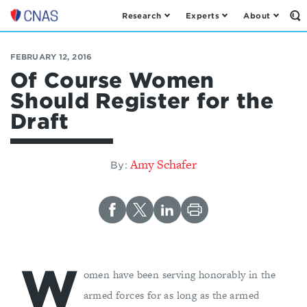
Research
Experts
About
Op
Center
th
for
Se
Fo
a
FEBRUARY 12, 2016
New
Of Course Women
American
Should Register for the
Security
Draft
Amy Schafer
By:
W
omen have been serving honorably in the
armed forces for as long as the armed